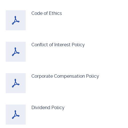
Code of Ethics
Conflict of Interest Policy
Corporate Compensation Policy
Dividend Policy