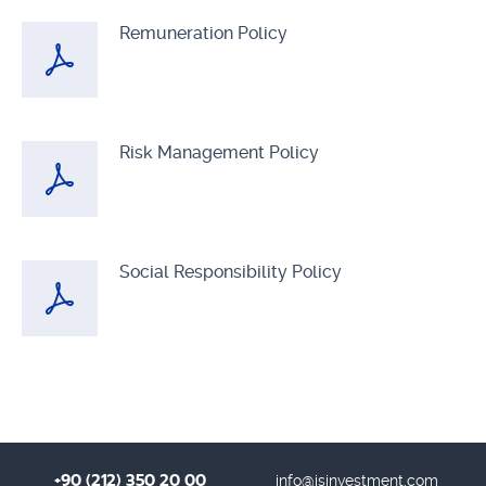
Remuneration Policy
Risk Management Policy
Social Responsibility Policy
+90 (212) 350 20 00
info@isinvestment.com