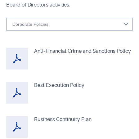
Board of Directors activities.
Corporate Policies
Anti-Financial Crime and Sanctions Policy
Best Execution Policy
Business Continuity Plan