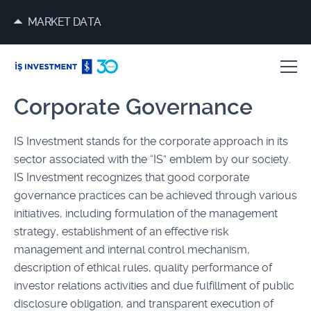
MARKET DATA
Corporate Governance
IS Investment stands for the corporate approach in its
sector associated with the “IS” emblem by our society.
IS Investment recognizes that good corporate
governance practices can be achieved through various
initiatives, including formulation of the management
strategy, establishment of an effective risk
management and internal control mechanism,
description of ethical rules, quality performance of
investor relations activities and due fulfillment of public
disclosure obligation, and transparent execution of