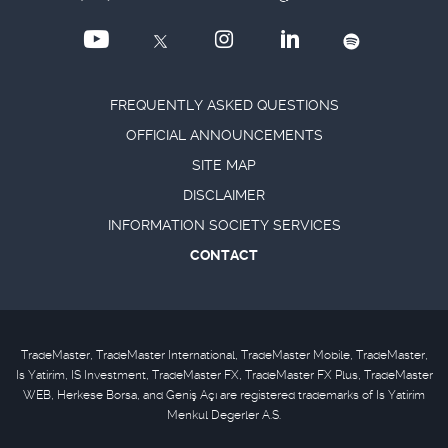
FREQUENTLY ASKED QUESTIONS
OFFICIAL ANNOUNCEMENTS
SITE MAP
DISCLAIMER
INFORMATION SOCIETY SERVICES
CONTACT
TradeMaster, TradeMaster International, TradeMaster Mobile, TradeMaster,
Is Yatirim, IS Investment, TradeMaster FX, TradeMaster FX Plus, TradeMaster
WEB, Herkese Borsa, and Geniş Açı are registered trademarks of Is Yatirim
Menkul Degerler A.S.