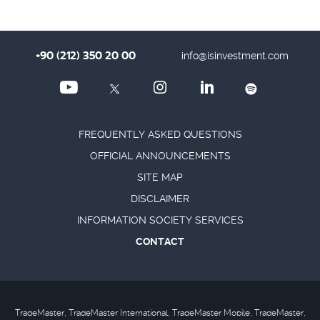
+90 (212) 350 20 00
info@isinvestment.com
FREQUENTLY ASKED QUESTIONS
OFFICIAL ANNOUNCEMENTS
SITE MAP
DISCLAIMER
INFORMATION SOCIETY SERVICES
CONTACT
TradeMaster, TradeMaster International, TradeMaster Mobile, TradeMaster,