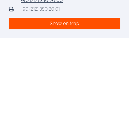
+90 (212) 350 20 00
+90 (212) 350 20 01
Show on Map