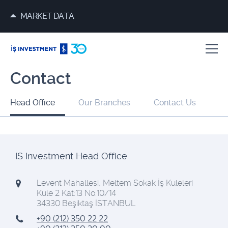
MARKET DATA
Contact
Head Office
Our Branches
Contact Us
IS Investment Head Office
Levent Mahallesi, Meltem Sokak İş Kuleleri
Kule 2 Kat:13 No:10/14
34330 Beşiktaş İSTANBUL
+90 (212) 350 22 22