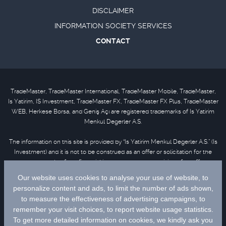
DISCLAIMER
INFORMATION SOCIETY SERVICES
CONTACT
TradeMaster, TradeMaster International, TradeMaster Mobile, TradeMaster,
Is Yatirim, IS Investment, TradeMaster FX, TradeMaster FX Plus, TradeMaster
WEB, Herkese Borsa, and Geniş Açı are registered trademarks of Is Yatirim
Menkul Degerler A.S.
The information on this site is provided by “Is Yatirim Menkul Degerler A.S.” (Is
Investment) and it is not to be construed as an offer or solicitation for the
purchase or sale of any financial instrument or the provision of an offer to
provide investment services. Information, opinions and comments contained
in this material are not under the scope of investment advisory services.
Please refer to
disclaimer
for further information.