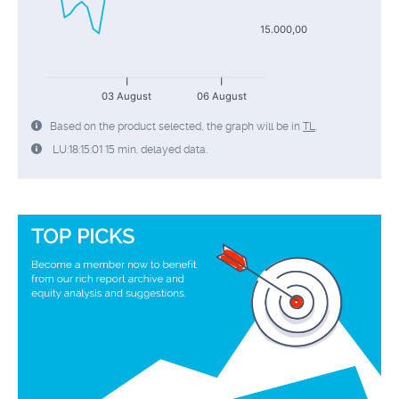
15.000,00
03 August
06 August
Based on the product selected, the graph will be in
TL
.
LU:18:15:01 15 min. delayed data.