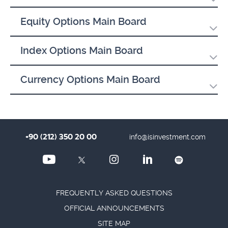
Equity Options Main Board
Index Options Main Board
Currency Options Main Board
+90 (212) 350 20 00
info@isinvestment.com
FREQUENTLY ASKED QUESTIONS
OFFICIAL ANNOUNCEMENTS
SITE MAP