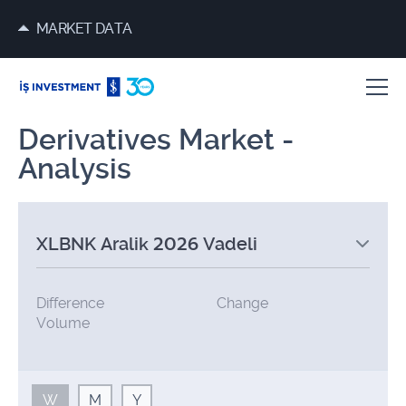
MARKET DATA
Derivatives Market -
Analysis
XLBNK Aralik 2026 Vadeli
Difference
Change
Volume
W
M
Y