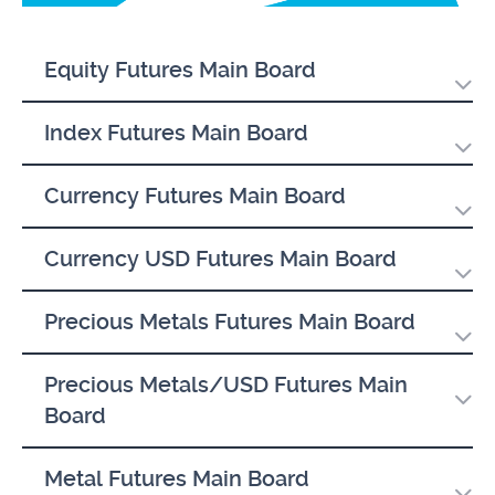
Equity Futures Main Board
Index Futures Main Board
Currency Futures Main Board
Currency USD Futures Main Board
Precious Metals Futures Main Board
Precious Metals/USD Futures Main
Board
Metal Futures Main Board