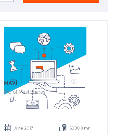
MAVİ
IPO of Mavi Shares
June 2017
$330.8 mn