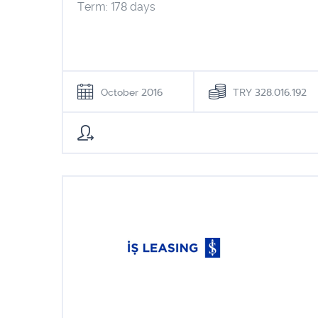
Term: 178 days
October 2016
TRY 328.016.192