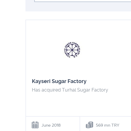
Kayseri Sugar Factory
Has acquired Turhal Sugar Factory
June 2018
569 mn TRY