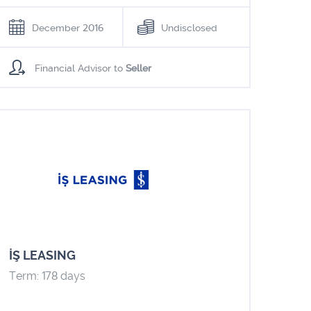
December 2016
Undisclosed
Financial Advisor to
Seller
İŞ LEASING
Term: 178 days