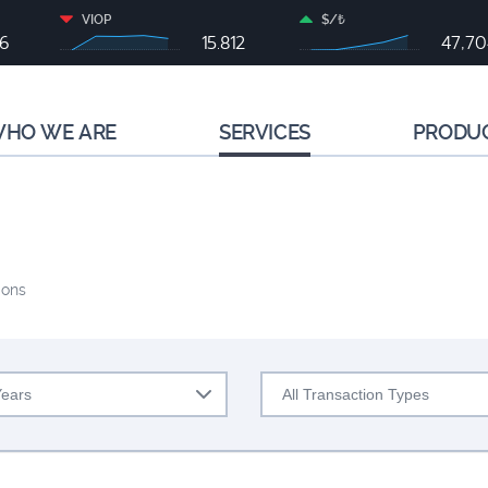
VIOP
$/₺
46
15.812
47,70
HO WE ARE
SERVICES
PRODU
ions
Years
All Transaction Types