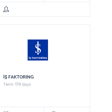
İŞ FAKTORING
Term: 179 days