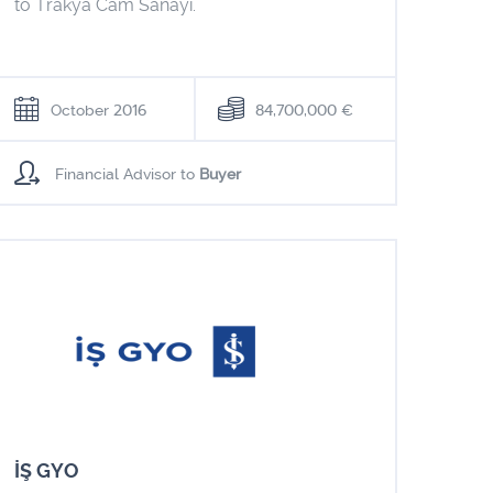
to Trakya Cam Sanayi.
October 2016
84,700,000 €
Financial Advisor to
Buyer
İŞ GYO