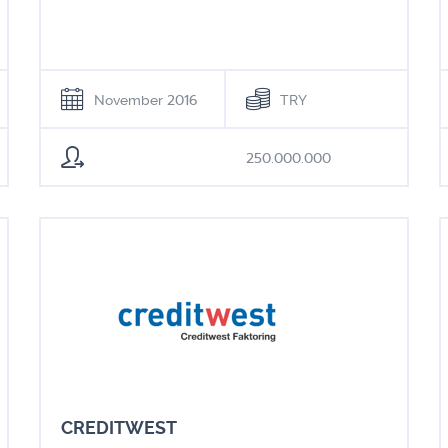
November 2016
TRY
250.000.000
CREDITWEST