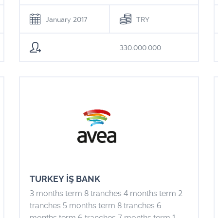
January 2017
TRY
330.000.000
TURKEY İŞ BANK
3 months term 8 tranches 4 months term 2
tranches 5 months term 8 tranches 6
months term 6 tranches 7 months term 1