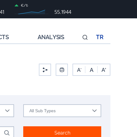
€/₺
41
55,1944
CTS
ANALYSIS
TR
All Sub Types
Search