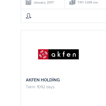
January 2017
TRY 1,019 mn
AKFEN HOLDİNG
Term: 1092 days