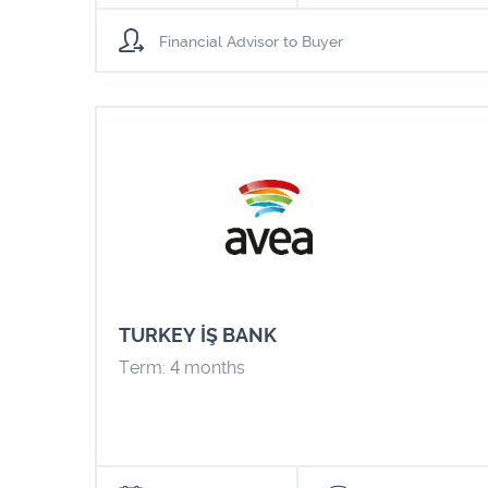
Financial Advisor to Buyer
TURKEY İŞ BANK
Term: 4 months