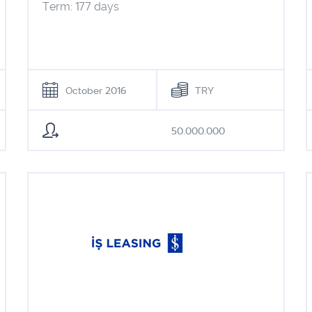
Term: 177 days
October 2016
TRY
50.000.000