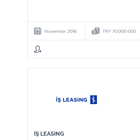
November 2016
TRY 70.000.000
İŞ LEASING