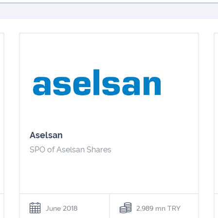
Aselsan
SPO of Aselsan Shares
June 2018
2,989 mn TRY