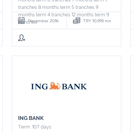
tranches 8 months term 5 tranches 9
months term 4 tranches 12 months term 9
December 2016
TRY 10,919 mn
tranches
ING BANK
Term: 107 days