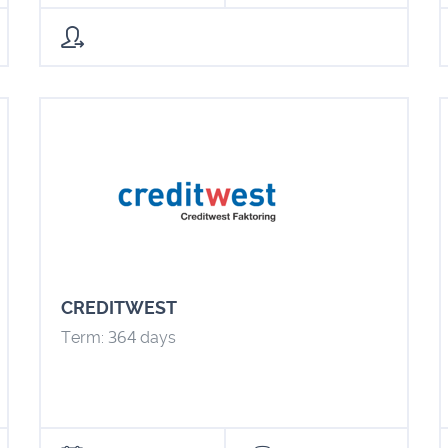
CREDITWEST
Term: 364 days