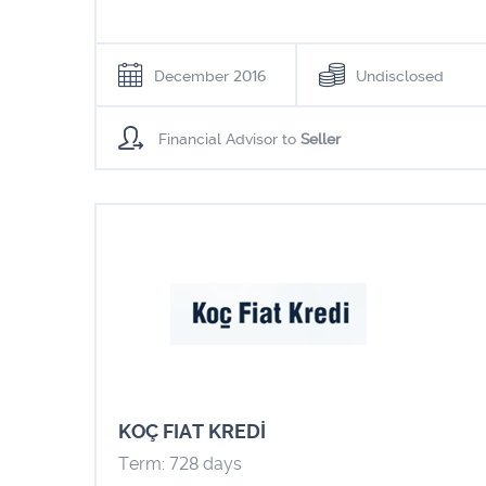
December 2016
Undisclosed
Financial Advisor to
Seller
KOÇ FIAT KREDİ
Term: 728 days