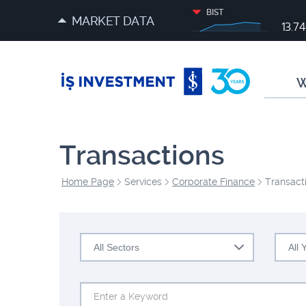
BIST
MARKET DATA
13.7
W
Transactions
Home Page
Services
Corporate Finance
Transact
All Sectors
All 