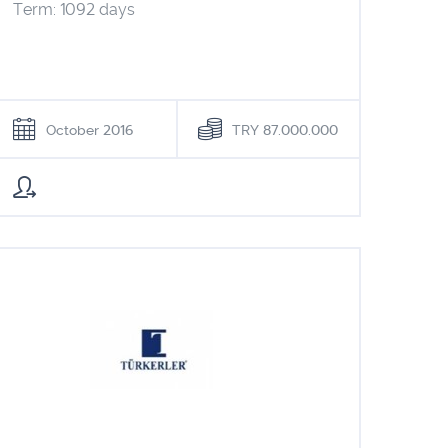
Term: 1092 days
October 2016
TRY 87.000.000