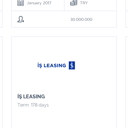
January 2017
TRY
30.000.000
İŞ LEASING
Term: 178 days