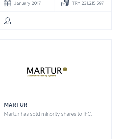
January 2017
TRY 231.215.597
MARTUR
Martur has sold minority shares to IFC.