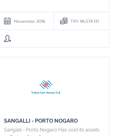
November 2016
TRY 96.574.131
SANGALLI - PORTO NOGARO
Sangalli - Porto Nogaro Has sold its assets