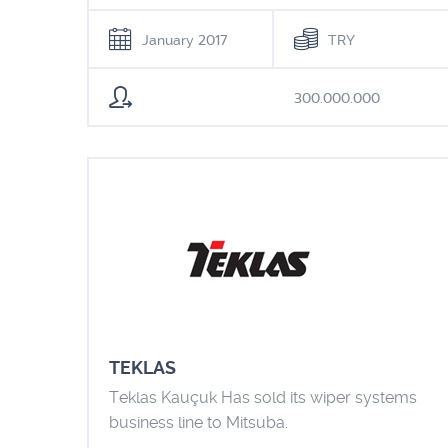
January 2017
TRY
300.000.000
TEKLAS
Teklas Kauçuk Has sold its wiper systems
business line to Mitsuba.