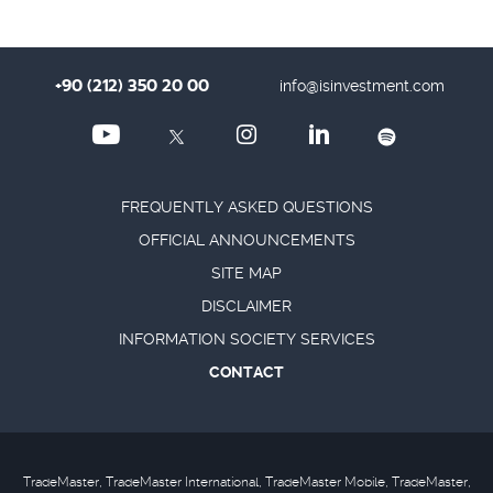
+90 (212) 350 20 00
info@isinvestment.com
FREQUENTLY ASKED QUESTIONS
OFFICIAL ANNOUNCEMENTS
SITE MAP
DISCLAIMER
INFORMATION SOCIETY SERVICES
CONTACT
TradeMaster, TradeMaster International, TradeMaster Mobile, TradeMaster,