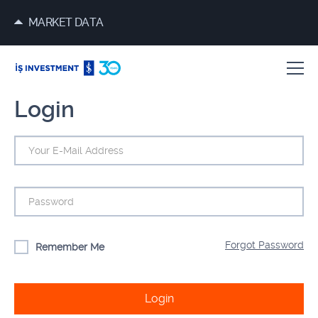
MARKET DATA
Login
Forgot Password
Remember Me
Login