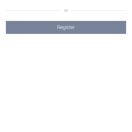
or
Register