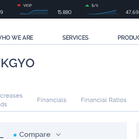
VIOP
$/₺
99
15.880
47,6
HO WE ARE
SERVICES
PRODU
 VKGYO
ncreases
Financials
Financial Ratios
nds
L
Compare