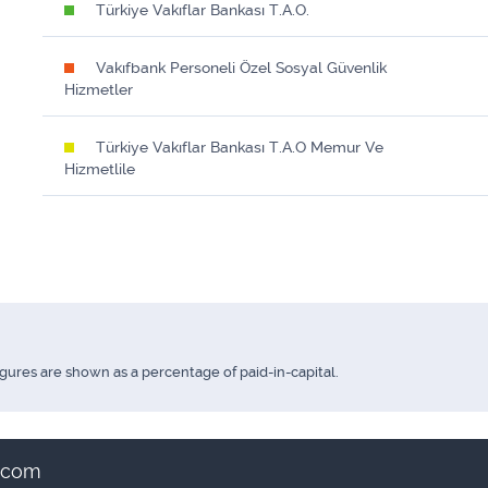
Türkiye Vakıflar Bankası T.A.O.
Vakıfbank Personeli Özel Sosyal Güvenlik
Hizmetler
Türkiye Vakıflar Bankası T.A.O Memur Ve
Hizmetlile
igures are shown as a percentage of paid-in-capital.
t.com