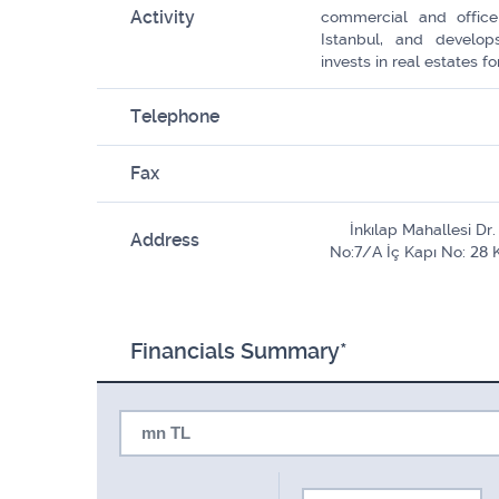
Activity
commercial and office
Istanbul, and develops
invests in real estates 
Telephone
Fax
İnkılap Mahallesi D
Address
No:7/A İç Kapı No: 28 
Financials Summary*
mn TL