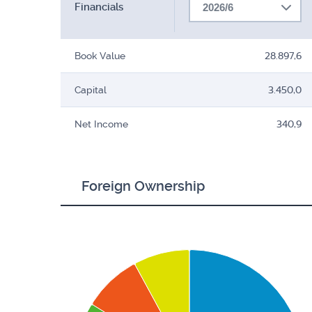
Financials
2026/6
Book Value
28.897,6
Capital
3.450,0
Net Income
340,9
Foreign Ownership