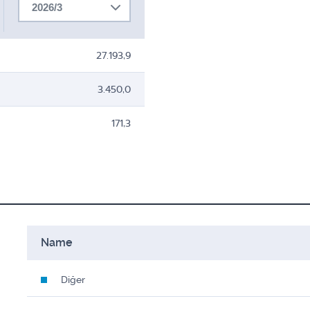
2026/3
27.193,9
3.450,0
171,3
Name
Diğer