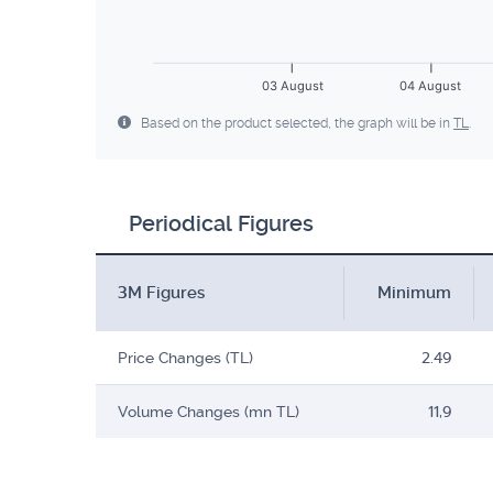
03 August
04 August
Based on the product selected, the graph will be in
TL
.
Periodical Figures
3M Figures
Minimum
Price Changes (TL)
2.49
Volume Changes (mn TL)
11,9