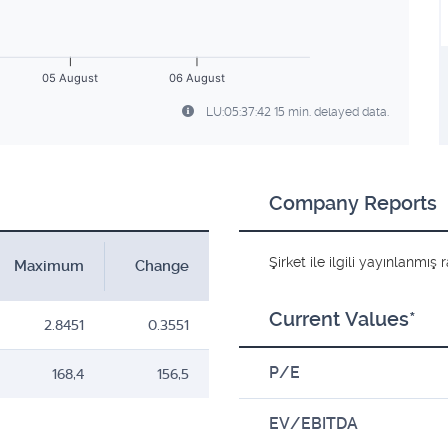
05 August
06 August
LU:05:37:42 15 min. delayed data.
Company Reports
Şirket ile ilgili yayınlanmı
Maximum
Change
Current Values*
2.8451
0.3551
P/E
168,4
156,5
EV/EBITDA