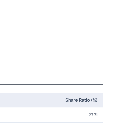
Share Ratio (%)
27.71