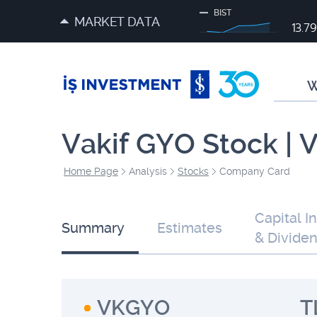
BIST
MARKET DATA
13.7
W
Vakif GYO Stock |
Home Page
Analysis
Stocks
Company Card
Capital I
Summary
Estimates
& Divide
VKGYO
T