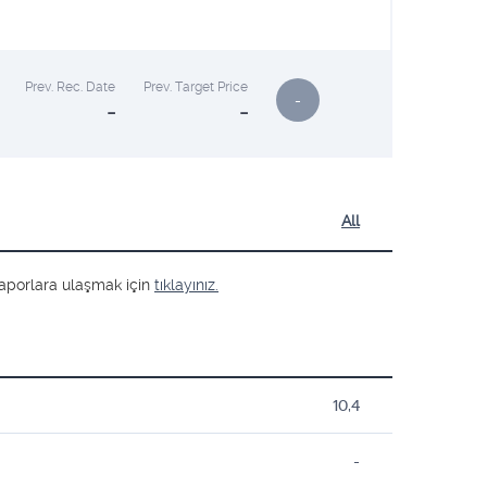
Prev. Rec. Date
Prev. Target Price
-
-
-
All
ş raporlara ulaşmak için
tıklayınız.
10,4
-