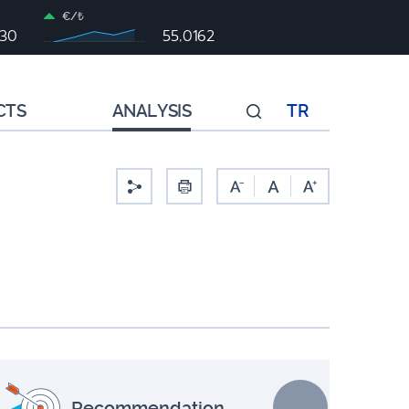
€/₺
930
55,0162
CTS
ANALYSIS
TR
-
Recommendation