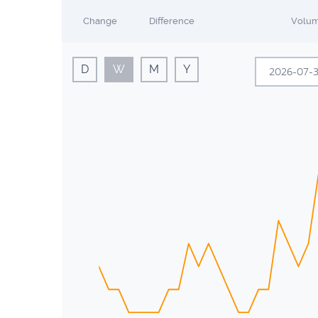
Change
Difference
Volu
D
W
M
Y
Sun
Mon
28
29
5
6
12
13
19
20
26
27
2
3