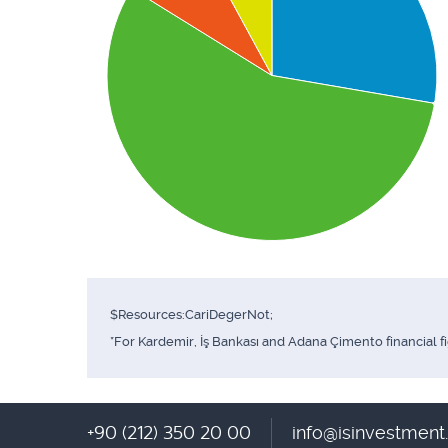
$Resources:CariDegerNot;
*For Kardemir, İş Bankası and Adana Çimento financial f
+90 (212) 350 20 00
info@isinvestmen