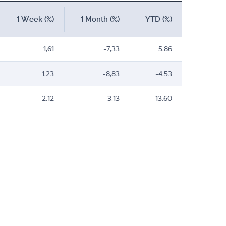
1 Week (%)
1 Month (%)
YTD (%)
1,61
-7,33
5,86
1,23
-8,83
-4,53
-2,12
-3,13
-13,60