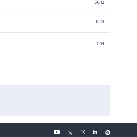
56.12
8.23
7.94