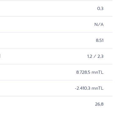
0,3
N/A
8,51
M
1,2 / 2,3
8.728,5 mnTL
-2.410,3 mnTL
26,8