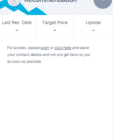
Last Rec. Date
Target Price
Upside
-
-
-
For access, please
login
or
click here
and leave
your contact details and we will get back to you
as soon as possible.