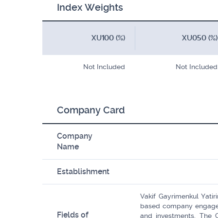
Index Weights
XU100 (%)
XU050 (%)
Not Included
Not Included
Company Card
Company
Name
Establishment
Vakif Gayrimenkul Yatiri
based company engaged 
Fields of
and investments. The 