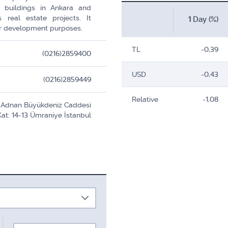
 buildings in Ankara and
 real estate projects. It
1 Day (%)
for development purposes.
TL
-0,39
(0216)2859400
USD
-0,43
(0216)2859449
Relative
-1,08
r. Adnan Büyükdeniz Caddesi
Kat: 14-13 Ümraniye İstanbul