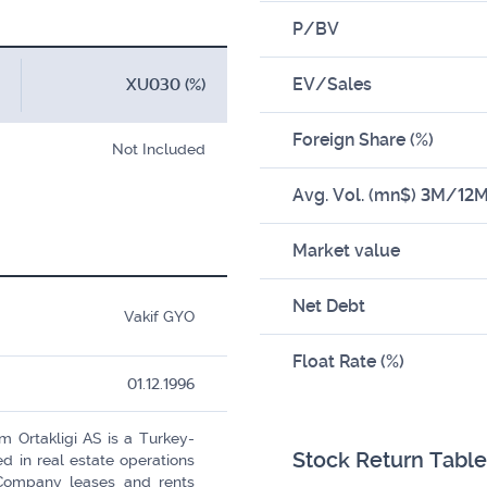
P/BV
EV/Sales
XU030 (%)
Foreign Share (%)
Not Included
Avg. Vol. (mn$) 3M/12
Market value
Net Debt
Vakif GYO
Float Rate (%)
01.12.1996
m Ortakligi AS is a Turkey-
Stock Return Table
in real estate operations
Company leases and rents