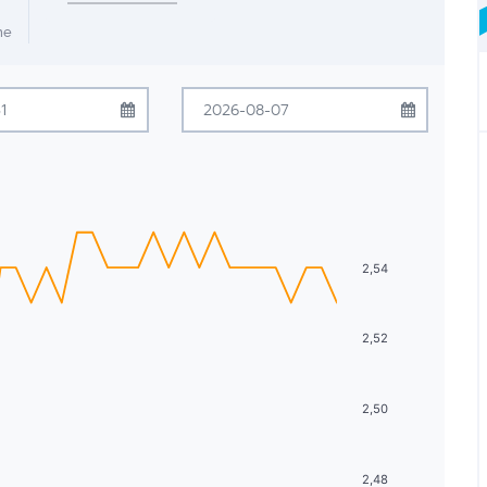
me
July
2026
August
2026
Tue
Wed
Thu
Fri
Sat
Sun
Mon
Tue
Wed
Thu
Fri
Sat
30
1
2
3
4
26
27
28
29
30
31
1
7
8
9
10
11
2
3
4
5
6
7
8
2,54
14
15
16
17
18
9
10
11
12
13
14
15
2,52
21
22
23
24
25
16
17
18
19
20
21
22
28
29
30
31
1
23
24
25
26
27
28
29
2,50
4
5
6
7
8
30
31
1
2
3
4
5
2,48