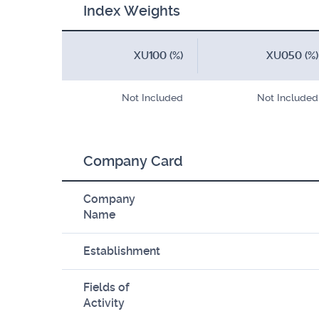
Index Weights
XU100 (%)
XU050 (%)
Not Included
Not Included
Company Card
Company
Name
Establishment
Fields of
Activity