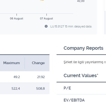
42,00
06 August
07 August
LU:15:31:27 15 min. delayed data.
Company Reports
Şirket ile ilgili yayınlanmı
Maximum
Change
Current Values*
49.2
21.92
P/E
522,4
508,8
EV/EBITDA