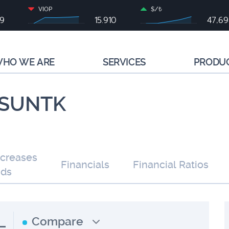
VIOP
$/₺
79
15.910
47,6
HO WE ARE
SERVICES
PRODU
| SUNTK
ncreases
Financials
Financial Ratios
nds
L
Compare