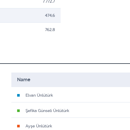
7.772,7
474,6
762,8
Name
Elvan Ünlütürk
Şefika Günseli Ünlütürk
Ayşe Ünlütürk