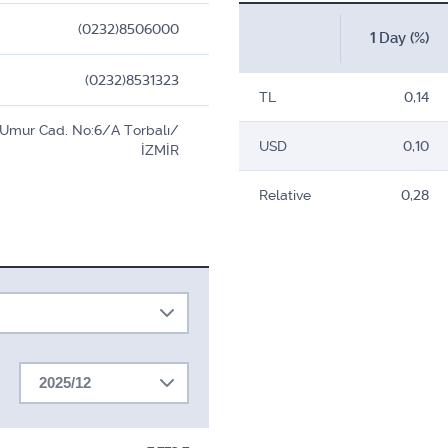
(0232)8506000
1 Day (%)
(0232)8531323
TL
0,14
l Umur Cad. No:6/A Torbalı/
USD
0,10
İZMİR
Relative
0,28
2025/12