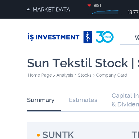
BIST
MARKET DATA
13.7
W
Sun Tekstil Stock 
Home Page
Analysis
Stocks
Company Card
Capital I
Summary
Estimates
& Divide
SUNTK
T