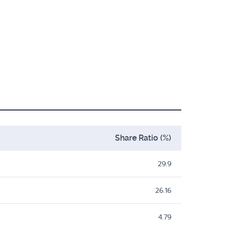
Share Ratio (%)
29.9
26.16
4.79