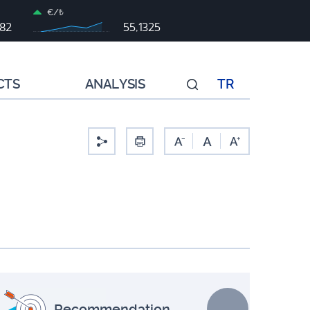
€/₺
982
55,1325
CTS
ANALYSIS
TR
-
Recommendation