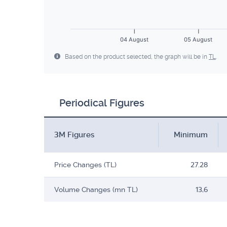
04 August
05 August
Based on the product selected, the graph will be in
TL
.
Periodical Figures
3M Figures
Minimum
Price Changes (TL)
27.28
Volume Changes (mn TL)
13,6