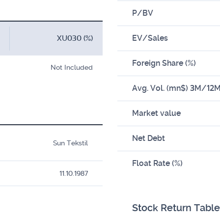
P/BV
EV/Sales
XU030 (%)
Foreign Share (%)
Not Included
Avg. Vol. (mn$) 3M/12
Market value
Net Debt
Sun Tekstil
Float Rate (%)
11.10.1987
Stock Return Table