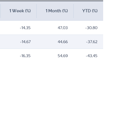
1 Week (%)
1 Month (%)
YTD (%)
-14,35
47,03
-30,80
-14,67
44,66
-37,62
-16,35
54,69
-43,45