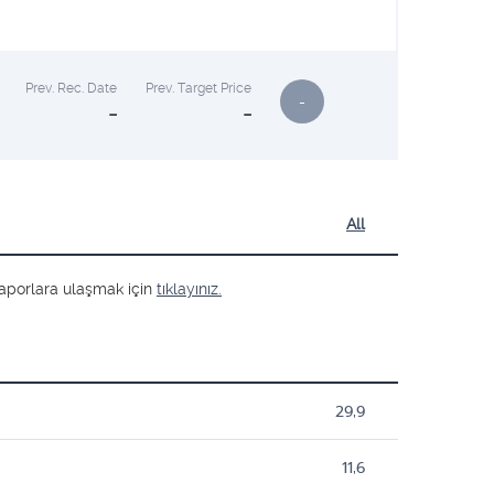
Prev. Rec. Date
Prev. Target Price
-
-
-
All
ş raporlara ulaşmak için
tıklayınız.
29,9
11,6