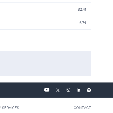
32.41
6.74
Y SERVICES
CONTACT