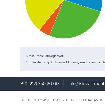
$Resources:CariDegerNot;
*For Kardemir, İş Bankası and Adana Çimento financial f
+90 (212) 350 20 00
info@isinvestmen
FREQUENTLY ASKED QUESTIONS
OFFICIAL ANN