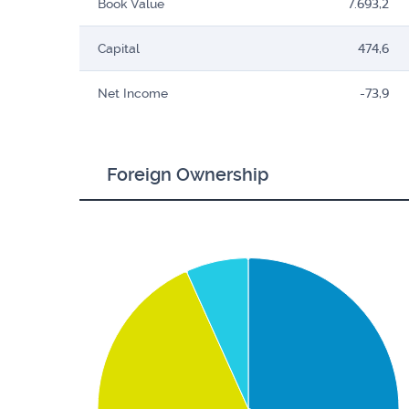
Book Value
7.693,2
Capital
474,6
Net Income
-73,9
Foreign Ownership