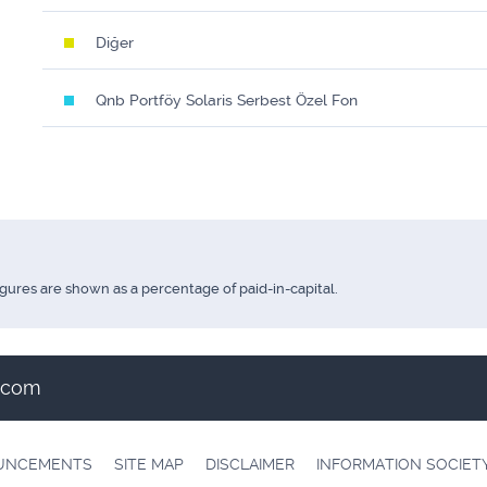
Diğer
Qnb Portföy Solaris Serbest Özel Fon
igures are shown as a percentage of paid-in-capital.
t.com
OUNCEMENTS
SITE MAP
DISCLAIMER
INFORMATION SOCIET