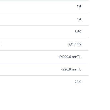
2,6
1,4
8,69
M
2,0 / 1,9
19.999,6 mnTL
-326,9 mnTL
23,9