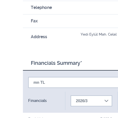
Telephone
Fax
Yedi Eylül Mah. Cela
Address
Financials Summary*
mn TL
Financials
2026/3