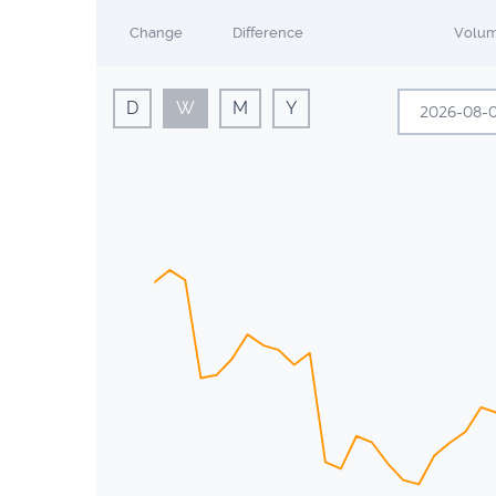
Change
Difference
Volu
D
W
M
Y
A
Sun
Mon
26
27
2
3
9
10
16
17
23
24
30
31