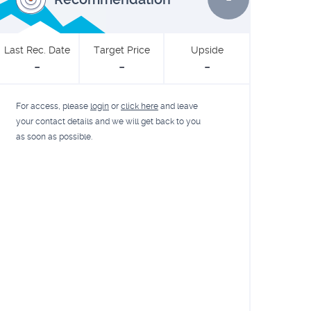
Last Rec. Date
Target Price
Upside
-
-
-
For access, please
login
or
click here
and leave
your contact details and we will get back to you
as soon as possible.