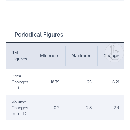
Periodical Figures
3M
Minimum
Maximum
Change
Figures
Price
Changes
18.79
25
6.21
(TL)
Volume
Changes
0,3
2,8
2,4
(mn TL)