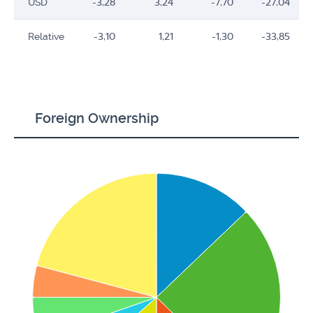
USD
-3,28
3,24
-7,70
-27,04
Relative
-3,10
1,21
-1,30
-33,85
Foreign Ownership