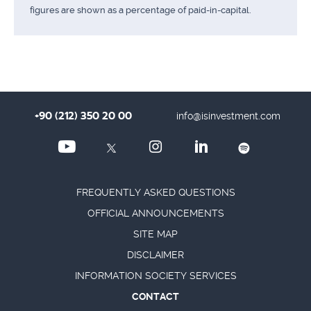
figures are shown as a percentage of paid-in-capital.
+90 (212) 350 20 00
info@isinvestment.com
FREQUENTLY ASKED QUESTIONS
OFFICIAL ANNOUNCEMENTS
SITE MAP
DISCLAIMER
INFORMATION SOCIETY SERVICES
CONTACT