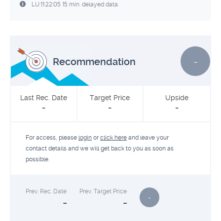
LU:11:22:05 15 min. delayed data.
-
Recommendation
Last Rec. Date
Target Price
Upside
-
-
-
For access, please
login
or
click here
and leave your
contact details and we will get back to you as soon as
possible.
Prev. Rec. Date
Prev. Target Price
-
-
-