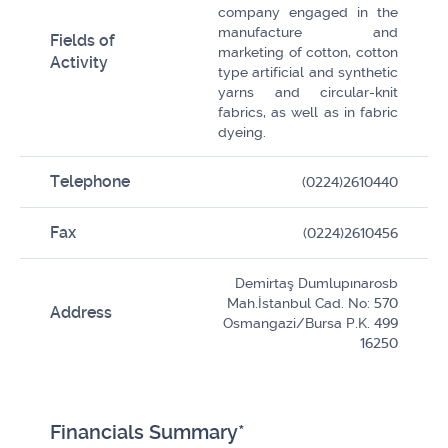
company engaged in the
manufacture and
Fields of
marketing of cotton, cotton
Activity
type artificial and synthetic
yarns and circular-knit
fabrics, as well as in fabric
dyeing.
Telephone
(0224)2610440
Fax
(0224)2610456
Demirtaş Dumlupınarosb
Mah.İstanbul Cad. No: 570
Address
Osmangazi/Bursa P.K. 499
16250
Financials Summary*