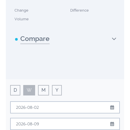
Change
Difference
Volume
Compare
D
W
M
Y
August
2026
Sun
Mon
Tue
Wed
Thu
Fri
Sat