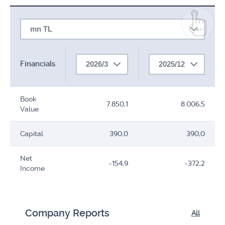
mn TL
Financials
2026/3
2025/12
Book
7.850,1
8.006,5
Value
Capital
390,0
390,0
Net
-154,9
-372,2
Income
Company Reports
All