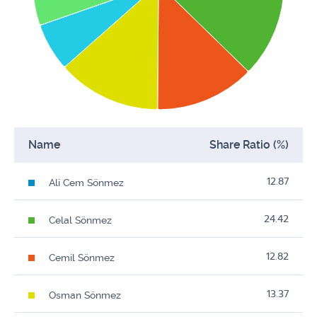
Name
Share Ratio (%)
12.87
Ali Cem Sönmez
24.42
Celal Sönmez
12.82
Cemil Sönmez
13.37
Osman Sönmez