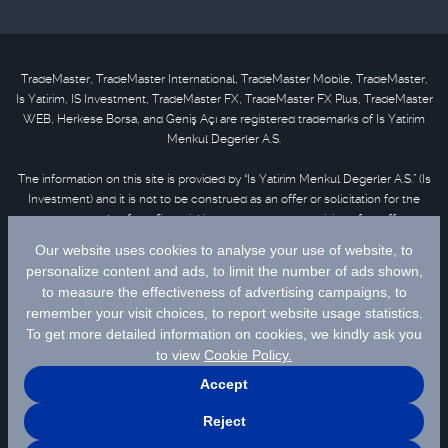
TradeMaster, TradeMaster International, TradeMaster Mobile, TradeMaster,
Is Yatirim, IS Investment, TradeMaster FX, TradeMaster FX Plus, TradeMaster
WEB, Herkese Borsa, and Geniş Açı are registered trademarks of Is Yatirim
Menkul Degerler A.S.
The information on this site is provided by “Is Yatirim Menkul Degerler A.S.” (Is
Investment) and it is not to be construed as an offer or solicitation for the
purchase or sale of any financial instrument or the provision of an offer to
provide investment services. Information, opinions and comments contained
in this material are not under the scope of investment advisory services.
Please refer to
disclaimer
for further information.
Selected data are supplied by Matriks Finansal Teknolojiler A.S. Please
click
for disclaimer.
© 2026 İş Yatırım Menkul Değerler A.Ş.