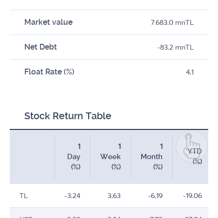
Market value
7.683,0 mnTL
Net Debt
-83,2 mnTL
Float Rate (%)
4,1
Stock Return Table
1
1
1
YTD
Day
Week
Month
(%)
(%)
(%)
(%)
TL
-3,24
3,63
-6,19
-19,06