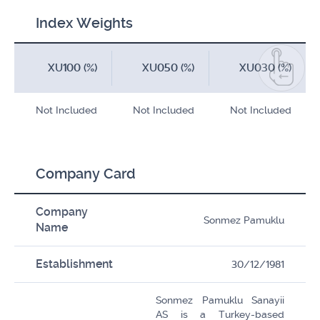
Index Weights
XU100 (%)
XU050 (%)
XU030 (%)
Not Included
Not Included
Not Included
Company Card
Company
Sonmez Pamuklu
Name
Establishment
30/12/1981
Sonmez Pamuklu Sanayii
AS is a Turkey-based