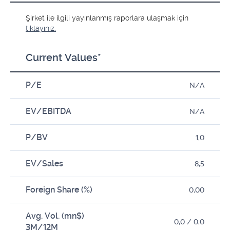
Şirket ile ilgili yayınlanmış raporlara ulaşmak için
tıklayınız.
Current Values*
P/E
N/A
EV/EBITDA
N/A
P/BV
1,0
EV/Sales
8,5
Foreign Share (%)
0,00
Avg. Vol. (mn$)
0,0 / 0,0
3M/12M