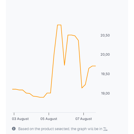
August
2026
26
27
28
29
30
31
1
Sun
Mon
Tue
Wed
Thu
Fri
Sat
2
3
4
5
6
7
8
26
27
28
29
30
31
1
9
10
11
12
13
14
15
2
3
4
5
6
7
8
20,50
16
17
18
19
20
21
22
9
10
11
12
13
14
15
23
24
25
26
27
28
29
20,00
16
17
18
19
20
21
22
30
31
1
2
3
4
5
23
24
25
26
27
28
29
19,50
30
31
1
2
3
4
5
19,00
03 August
05 August
07 August
Based on the product selected, the graph will be in
TL
.