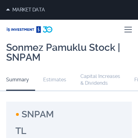
MARKET DATA
Sonmez Pamuklu Stock |
SNPAM
Capital Increases
Summary
Estimates
F
& Dividends
SNPAM
TL