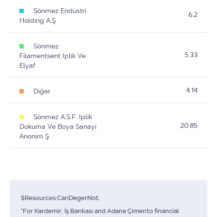
Sönmez Endüstri
6.2
Holding A.Ş
Sönmez
5.33
Filamentsent Iplik Ve
Elyaf
4.14
Diğer
Sönmez A.S.F. Iplik
20.85
Dokuma Ve Boya Sanayi
Anonim Ş
$Resources:CariDegerNot;
*For Kardemir, İş Bankası and Adana Çimento financial