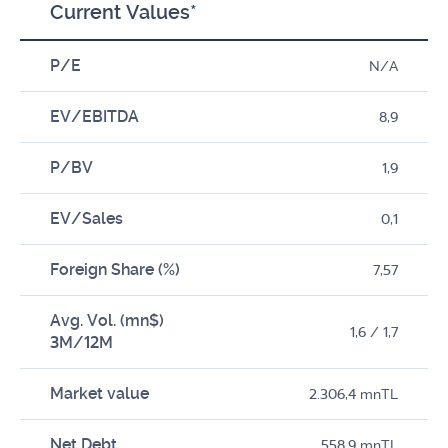
Current Values*
P/E
N/A
EV/EBITDA
8,9
P/BV
1,9
EV/Sales
0,1
Foreign Share (%)
7,57
Avg. Vol. (mn$)
1,6 / 1,7
3M/12M
Market value
2.306,4 mnTL
Net Debt
558,9 mnTL