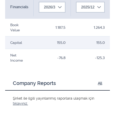
Financials
2026/3
2025/12
Book
1.187,5
1.264,3
Value
Capital
155,0
155,0
Net
-76,8
-125,3
Income
Company Reports
All
Şirket ile ilgili yayınlanmış raporlara ulaşmak için
tıklayınız.