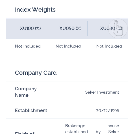
Index Weights
XU100 (%)
XU050 (%)
XU030 (%)
Not Included
Not Included
Not Included
Company Card
Company
Seker Investment
Name
Establishment
30/12/1996
Brokerage house
established by Seker