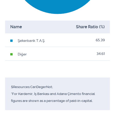
Name
Share Ratio (%)
65.39
Şekerbank T.A.Ş.
34.61
Diğer
$Resources:CariDegerNot;
*For Kardemir, İş Bankası and Adana Çimento financial
figures are shown as a percentage of paid-in-capital.