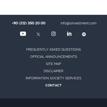
+90 (212) 350 20 00
info@isinvestment.com
FREQUENTLY ASKED QUESTIONS
OFFICIAL ANNOUNCEMENTS
SITE MAP
DISCLAIMER
INFORMATION SOCIETY SERVICES
CONTACT