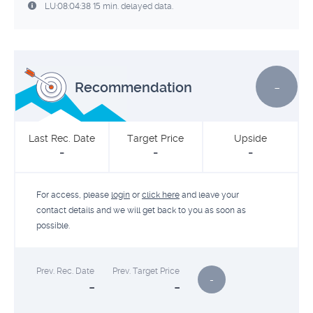
LU:08:04:38 15 min. delayed data.
-
Recommendation
Last Rec. Date
Target Price
Upside
-
-
-
For access, please
login
or
click here
and leave your
contact details and we will get back to you as soon as
possible.
Prev. Rec. Date
Prev. Target Price
-
-
-