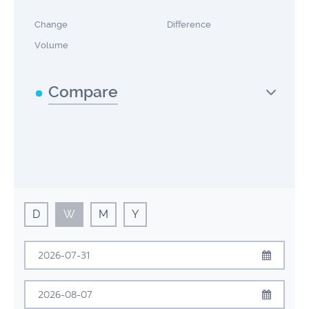
Change
Difference
Volume
Compare
D
W
M
Y
July
2026
Sun
Mon
Tue
Wed
Thu
Fri
Sat