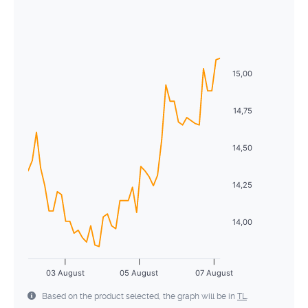
August
2026
28
29
30
1
2
3
4
Sun
Mon
Tue
Wed
Thu
Fri
Sat
5
6
7
8
9
10
11
26
27
28
29
30
31
1
12
13
14
15
16
17
18
15,00
2
3
4
5
6
7
8
19
20
21
22
23
24
25
9
10
11
12
13
14
15
14,75
26
27
28
29
30
31
1
16
17
18
19
20
21
22
14,50
2
3
4
5
6
7
8
23
24
25
26
27
28
29
14,25
30
31
1
2
3
4
5
14,00
03 August
05 August
07 August
Based on the product selected, the graph will be in
TL
.