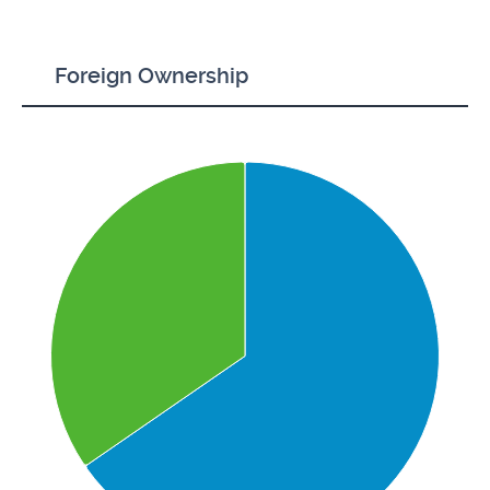
Foreign Ownership