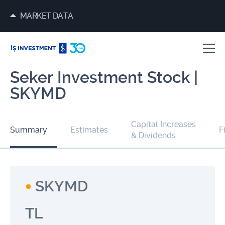
MARKET DATA
Seker Investment Stock |
SKYMD
Capital Increases
Summary
Estimates
F
& Dividends
SKYMD
TL