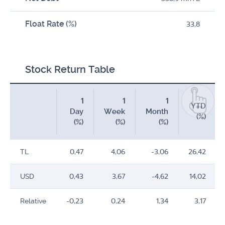
Float Rate (%)
33,8
Stock Return Table
1
1
1
YTD
Day
Week
Month
(%)
(%)
(%)
(%)
TL
0,47
4,06
-3,06
26,42
USD
0,43
3,67
-4,62
14,02
Relative
-0,23
0,24
1,34
3,17