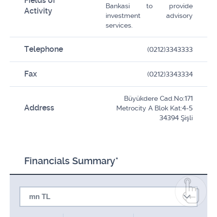
Fields of
Bankasi to provide
Activity
investment advisory
services.
Telephone
(0212)3343333
Fax
(0212)3343334
Büyükdere Cad.No:171
Address
Metrocity A Blok Kat:4-5
34394 Şişli
Financials Summary*
mn TL