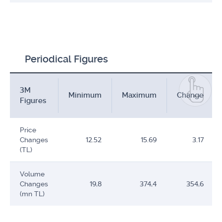
Periodical Figures
3M
Minimum
Maximum
Change
Figures
Price
Changes
12.52
15.69
3.17
(TL)
Volume
Changes
19,8
374,4
354,6
(mn TL)