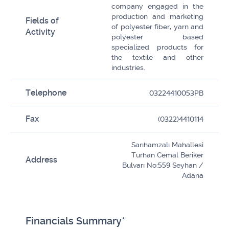
company engaged in the
production and marketing
Fields of
of polyester fiber, yarn and
Activity
polyester based
specialized products for
the textile and other
industries.
Telephone
03224410053PB
Fax
(0322)4410114
Sarıhamzalı Mahallesi
Turhan Cemal Beriker
Address
Bulvarı No:559 Seyhan /
Adana
Financials Summary*