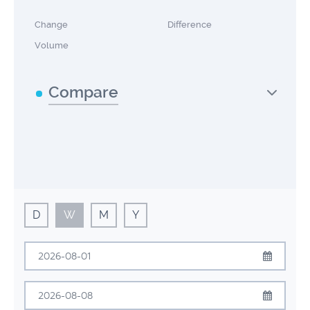
Change
Difference
Volume
Compare
D
W
M
Y
August
2026
Sun
Mon
Tue
Wed
Thu
Fri
Sat