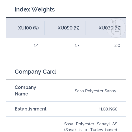
Index Weights
XU100 (%)
XU050 (%)
XU030 (%)
1,4
1,7
2,0
Company Card
Company
Sasa Polyester Sanayi
Name
Establishment
11.08.1966
Sasa Polyester Sanayi AS
(Sasa) is a Turkey-based