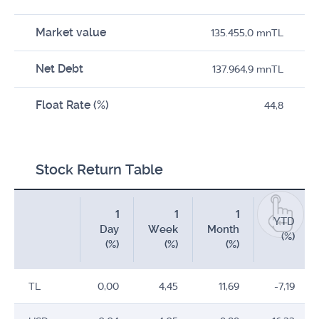
Market value
135.455,0 mnTL
Net Debt
137.964,9 mnTL
Float Rate (%)
44,8
Stock Return Table
1
1
1
YTD
Day
Week
Month
(%)
(%)
(%)
(%)
TL
0,00
4,45
11,69
-7,19