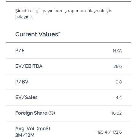
Şirket ile ilgili yayınlanmış raporlara ulaşmak için
tıklayınız.
Current Values*
P/E
N/A
EV/EBITDA
28,6
P/BV
0,8
EV/Sales
4,4
Foreign Share (%)
18,02
Avg. Vol. (mn$)
195,4 / 172,6
3M/12M