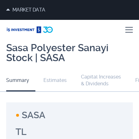
MARKET DATA
Sasa Polyester Sanayi
Stock | SASA
Capital Increases
Summary
Estimates
F
& Dividends
SASA
TL