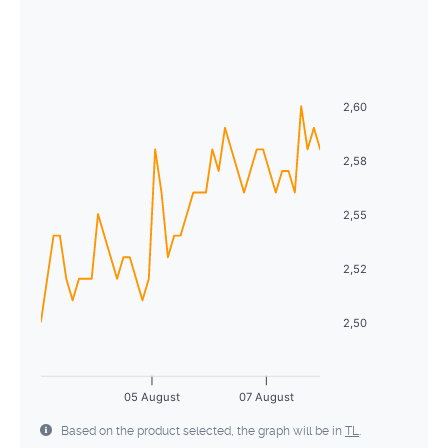
August
2026
26
27
28
29
30
31
1
Sun
Mon
Tue
Wed
Thu
Fri
Sat
2
3
4
5
6
7
8
26
27
28
29
30
31
1
9
10
11
12
13
14
15
2,60
2
3
4
5
6
7
8
16
17
18
19
20
21
22
9
10
11
12
13
14
15
2,58
23
24
25
26
27
28
29
16
17
18
19
20
21
22
2,55
30
31
1
2
3
4
5
23
24
25
26
27
28
29
2,52
30
31
1
2
3
4
5
2,50
05 August
07 August
Based on the product selected, the graph will be in
TL
.