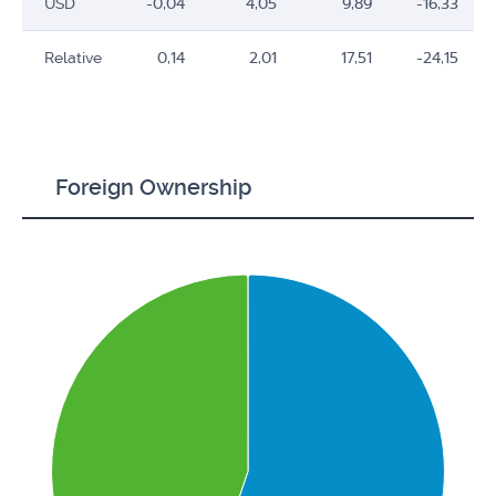
USD
-0,04
4,05
9,89
-16,33
Relative
0,14
2,01
17,51
-24,15
Foreign Ownership