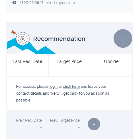
LU:12:22:06 15 min. delayed data.
-
Recommendation
Last Rec. Date
Target Price
Upside
-
-
-
For access, please
login
or
click here
and leave your
contact details and we will get back to you as soon as
possible.
Prev. Rec. Date
Prev. Target Price
-
-
-