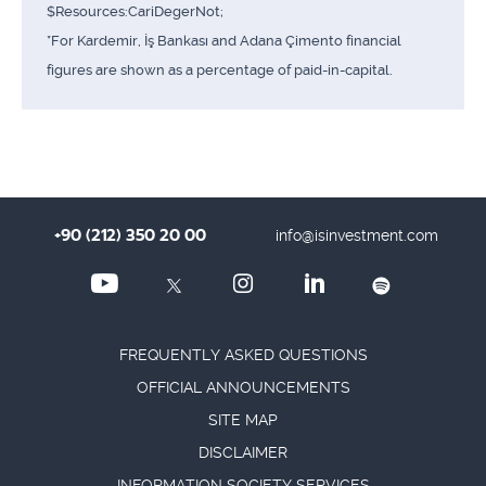
$Resources:CariDegerNot;
*For Kardemir, İş Bankası and Adana Çimento financial
figures are shown as a percentage of paid-in-capital.
+90 (212) 350 20 00
info@isinvestment.com
FREQUENTLY ASKED QUESTIONS
OFFICIAL ANNOUNCEMENTS
SITE MAP
DISCLAIMER
INFORMATION SOCIETY SERVICES