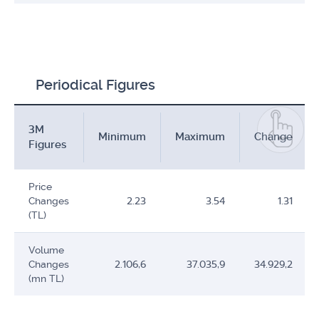
Periodical Figures
3M
Minimum
Maximum
Change
Figures
Price
Changes
2.23
3.54
1.31
(TL)
Volume
Changes
2.106,6
37.035,9
34.929,2
(mn TL)