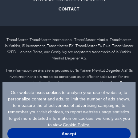
CONTACT
TradeMaster, TradeMaster International, TradeMaster Mobile, TradeMaster,
Is Yatirim, IS Investment, TradeMaster FX, TradeMaster FX Plus, TradeMaster
WEB, Herkese Borsa, and Geniş Açı are registered trademarks of Is Yatirim
Menkul Degerler A.S.
The information on this site is provided by “Is Yatirim Menkul Degerler A.S.” (Is
Investment) and it is not to be construed as an offer or solicitation for the
purchase or sale of any financial instrument or the provision of an offer to
provide investment services. Information, opinions and comments contained
in this material are not under the scope of investment advisory services.
Please refer to
disclaimer
for further information.
Selected data are supplied by Matriks Finansal Teknolojiler A.S. Please
click