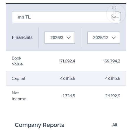
mn TL
Financials
2026/3
2025/12
Book
171.692,4
169.794,2
Value
Capital
43.815,6
43.815,6
Net
1.724,5
-24.192,9
Income
Company Reports
All