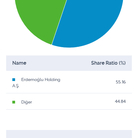
Name
Share Ratio (%)
Erdemoğlu Holding
55.16
A.Ş.
44.84
Diğer