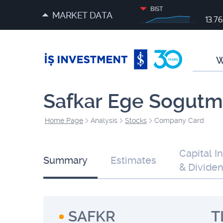
BIST
MARKET DATA
13.7
W
Safkar Ege Sogutma
Home Page
Analysis
Stocks
Company Card
Capital I
Summary
Estimates
& Divide
SAFKR
T