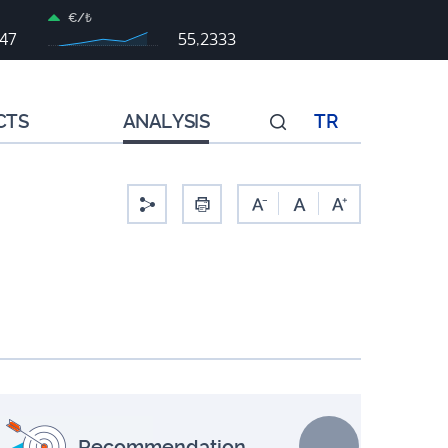
€/₺
047
55,2333
CTS
ANALYSIS
TR
-
Recommendation