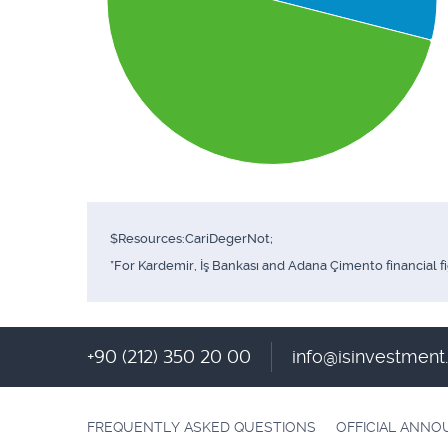
$Resources:CariDegerNot;
*For Kardemir, İş Bankası and Adana Çimento financial f
+90 (212) 350 20 00
info@isinvestmen
FREQUENTLY ASKED QUESTIONS
OFFICIAL ANN