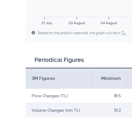
31 July
03 August
04 August
Based on the product selected, the graph will be in
TL
.
Periodical Figures
3M Figures
Minimum
Price Changes (TL)
18.5
Volume Changes (mn TL)
31,3