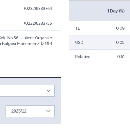
(0232)8333764
1 Day (%)
(0232)8333755
TL
0,09
Sok. No:56 Ulukent Organize
USD
0,05
i Bölgesi Menemen / İZMİR
Relative
-0,61
2025/12