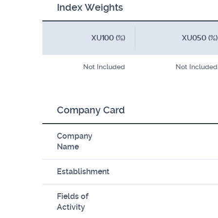
Index Weights
XU100 (%)
XU050 (%)
Not Included
Not Included
Company Card
Company
Name
Establishment
Fields of
Activity