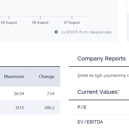
05 August
06 August
07 August
LU:13:33:15 15 min. delayed data.
Company Reports
Şirket ile ilgili yayınlanmı
Maximum
Change
Current Values*
26.04
7.54
P/E
317,5
286,2
EV/EBITDA