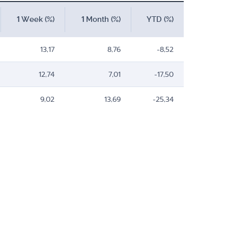
1 Week (%)
1 Month (%)
YTD (%)
13,17
8,76
-8,52
12,74
7,01
-17,50
9,02
13,69
-25,34