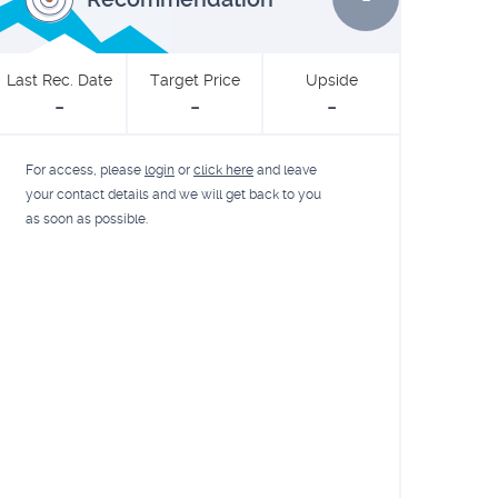
Last Rec. Date
Target Price
Upside
-
-
-
For access, please
login
or
click here
and leave
your contact details and we will get back to you
as soon as possible.