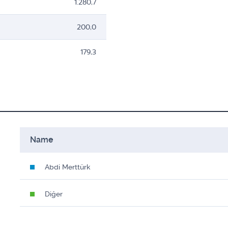
1.280,7
200,0
179,3
Name
Abdi Merttürk
Diğer