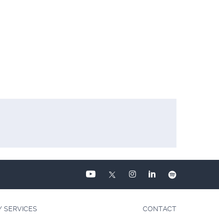
Y SERVICES
CONTACT