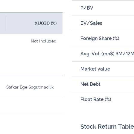
P/BV
EV/Sales
XU030 (%)
Foreign Share (%)
Not Included
Avg. Vol. (mn$) 3M/12
Market value
Net Debt
Safkar Ege Sogutmacilik
Float Rate (%)
Stock Return Table