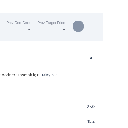
Prev. Rec. Date
Prev. Target Price
-
-
-
All
ş raporlara ulaşmak için
tıklayınız.
27,0
10,2