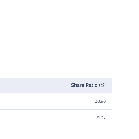
Share Ratio (%)
28.98
71.02