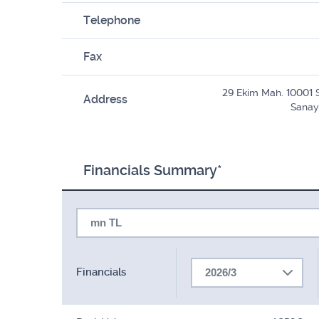
Telephone
Fax
29 Ekim Mah. 10001 
Address
Sanay
Financials Summary*
mn TL
Financials
2026/3