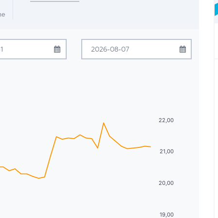
me
July
2026
August
2026
Tue
Wed
Thu
Fri
Sat
Sun
Mon
Tue
Wed
Thu
Fri
Sat
30
1
2
3
4
26
27
28
29
30
31
1
7
8
9
10
11
2
3
4
5
6
7
8
22,00
14
15
16
17
18
9
10
11
12
13
14
15
21,00
21
22
23
24
25
16
17
18
19
20
21
22
28
29
30
31
1
23
24
25
26
27
28
29
20,00
4
5
6
7
8
30
31
1
2
3
4
5
19,00