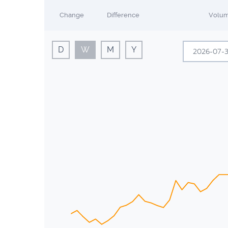
Change
Difference
Volu
D
W
M
Y
Sun
Mon
28
29
5
6
12
13
19
20
26
27
2
3