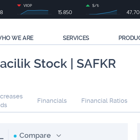
VIOP
$/₺
68
15.850
47,7
HO WE ARE
SERVICES
PRODU
cilik Stock | SAFKR
ncreases
Financials
Financial Ratios
nds
L
Compare