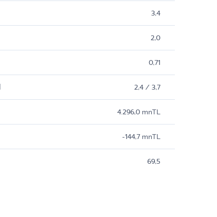
3,4
2,0
0,71
M
2,4 / 3,7
4.296,0 mnTL
-144,7 mnTL
69,5