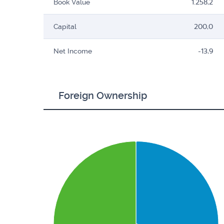
Book Value
1.258,2
Capital
200,0
Net Income
-13,9
Foreign Ownership