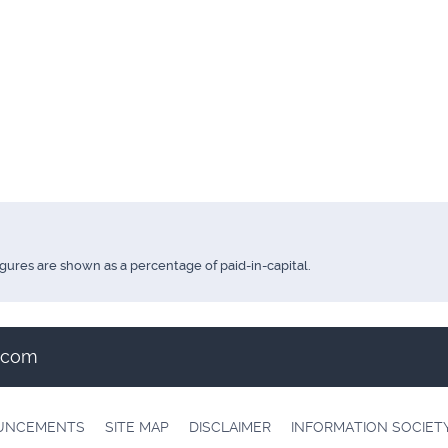
igures are shown as a percentage of paid-in-capital.
t.com
OUNCEMENTS
SITE MAP
DISCLAIMER
INFORMATION SOCIET