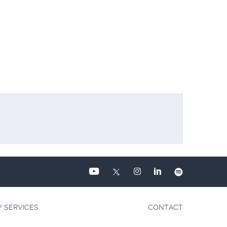
Y SERVICES
CONTACT