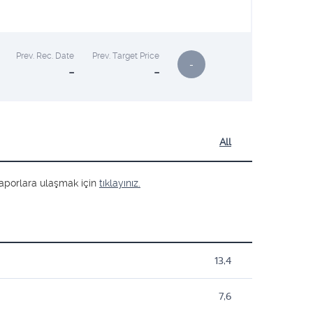
Prev. Rec. Date
Prev. Target Price
-
-
-
All
ş raporlara ulaşmak için
tıklayınız.
13,4
7,6