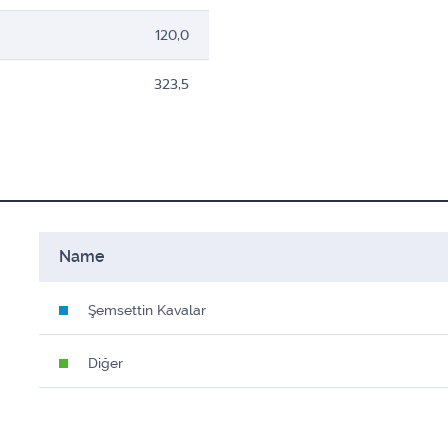
120,0
323,5
Name
Şemsettin Kavalar
Diğer