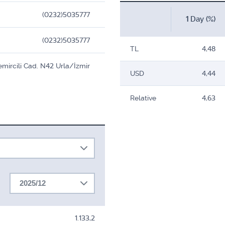
(0232)5035777
1 Day (%)
(0232)5035777
TL
4,48
emircili Cad. N42 Urla/İzmir
USD
4,44
Relative
4,63
2025/12
1.133,2