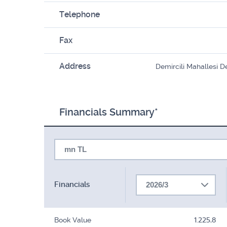
Telephone
Fax
Address
Demircili Mahallesi D
Financials Summary*
mn TL
Financials
2026/3
Book Value
1.225,8