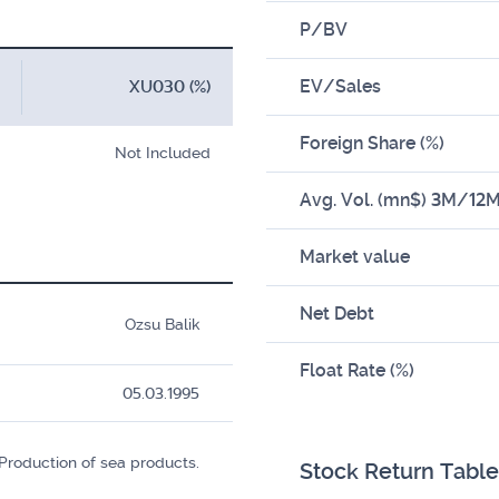
P/BV
EV/Sales
XU030 (%)
Foreign Share (%)
Not Included
Avg. Vol. (mn$) 3M/12
Market value
Net Debt
Ozsu Balik
Float Rate (%)
05.03.1995
Production of sea products.
Stock Return Table