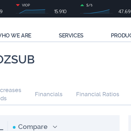
VIOP
$/₺
79
15.910
47,6
HO WE ARE
SERVICES
PRODU
 OZSUB
ncreases
Financials
Financial Ratios
nds
L
Compare