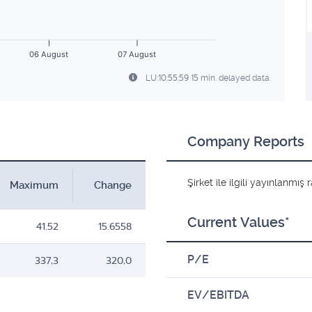
06 August
07 August
LU:10:55:59 15 min. delayed data.
Company Reports
Şirket ile ilgili yayınlanmı
Maximum
Change
Current Values*
41.52
15.6558
P/E
337,3
320,0
EV/EBITDA