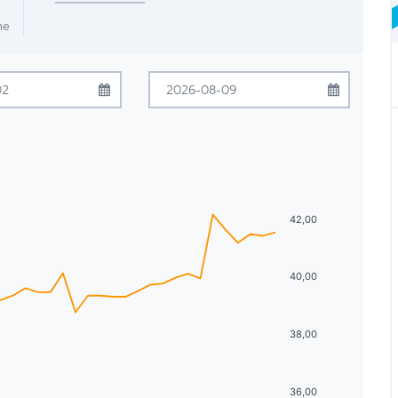
me
ugust
2026
August
2026
Tue
Wed
Thu
Fri
Sat
Sun
Mon
Tue
Wed
Thu
Fri
Sat
28
29
30
31
1
26
27
28
29
30
31
1
4
5
6
7
8
2
3
4
5
6
7
8
42,00
11
12
13
14
15
9
10
11
12
13
14
15
40,00
18
19
20
21
22
16
17
18
19
20
21
22
25
26
27
28
29
23
24
25
26
27
28
29
38,00
1
2
3
4
5
30
31
1
2
3
4
5
36,00