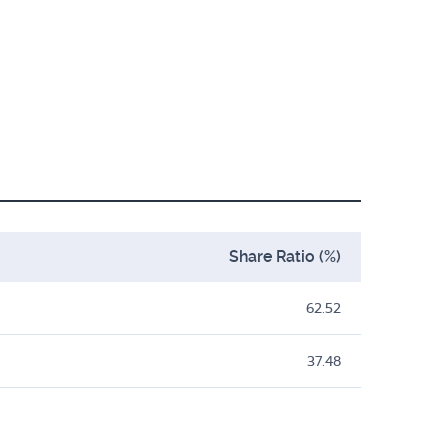
Share Ratio (%)
62.52
37.48