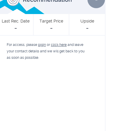
Last Rec. Date
Target Price
Upside
-
-
-
For access, please
login
or
click here
and leave
your contact details and we will get back to you
as soon as possible.