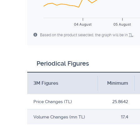
04 August
05 August
Based on the product selected, the graph will be in
TL
.
Periodical Figures
3M Figures
Minimum
Price Changes (TL)
25.8642
Volume Changes (mn TL)
17,4