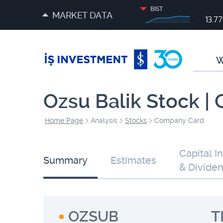
BIST
MARKET DATA
13.7
W
Ozsu Balik Stock |
Home Page
Analysis
Stocks
Company Card
Capital I
Summary
Estimates
& Divide
OZSUB
T