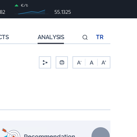
€/₺
982
55,1325
CTS
ANALYSIS
TR
-
Recommendation