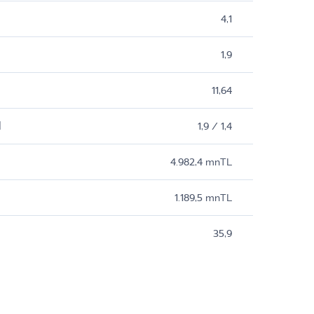
4,1
1,9
11,64
M
1,9 / 1,4
4.982,4 mnTL
1.189,5 mnTL
35,9