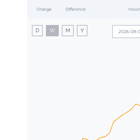
Change
Difference
Volu
D
W
M
Y
A
Sun
Mon
26
27
2
3
9
10
16
17
23
24
30
31