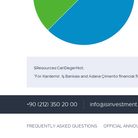
$Resources:CariDegerNot;
*For Kardemir, İş Bankası and Adana Çimento financial f
+90 (212) 350 20 00
info@isinvestmen
FREQUENTLY ASKED QUESTIONS
OFFICIAL ANN