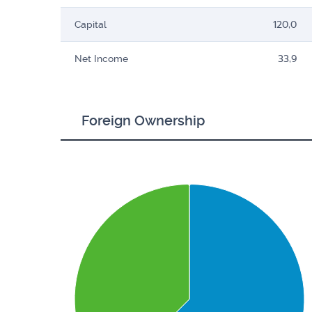
Capital
120,0
Net Income
33,9
Foreign Ownership