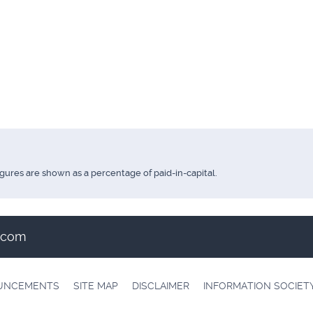
igures are shown as a percentage of paid-in-capital.
t.com
OUNCEMENTS
SITE MAP
DISCLAIMER
INFORMATION SOCIET