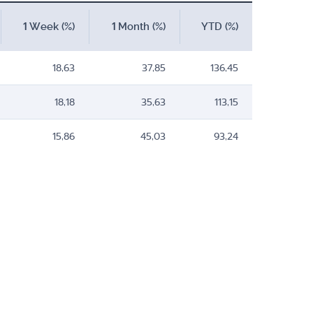
1 Week (%)
1 Month (%)
YTD (%)
18,63
37,85
136,45
18,18
35,63
113,15
15,86
45,03
93,24