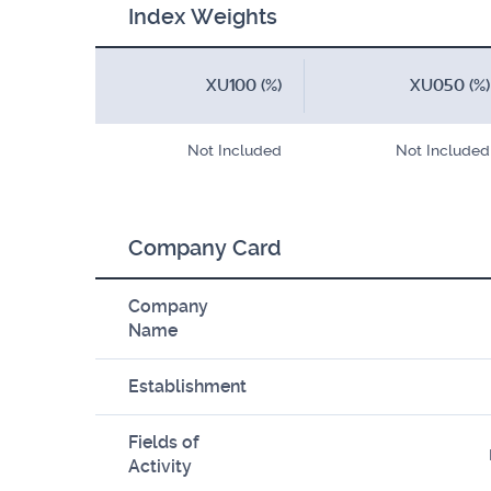
Index Weights
XU100 (%)
XU050 (%)
Not Included
Not Included
Company Card
Company
Name
Establishment
Fields of
Activity