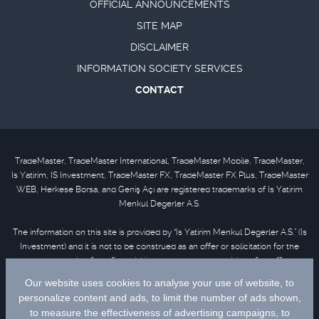
OFFICIAL ANNOUNCEMENTS
SITE MAP
DISCLAIMER
INFORMATION SOCIETY SERVICES
CONTACT
TradeMaster, TradeMaster International, TradeMaster Mobile, TradeMaster,
Is Yatirim, IS Investment, TradeMaster FX, TradeMaster FX Plus, TradeMaster
WEB, Herkese Borsa, and Geniş Açı are registered trademarks of Is Yatirim
Menkul Degerler A.S.
The information on this site is provided by “Is Yatirim Menkul Degerler A.S.” (Is
Investment) and it is not to be construed as an offer or solicitation for the
purchase or sale of any financial instrument or the provision of an offer to
provide investment services. Information, opinions and comments contained
in this material are not under the scope of investment advisory services.
Please refer to
disclaimer
for further information.