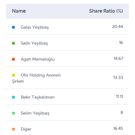
Name
Share Ratio (%)
20.44
Galip Yeşilbaş
16
Salih Yeşilbaş
14.67
Agah Mamaloğlu
Ofis Holding Anonim
13.33
Şirketi
11.11
Bekir Taşkaldıran
8
Selim Yeşilbaş
16.45
Diğer