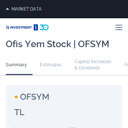
MARKET DATA
Ofis Yem Stock | OFSYM
Capital Increases
Summary
Estimates
F
& Dividends
OFSYM
TL