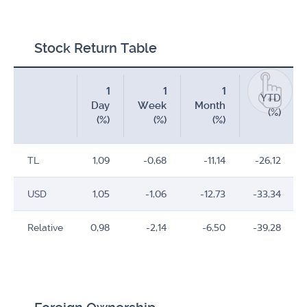
Stock Return Table
1
1
1
YTD
Day
Week
Month
(%)
(%)
(%)
(%)
TL
1,09
-0,68
-11,14
-26,12
USD
1,05
-1,06
-12,73
-33,34
Relative
0,98
-2,14
-6,50
-39,28