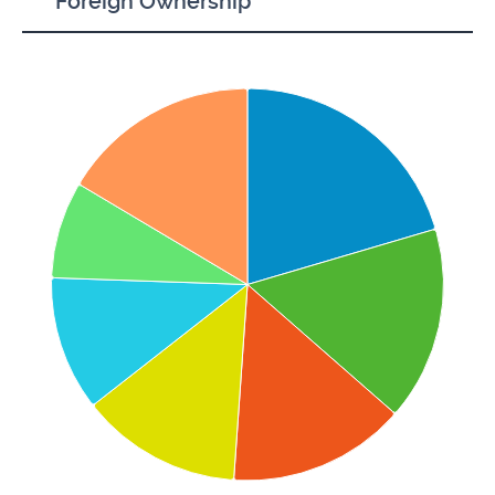
Foreign Ownership