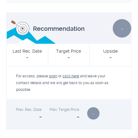
-
Recommendation
Last Rec. Date
Target Price
Upside
-
-
-
For access, please
login
or
click here
and leave your
contact details and we will get back to you as soon as
possible.
Prev. Rec. Date
Prev. Target Price
-
-
-