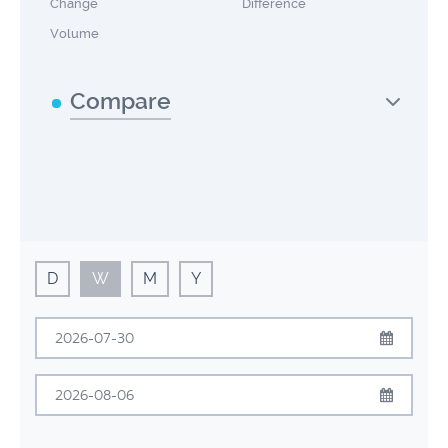
Change
Difference
Volume
Compare
D
W
M
Y
July
2026
Sun
Mon
Tue
Wed
Thu
Fri
Sat
August
2026
28
29
30
1
2
3
4