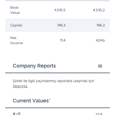
Book
4.515,5
4.535,2
Value
Capital
146,3
146,3
Net
11,4
424,6
Income
Company Reports
All
Şirket ile ilgili yayınlanmış raporlara ulaşmak için
tıklayınız.
Current Values*
P/E
23,9