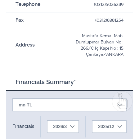
Telephone
(0312)5026289
Fax
(0312)8381254
Mustafa Kemal Mah.
Dumlupınar Bulvarı No :
Address
266/C İç Kapı No : 15
Çankaya/ANKARA
Financials Summary*
mn TL
Financials
2026/3
2025/12