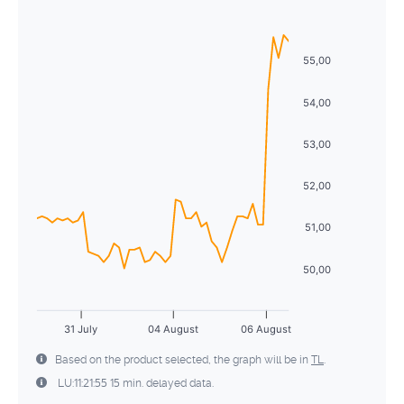
Sun
Mon
Tue
Wed
Thu
Fri
Sat
5
6
7
8
9
10
11
26
27
28
29
30
31
1
12
13
14
15
16
17
18
55,00
2
3
4
5
6
7
8
19
20
21
22
23
24
25
54,00
9
10
11
12
13
14
15
26
27
28
29
30
31
1
53,00
16
17
18
19
20
21
22
2
3
4
5
6
7
8
52,00
23
24
25
26
27
28
29
30
31
1
2
3
4
5
51,00
50,00
31 July
04 August
06 August
Based on the product selected, the graph will be in
TL
.
LU:11:21:55 15 min. delayed data.