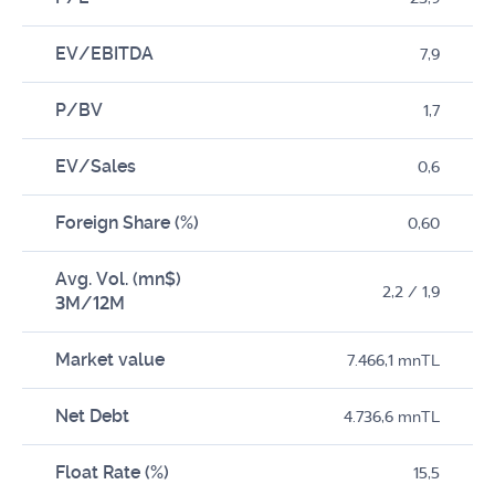
EV/EBITDA
7,9
P/BV
1,7
EV/Sales
0,6
Foreign Share (%)
0,60
Avg. Vol. (mn$)
2,2 / 1,9
3M/12M
Market value
7.466,1 mnTL
Net Debt
4.736,6 mnTL
Float Rate (%)
15,5