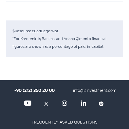
$Resources:CariDegerNot;
*For Kardemir, İş Bankası and Adana Çimento financial
figures are shown as a percentage of paid-in-capital.
+90 (212) 350 20 00
info@isinvestment.com
FREQUENTLY ASKED QUESTIONS