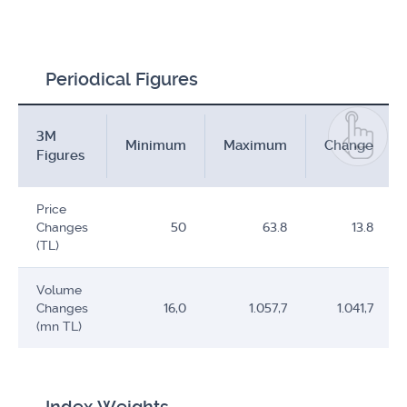
Periodical Figures
3M
Minimum
Maximum
Change
Figures
Price
Changes
50
63.8
13.8
(TL)
Volume
Changes
16,0
1.057,7
1.041,7
(mn TL)