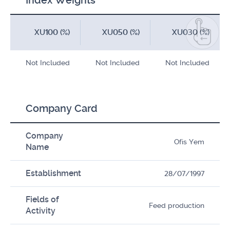
Index Weights
XU100 (%)
XU050 (%)
XU030 (%)
Not Included
Not Included
Not Included
Company Card
Company
Ofis Yem
Name
Establishment
28/07/1997
Fields of
Feed production
Activity