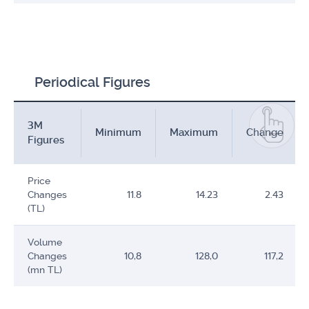
Periodical Figures
3M
Minimum
Maximum
Change
Figures
Price
Changes
11.8
14.23
2.43
(TL)
Volume
Changes
10,8
128,0
117,2
(mn TL)