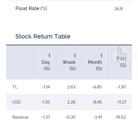
Float Rate (%)
26,8
Stock Return Table
1
1
1
YTD
Day
Week
Month
(%)
(%)
(%)
(%)
TL
-1,14
2,63
-6,85
-1,30
USD
-1,35
2,26
-8,45
-11,21
Relative
-1,37
-0,35
-3,41
-19,52