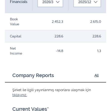
Financials
2026/3
2025/12
Book
2.452,3
2.615,0
Value
Capital
228,6
228,6
Net
-14,8
1,3
Income
Company Reports
All
Şirket ile ilgili yayınlanmış raporlara ulaşmak için
tıklayınız.
Current Values*