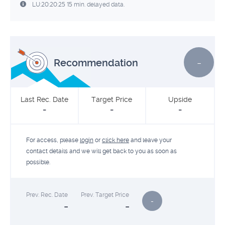
LU:20:20:25 15 min. delayed data.
-
Recommendation
Last Rec. Date
Target Price
Upside
-
-
-
For access, please
login
or
click here
and leave your
contact details and we will get back to you as soon as
possible.
Prev. Rec. Date
Prev. Target Price
-
-
-