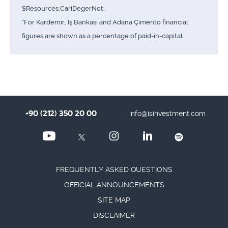
$Resources:CariDegerNot;
*For Kardemir, İş Bankası and Adana Çimento financial
figures are shown as a percentage of paid-in-capital.
+90 (212) 350 20 00
info@isinvestment.com
FREQUENTLY ASKED QUESTIONS
OFFICIAL ANNOUNCEMENTS
SITE MAP
DISCLAIMER