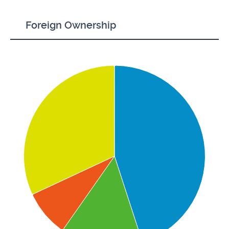
Foreign Ownership