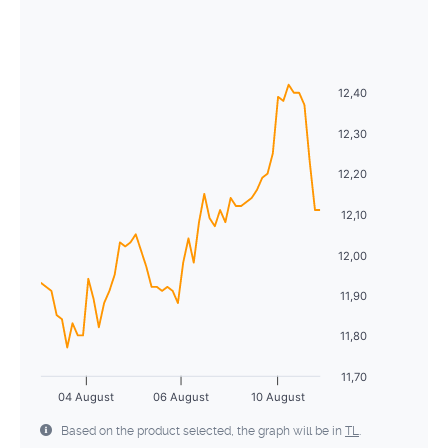
August
2026
26
27
28
29
30
31
1
Sun
Mon
Tue
Wed
Thu
Fri
Sat
2
3
4
5
6
7
8
26
27
28
29
30
31
1
12,40
9
10
11
12
13
14
15
2
3
4
5
6
7
8
12,30
16
17
18
19
20
21
22
9
10
11
12
13
14
15
12,20
23
24
25
26
27
28
29
16
17
18
19
20
21
22
12,10
30
31
1
2
3
4
5
23
24
25
26
27
28
29
12,00
30
31
1
2
3
4
5
11,90
11,80
11,70
04 August
06 August
10 August
Based on the product selected, the graph will be in
TL
.