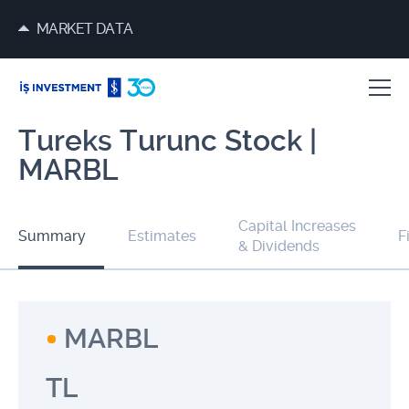
MARKET DATA
Tureks Turunc Stock |
MARBL
Capital Increases
Summary
Estimates
F
& Dividends
MARBL
TL