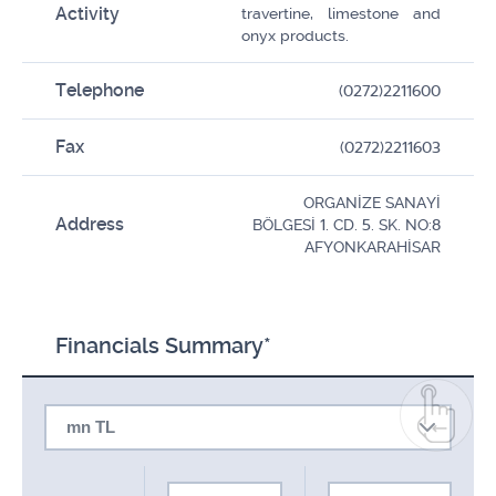
Activity
travertine, limestone and
onyx products.
Telephone
(0272)2211600
Fax
(0272)2211603
ORGANİZE SANAYİ
Address
BÖLGESİ 1. CD. 5. SK. NO:8
AFYONKARAHİSAR
Financials Summary*
mn TL