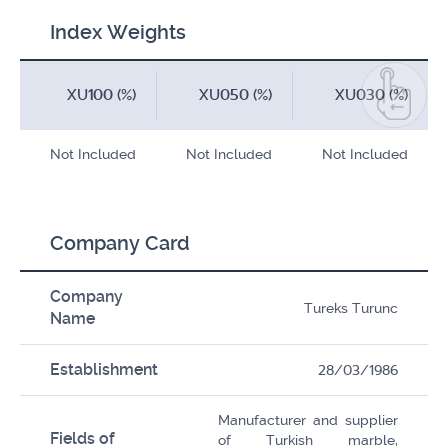
Index Weights
XU100 (%)
XU050 (%)
XU030 (%)
Not Included
Not Included
Not Included
Company Card
Company
Tureks Turunc
Name
Establishment
28/03/1986
Manufacturer and supplier
Fields of
of Turkish marble,