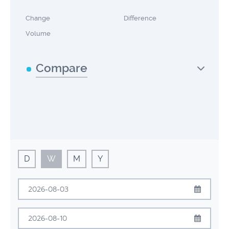
Change
Difference
Volume
Compare
D
W
M
Y
August
2026
Sun
Mon
Tue
Wed
Thu
Fri
Sat