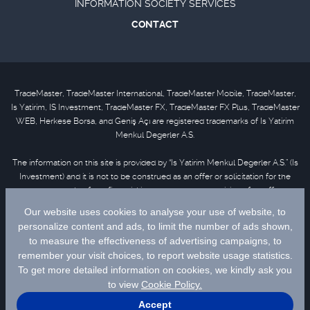
INFORMATION SOCIETY SERVICES
CONTACT
TradeMaster, TradeMaster International, TradeMaster Mobile, TradeMaster,
Is Yatirim, IS Investment, TradeMaster FX, TradeMaster FX Plus, TradeMaster
WEB, Herkese Borsa, and Geniş Açı are registered trademarks of Is Yatirim
Menkul Degerler A.S.
The information on this site is provided by “Is Yatirim Menkul Degerler A.S.” (Is
Investment) and it is not to be construed as an offer or solicitation for the
purchase or sale of any financial instrument or the provision of an offer to
provide investment services. Information, opinions and comments contained
in this material are not under the scope of investment advisory services.
Please refer to
disclaimer
for further information.
Selected data are supplied by Matriks Finansal Teknolojiler A.S. Please
click