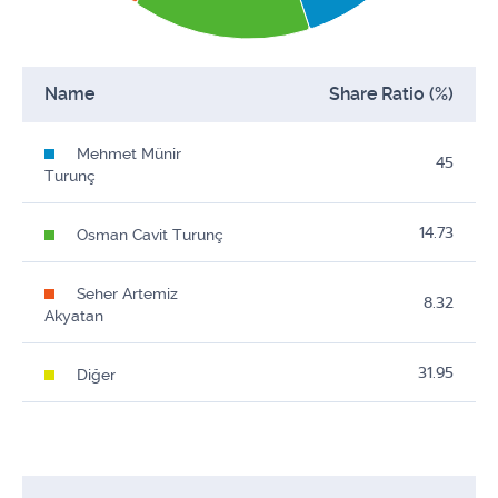
Name
Share Ratio (%)
Mehmet Münir
45
Turunç
14.73
Osman Cavit Turunç
Seher Artemiz
8.32
Akyatan
31.95
Diğer