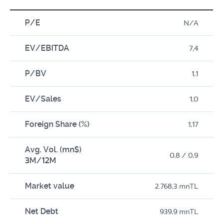
P/E
N/A
EV/EBITDA
7,4
P/BV
1,1
EV/Sales
1,0
Foreign Share (%)
1,17
Avg. Vol. (mn$)
0,8 / 0,9
3M/12M
Market value
2.768,3 mnTL
Net Debt
939,9 mnTL