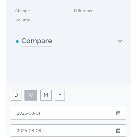
Change
Difference
Volume
Compare
D
W
M
Y
August
2026
Sun
Mon
Tue
Wed
Thu
Fri
Sat