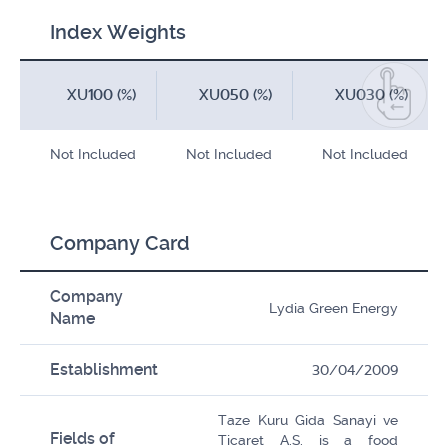
Index Weights
XU100 (%)
XU050 (%)
XU030 (%)
Not Included
Not Included
Not Included
Company Card
Company
Lydia Green Energy
Name
Establishment
30/04/2009
Taze Kuru Gida Sanayi ve
Fields of
Ticaret A.S. is a food