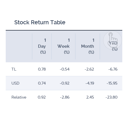
Stock Return Table
1
1
1
YTD
Day
Week
Month
(%)
(%)
(%)
(%)
TL
0,78
-0,54
-2,62
-6,76
USD
0,74
-0,92
-4,19
-15,95
Relative
0,92
-2,86
2,45
-23,80