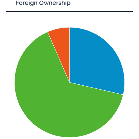
Foreign Ownership