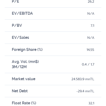
P/E
26,2
EV/EBITDA
N/A
P/BV
7,1
EV/Sales
N/A
Foreign Share (%)
14,55
Avg. Vol. (mn$)
0,4 / 1,7
3M/12M
Market value
24.583,9 mnTL
Net Debt
-29,4 mnTL
Float Rate (%)
32,1