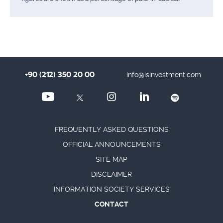
+90 (212) 350 20 00
info@isinvestment.com
FREQUENTLY ASKED QUESTIONS
OFFICIAL ANNOUNCEMENTS
SITE MAP
DISCLAIMER
INFORMATION SOCIETY SERVICES
CONTACT