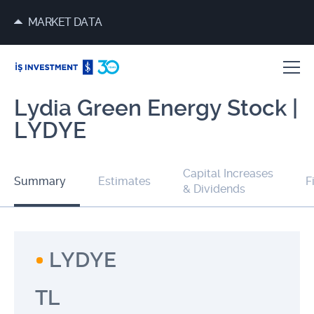
MARKET DATA
Lydia Green Energy Stock |
LYDYE
Capital Increases
Summary
Estimates
F
& Dividends
LYDYE
TL