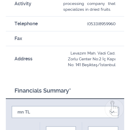
Activity
processing company that
specializes in dried fruits.
Telephone
(0533)8959960
Fax
Levazım Mah. Vadi Cad.
Address
Zorlu Center No:2 İç Kapı
No: 141 Beşiktaş/İstanbul
Financials Summary*
mn TL