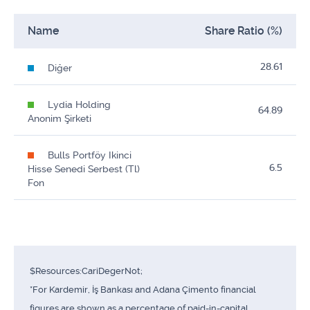
Name
Share Ratio (%)
28.61
Diğer
Lydia Holding
64.89
Anonim Şirketi
Bulls Portföy Ikinci
6.5
Hisse Senedi Serbest (Tl)
Fon
$Resources:CariDegerNot;
*For Kardemir, İş Bankası and Adana Çimento financial
figures are shown as a percentage of paid-in-capital.