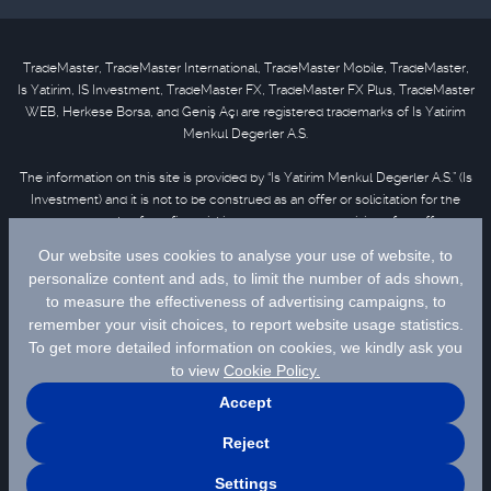
TradeMaster, TradeMaster International, TradeMaster Mobile, TradeMaster,
Is Yatirim, IS Investment, TradeMaster FX, TradeMaster FX Plus, TradeMaster
WEB, Herkese Borsa, and Geniş Açı are registered trademarks of Is Yatirim
Menkul Degerler A.S.
The information on this site is provided by “Is Yatirim Menkul Degerler A.S.” (Is
Investment) and it is not to be construed as an offer or solicitation for the
purchase or sale of any financial instrument or the provision of an offer to
provide investment services. Information, opinions and comments contained
in this material are not under the scope of investment advisory services.
Please refer to
disclaimer
for further information.
Selected data are supplied by Matriks Finansal Teknolojiler A.S. Please
click
for disclaimer.
© 2026 İş Yatırım Menkul Değerler A.Ş.