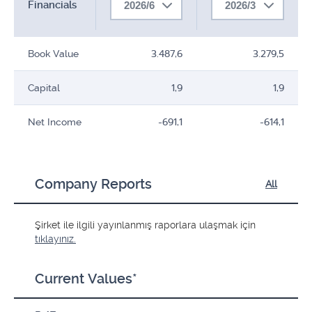
Financials
2026/6
2026/3
Book Value
3.487,6
3.279,5
Capital
1,9
1,9
Net Income
-691,1
-614,1
Company Reports
All
Şirket ile ilgili yayınlanmış raporlara ulaşmak için
tıklayınız.
Current Values*