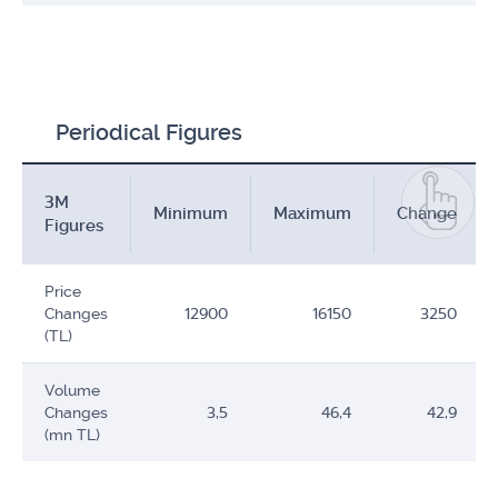
Periodical Figures
3M
Minimum
Maximum
Change
Figures
Price
Changes
12900
16150
3250
(TL)
Volume
Changes
3,5
46,4
42,9
(mn TL)