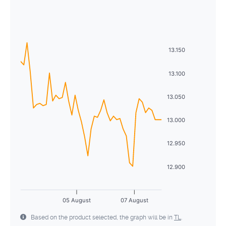
August
2026
26
27
28
29
30
31
1
Sun
Mon
Tue
Wed
Thu
Fri
Sat
2
3
4
5
6
7
8
26
27
28
29
30
31
1
9
10
11
12
13
14
15
13.150
2
3
4
5
6
7
8
16
17
18
19
20
21
22
13.100
9
10
11
12
13
14
15
23
24
25
26
27
28
29
13.050
16
17
18
19
20
21
22
30
31
1
2
3
4
5
13.000
23
24
25
26
27
28
29
30
31
1
2
3
4
5
12.950
12.900
05 August
07 August
Based on the product selected, the graph will be in
TL
.