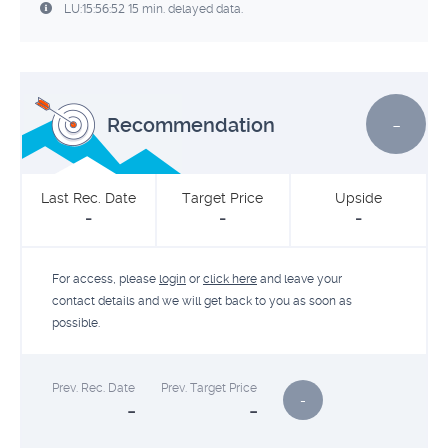
LU:15:56:52 15 min. delayed data.
-
Recommendation
Last Rec. Date
Target Price
Upside
-
-
-
For access, please
login
or
click here
and leave your
contact details and we will get back to you as soon as
possible.
Prev. Rec. Date
Prev. Target Price
-
-
-