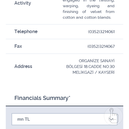
engaged in the twisting,
Activity
warping, dyeing and
finishing of velvet from
cotton and cotton blends.
Telephone
(0352)3214061
Fax
(0352)3214067
ORGANİZE SANAYİ
Address
BÖLGESİ 18.CADDE NO:30
MELİKGAZİ / KAYSERİ
Financials Summary*
mn TL