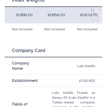
Index Weights
XU100 (%)
XU050 (%)
XU030 (%)
Not Included
Not Included
Not Included
Company Card
Company
Luks Kadife
Name
Establishment
07.03.1972
Luks Kadife Ticaret ve
Sanayi AS (Luks Kadife) is a
Turkey-based company
Fields of