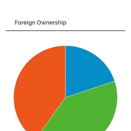
Foreign Ownership