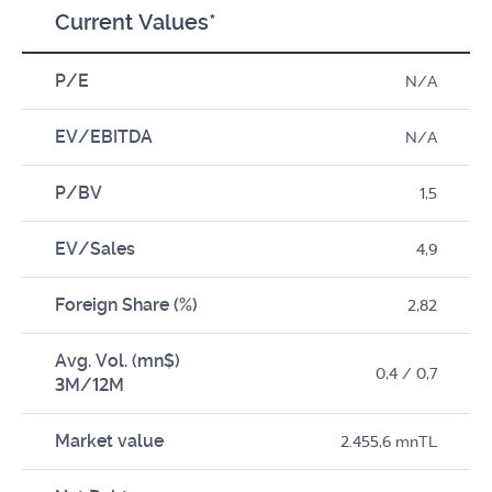
Current Values*
P/E
N/A
EV/EBITDA
N/A
P/BV
1,5
EV/Sales
4,9
Foreign Share (%)
2,82
Avg. Vol. (mn$)
0,4 / 0,7
3M/12M
Market value
2.455,6 mnTL