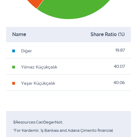
Name
Share Ratio (%)
19.87
Diğer
40.07
Yılmaz Küçükçalık
40.06
Yaşar Küçükçalık
$Resources:CariDegerNot;
*For Kardemir, İş Bankası and Adana Çimento financial