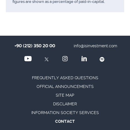
figures are shown as a percentage of paid-in-capital.
+90 (212) 350 20 00
info@isinvestment.com
FREQUENTLY ASKED QUESTIONS
OFFICIAL ANNOUNCEMENTS
SITE MAP
DISCLAIMER
INFORMATION SOCIETY SERVICES
CONTACT