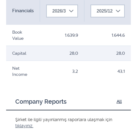
Financials
2026/3
2025/12
Book
1.639,9
1.644,6
Value
Capital
28,0
28,0
Net
3,2
43,1
Income
Company Reports
All
Şirket ile ilgili yayınlanmış raporlara ulaşmak için
tıklayınız.