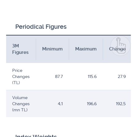
Periodical Figures
3M
Minimum
Maximum
Change
Figures
Price
Changes
87.7
115.6
27.9
(TL)
Volume
Changes
4,1
196,6
192,5
(mn TL)