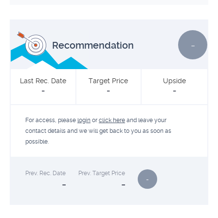
-
Recommendation
Last Rec. Date
Target Price
Upside
-
-
-
For access, please
login
or
click here
and leave your
contact details and we will get back to you as soon as
possible.
Prev. Rec. Date
Prev. Target Price
-
-
-