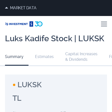
MARKET DATA
Luks Kadife Stock | LUKSK
Capital Increases
Summary
Estimates
F
& Dividends
LUKSK
TL