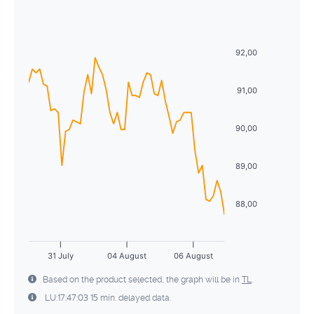
Sun
Mon
Tue
Wed
Thu
Fri
Sat
5
6
7
8
9
10
11
26
27
28
29
30
31
1
12
13
14
15
16
17
18
92,00
2
3
4
5
6
7
8
19
20
21
22
23
24
25
9
10
11
12
13
14
15
91,00
26
27
28
29
30
31
1
16
17
18
19
20
21
22
90,00
2
3
4
5
6
7
8
23
24
25
26
27
28
29
89,00
30
31
1
2
3
4
5
88,00
31 July
04 August
06 August
Based on the product selected, the graph will be in
TL
.
LU:17:47:03 15 min. delayed data.