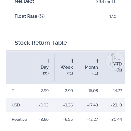
Net Debt
39,4 mnTL
Float Rate (%)
17,0
Stock Return Table
1
1
1
YTD
Day
Week
Month
(%)
(%)
(%)
(%)
TL
-2,99
-2,99
-16,08
-14,77
USD
-3,03
-3,36
-17,43
-23,13
Relative
-3,66
-6,55
-12,27
-30,44