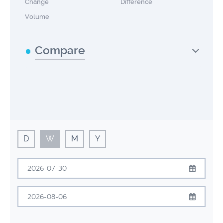
Change
Difference
Volume
Compare
D
W
M
Y
July
2026
Sun
Mon
Tue
Wed
Thu
Fri
Sat
August
2026
28
29
30
1
2
3
4