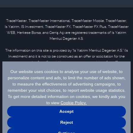
TradeMaster, TradeMaster International, TradeMaster Mobile, TradeMaster,
Is Yatirim, IS Investment, TradeMaster FX, TradeMaster FX Plus, TradeMaster
WEB, Herkese Borsa, and Geniş Açı are registered trademarks of Is Yatirim
Menkul Degerler A.S.
The information on this site is provided by “Is Yatirim Menkul Degerler A.S.” (Is
Investment) and it is not to be construed as an offer or solicitation for the
purchase or sale of any financial instrument or the provision of an offer to
provide investment services. Information, opinions and comments contained
in this material are not under the scope of investment advisory services.
Please refer to
disclaimer
for further information.
Selected data are supplied by Matriks Finansal Teknolojiler A.S. Please
click
for disclaimer.
© 2026 İş Yatırım Menkul Değerler A.Ş.