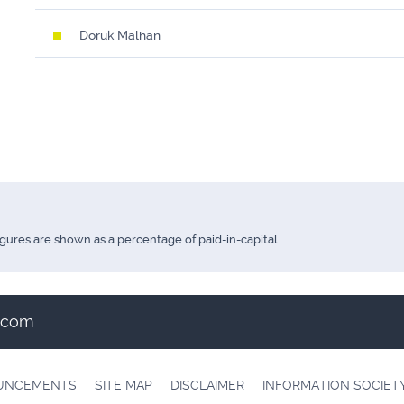
Doruk Malhan
igures are shown as a percentage of paid-in-capital.
t.com
OUNCEMENTS
SITE MAP
DISCLAIMER
INFORMATION SOCIET