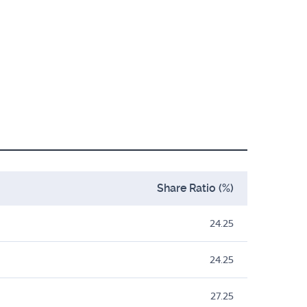
Share Ratio (%)
24.25
24.25
27.25