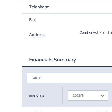
Telephone
Fax
Cumhuriyet Mah. Ha
Address
Financials Summary*
mn TL
Financials
2026/6