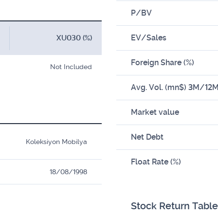
P/BV
EV/Sales
XU030 (%)
Foreign Share (%)
Not Included
Avg. Vol. (mn$) 3M/12
Market value
Net Debt
Koleksiyon Mobilya
Float Rate (%)
18/08/1998
Stock Return Table