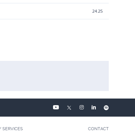
24.25
Y SERVICES
CONTACT