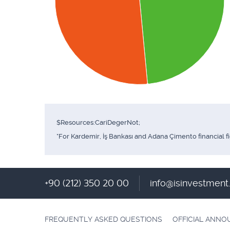
$Resources:CariDegerNot;
*For Kardemir, İş Bankası and Adana Çimento financial f
+90 (212) 350 20 00
info@isinvestmen
FREQUENTLY ASKED QUESTIONS
OFFICIAL ANN