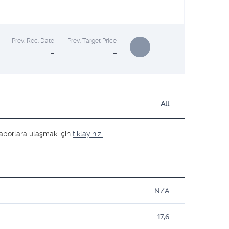
Prev. Rec. Date
Prev. Target Price
-
-
-
All
ş raporlara ulaşmak için
tıklayınız.
N/A
17,6