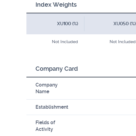
Index Weights
XU100 (%)
XU050 (%)
Not Included
Not Included
Company Card
Company
Name
Establishment
Fields of
Activity