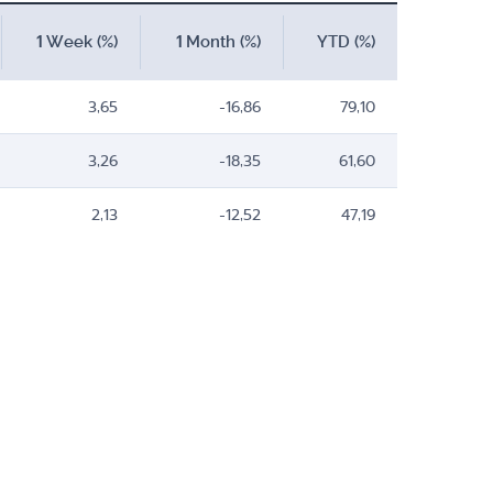
1 Week (%)
1 Month (%)
YTD (%)
3,65
-16,86
79,10
3,26
-18,35
61,60
2,13
-12,52
47,19