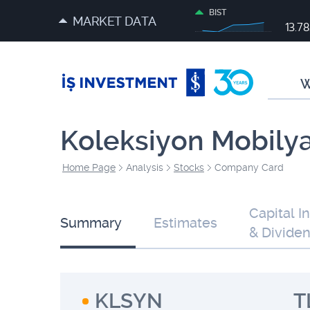
BIST
MARKET DATA
13.7
W
Koleksiyon Mobily
Home Page
Analysis
Stocks
Company Card
Capital I
Summary
Estimates
& Divide
KLSYN
T