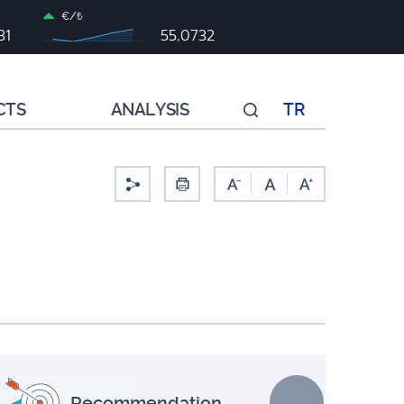
€/₺
31
55,0732
CTS
ANALYSIS
TR
-
Recommendation