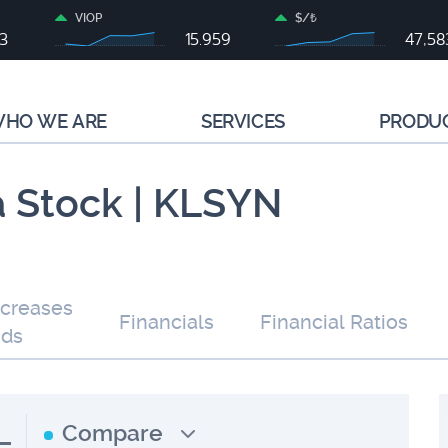
VIOP
$/₺
83
15.959
47,58
HO WE ARE
SERVICES
PRODU
a Stock | KLSYN
ncreases
Financials
Financial Ratios
nds
L
Compare