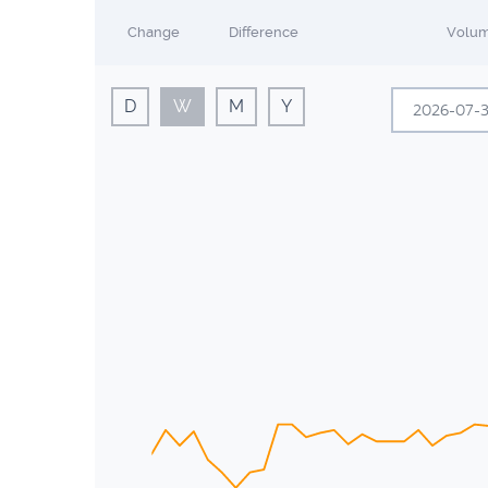
Change
Difference
Volu
D
W
M
Y
Sun
Mon
28
29
5
6
12
13
19
20
26
27
2
3