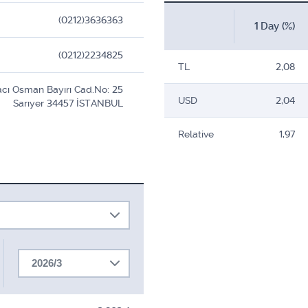
(0212)3636363
1 Day (%)
(0212)2234825
TL
2,08
cı Osman Bayırı Cad.No: 25
USD
2,04
Sarıyer 34457 İSTANBUL
Relative
1,97
2026/3