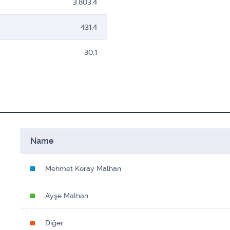
3.803,4
431,4
30,1
Name
Mehmet Koray Malhan
Ayşe Malhan
Diğer