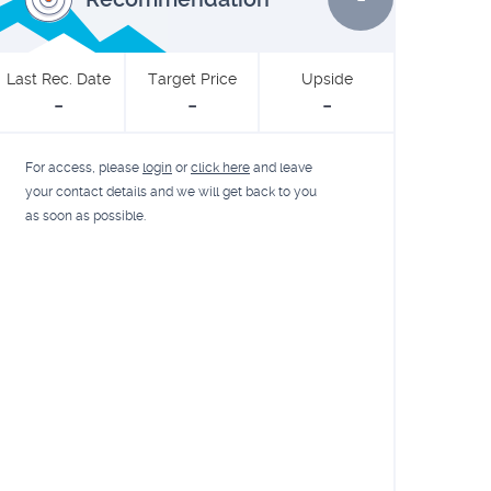
Last Rec. Date
Target Price
Upside
-
-
-
For access, please
login
or
click here
and leave
your contact details and we will get back to you
as soon as possible.