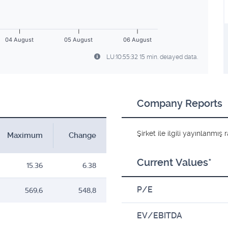
04 August
05 August
06 August
LU:10:55:32 15 min. delayed data.
Company Reports
Şirket ile ilgili yayınlanmı
Maximum
Change
Current Values*
15.36
6.38
P/E
569,6
548,8
EV/EBITDA