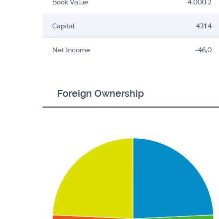
Book Value
4.000,2
Capital
431,4
Net Income
-46,0
Foreign Ownership