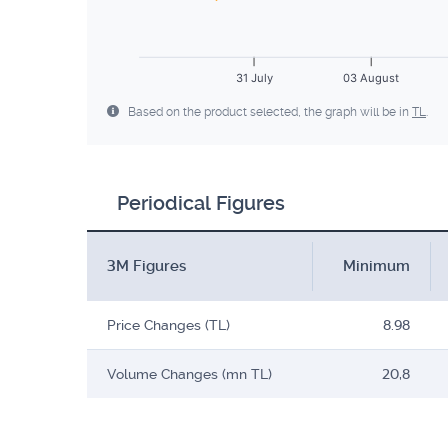
31 July
03 August
Based on the product selected, the graph will be in
TL
.
Periodical Figures
3M Figures
Minimum
Price Changes (TL)
8.98
Volume Changes (mn TL)
20,8