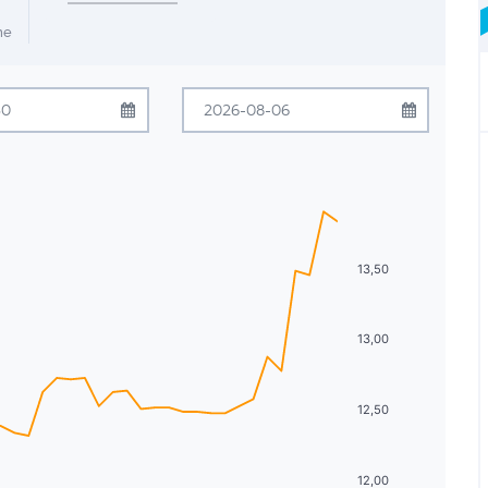
me
July
2026
August
2026
Tue
Wed
Thu
Fri
Sat
Sun
Mon
Tue
Wed
Thu
Fri
Sat
30
1
2
3
4
26
27
28
29
30
31
1
7
8
9
10
11
2
3
4
5
6
7
8
13,50
14
15
16
17
18
9
10
11
12
13
14
15
13,00
21
22
23
24
25
16
17
18
19
20
21
22
28
29
30
31
1
23
24
25
26
27
28
29
12,50
4
5
6
7
8
30
31
1
2
3
4
5
12,00