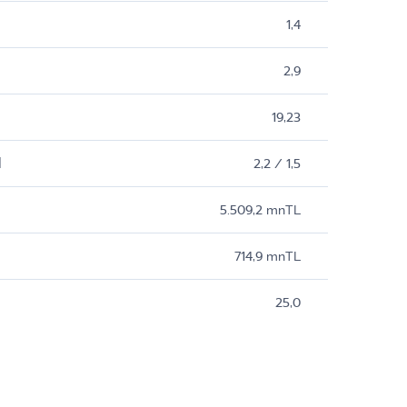
1,4
2,9
19,23
M
2,2 / 1,5
5.509,2 mnTL
714,9 mnTL
25,0