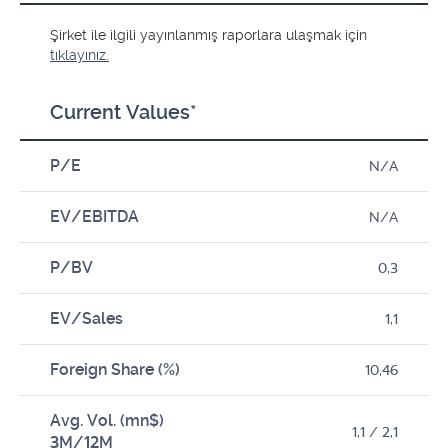
Şirket ile ilgili yayınlanmış raporlara ulaşmak için
tıklayınız.
Current Values*
P/E
N/A
EV/EBITDA
N/A
P/BV
0,3
EV/Sales
1,1
Foreign Share (%)
10,46
Avg. Vol. (mn$)
1,1 / 2,1
3M/12M