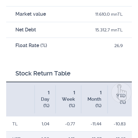
Market value
11.610,0 mnTL
Net Debt
15.312,7 mnTL
Float Rate (%)
26,9
Stock Return Table
1
1
1
YTD
Day
Week
Month
(%)
(%)
(%)
(%)
TL
1,04
-0,77
-11,44
-10,83