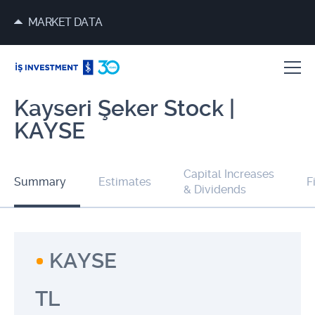
MARKET DATA
Kayseri Şeker Stock |
KAYSE
Capital Increases
Summary
Estimates
F
& Dividends
KAYSE
TL