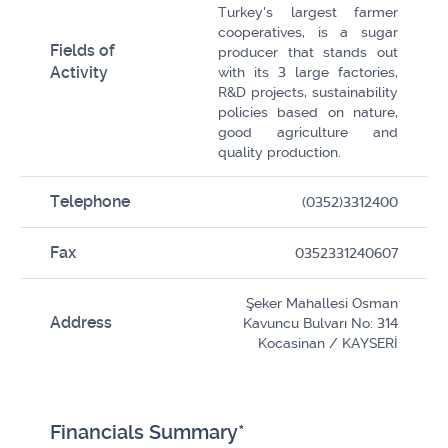
Turkey's largest farmer
cooperatives, is a sugar
Fields of
producer that stands out
Activity
with its 3 large factories,
R&D projects, sustainability
policies based on nature,
good agriculture and
quality production.
Telephone
(0352)3312400
Fax
0352331240607
Şeker Mahallesi Osman
Address
Kavuncu Bulvarı No: 314
Kocasinan / KAYSERİ
Financials Summary*