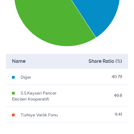
Name
Share Ratio (%)
40.79
Diğer
S.S.Kayseri Pancar
49.8
Ekicileri Kooperatifi
9.41
Türkiye Varlık Fonu