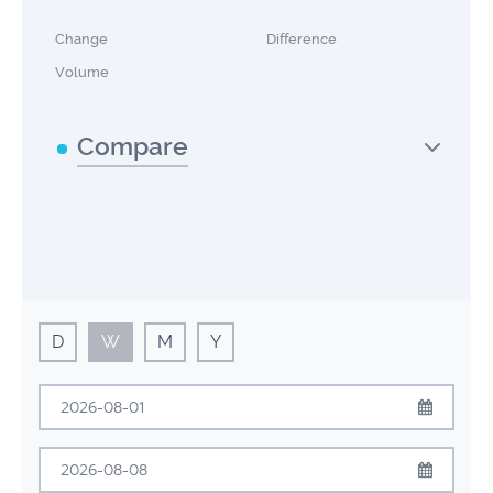
Change
Difference
Volume
Compare
D
W
M
Y
August
2026
Sun
Mon
Tue
Wed
Thu
Fri
Sat