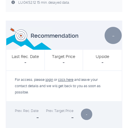
LU:04:52:12 15 min. delayed data.
-
Recommendation
Last Rec. Date
Target Price
Upside
-
-
-
For access, please
login
or
click here
and leave your
contact details and we will get back to you as soon as
possible.
Prev. Rec. Date
Prev. Target Price
-
-
-