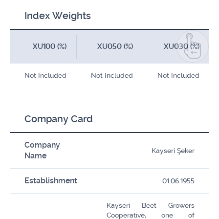
Index Weights
XU100 (%)
XU050 (%)
XU030 (%)
Not Included
Not Included
Not Included
Company Card
Company
Kayseri Şeker
Name
Establishment
01.06.1955
Kayseri Beet Growers
Cooperative, one of