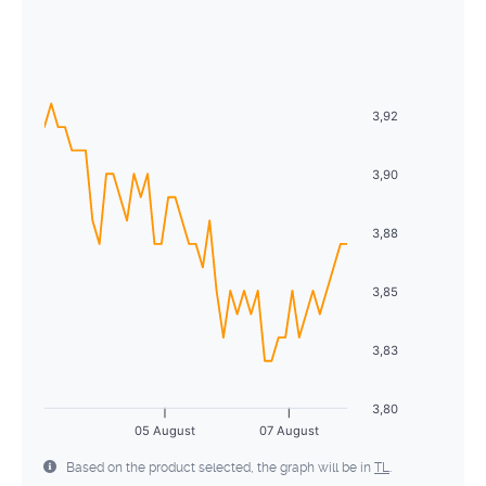
August
2026
26
27
28
29
30
31
1
Sun
Mon
Tue
Wed
Thu
Fri
Sat
2
3
4
5
6
7
8
26
27
28
29
30
31
1
9
10
11
12
13
14
15
3,92
2
3
4
5
6
7
8
16
17
18
19
20
21
22
9
10
11
12
13
14
15
3,90
23
24
25
26
27
28
29
16
17
18
19
20
21
22
3,88
30
31
1
2
3
4
5
23
24
25
26
27
28
29
3,85
30
31
1
2
3
4
5
3,83
3,80
05 August
07 August
Based on the product selected, the graph will be in
TL
.