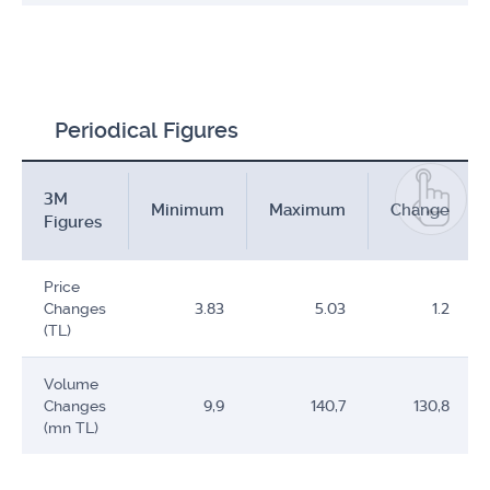
Periodical Figures
3M
Minimum
Maximum
Change
Figures
Price
Changes
3.83
5.03
1.2
(TL)
Volume
Changes
9,9
140,7
130,8
(mn TL)