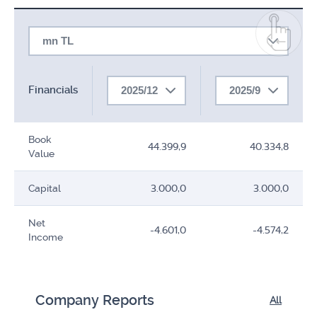
mn TL
Financials
2025/12
2025/9
Book
44.399,9
40.334,8
Value
Capital
3.000,0
3.000,0
Net
-4.601,0
-4.574,2
Income
Company Reports
All