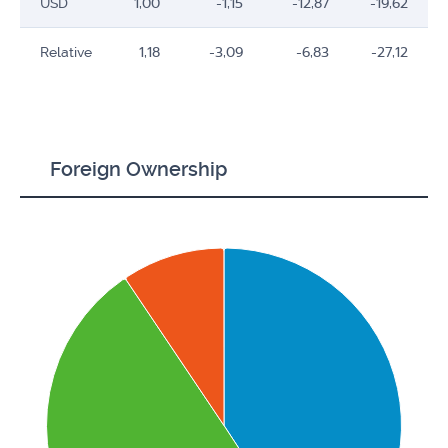
USD
1,00
-1,15
-12,87
-19,62
Relative
1,18
-3,09
-6,83
-27,12
Foreign Ownership