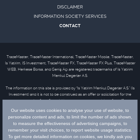
DISCLAIMER
INFORMATION SOCIETY SERVICES
CONTACT
TradeMaster, TradeMaster International, TradeMaster Mobile, TradeMaster,
Is Yatirim, IS Investment, TradeMaster FX, TradeMaster FX Plus, TradeMaster
WEB, Herkese Borsa, and Geniş Açı are registered trademarks of Is Yatirim
Menkul Degerler A.S.
The information on this site is provided by “Is Yatirim Menkul Degerler A.S.” (Is
Investment) and it is not to be construed as an offer or solicitation for the
purchase or sale of any financial instrument or the provision of an offer to
provide investment services. Information, opinions and comments contained
in this material are not under the scope of investment advisory services.
Please refer to
disclaimer
for further information.