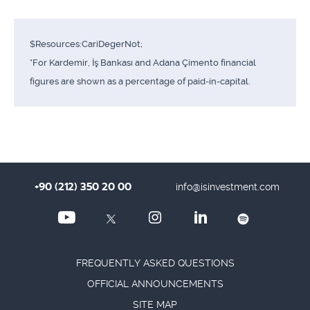
$Resources:CariDegerNot;
*For Kardemir, İş Bankası and Adana Çimento financial
figures are shown as a percentage of paid-in-capital.
+90 (212) 350 20 00
info@isinvestment.com
FREQUENTLY ASKED QUESTIONS
OFFICIAL ANNOUNCEMENTS
SITE MAP