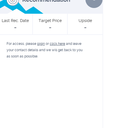
Last Rec. Date
Target Price
Upside
-
-
-
For access, please
login
or
click here
and leave
your contact details and we will get back to you
as soon as possible.