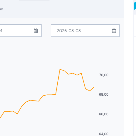
me
ugust
2026
August
2026
Tue
Wed
Thu
Fri
Sat
Sun
Mon
Tue
Wed
Thu
Fri
Sat
28
29
30
31
1
26
27
28
29
30
31
1
4
5
6
7
8
2
3
4
5
6
7
8
70,00
11
12
13
14
15
9
10
11
12
13
14
15
68,00
18
19
20
21
22
16
17
18
19
20
21
22
25
26
27
28
29
23
24
25
26
27
28
29
66,00
1
2
3
4
5
30
31
1
2
3
4
5
64,00