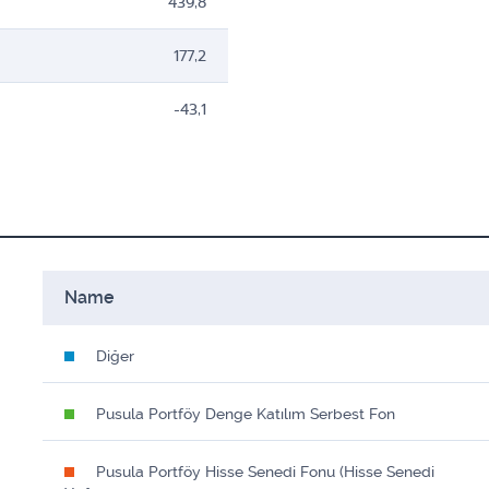
439,8
177,2
-43,1
Name
Diğer
Pusula Portföy Denge Katılım Serbest Fon
Pusula Portföy Hisse Senedi Fonu (Hisse Senedi