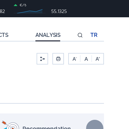
€/₺
982
55,1325
CTS
ANALYSIS
TR
-
Recommendation