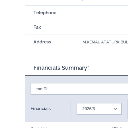
Telephone
Fax
Address
M.KEMAL ATATÜRK BULV.
Financials Summary*
mn TL
Financials
2026/3