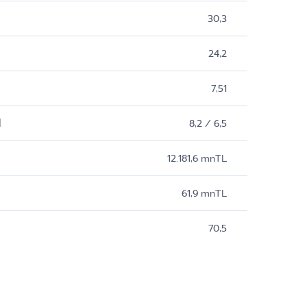
30,3
24,2
7,51
M
8,2 / 6,5
12.181,6 mnTL
61,9 mnTL
70,5