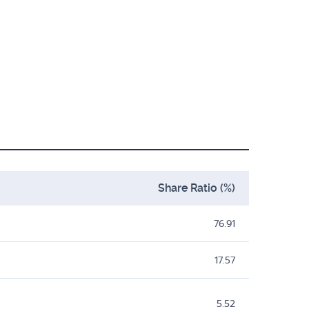
Share Ratio (%)
76.91
17.57
5.52