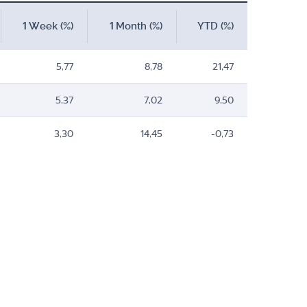
1 Week (%)
1 Month (%)
YTD (%)
5,77
8,78
21,47
5,37
7,02
9,50
3,30
14,45
-0,73