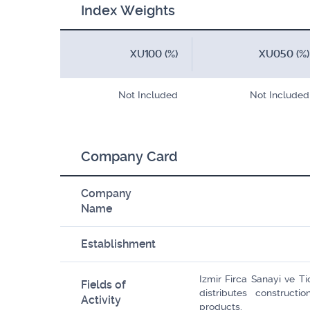
Index Weights
XU100 (%)
XU050 (%)
Not Included
Not Included
Company Card
Company
Name
Establishment
Izmir Firca Sanayi ve T
Fields of
distributes construct
Activity
products.