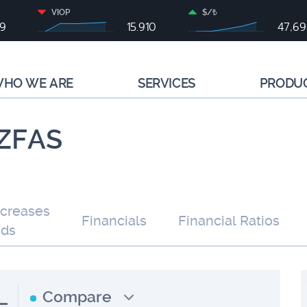
VIOP
$/₺
79
15.910
47,6
HO WE ARE
SERVICES
PRODU
 IZFAS
ncreases
Financials
Financial Ratios
nds
L
Compare