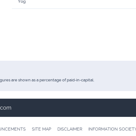
Yoğ
igures are shown as a percentage of paid-in-capital.
t.com
OUNCEMENTS
SITE MAP
DISCLAIMER
INFORMATION SOCIET