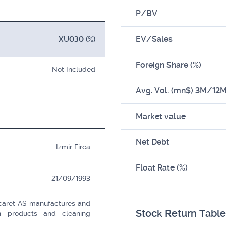
P/BV
EV/Sales
XU030 (%)
Foreign Share (%)
Not Included
Avg. Vol. (mn$) 3M/12
Market value
Net Debt
Izmir Firca
Float Rate (%)
21/09/1993
icaret AS manufactures and
Stock Return Table
ion products and cleaning