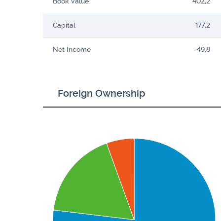
Book Value
402,2
Capital
177,2
Net Income
-49,8
Foreign Ownership