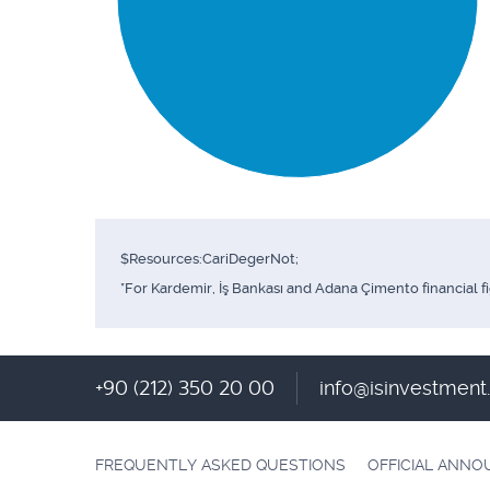
$Resources:CariDegerNot;
*For Kardemir, İş Bankası and Adana Çimento financial f
+90 (212) 350 20 00
info@isinvestmen
FREQUENTLY ASKED QUESTIONS
OFFICIAL ANN