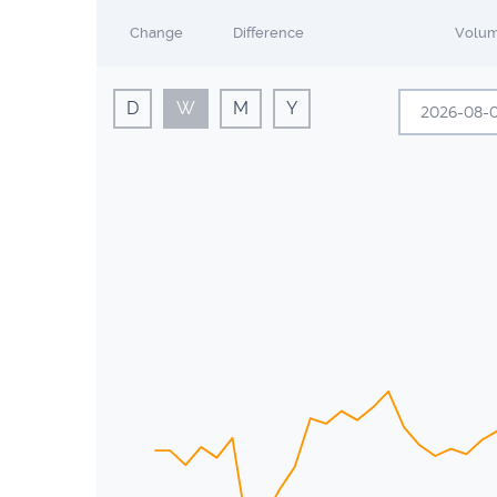
Change
Difference
Volu
D
W
M
Y
A
Sun
Mon
26
27
2
3
9
10
16
17
23
24
30
31