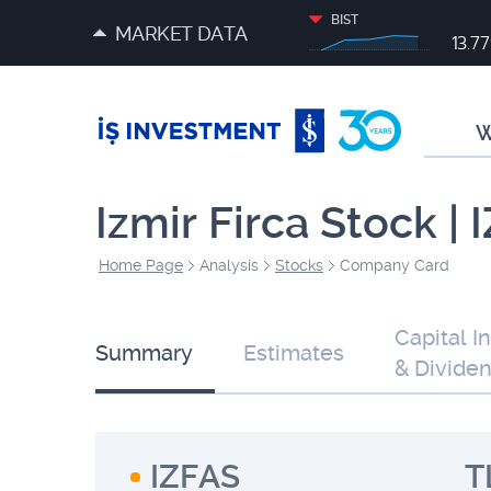
BIST
MARKET DATA
13.7
W
Izmir Firca Stock |
Home Page
Analysis
Stocks
Company Card
Capital I
Summary
Estimates
& Divide
IZFAS
T