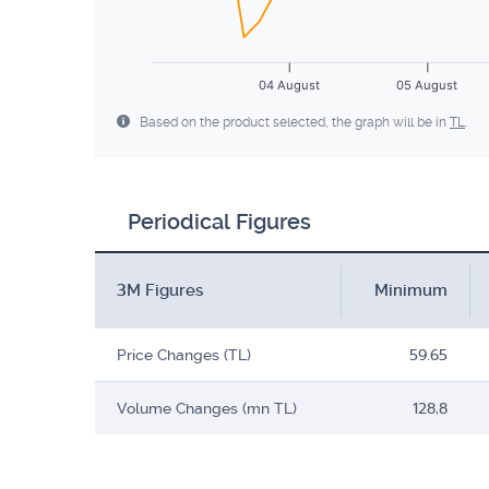
04 August
05 August
Based on the product selected, the graph will be in
TL
.
Periodical Figures
3M Figures
Minimum
Price Changes (TL)
59.65
Volume Changes (mn TL)
128,8