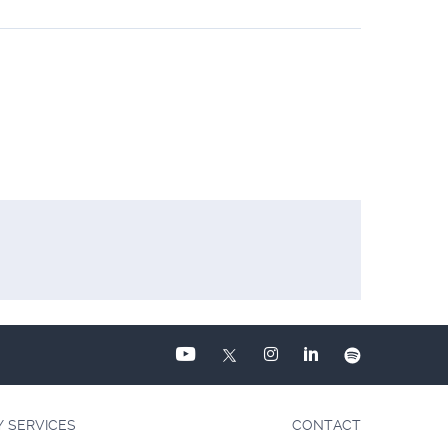
Y SERVICES
CONTACT