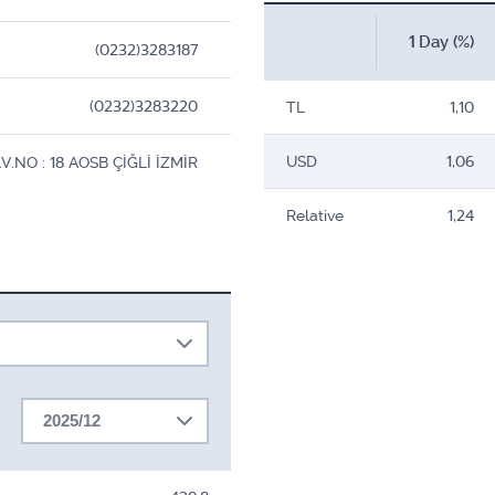
1 Day (%)
(0232)3283187
(0232)3283220
TL
1,10
USD
1,06
NO : 18 AOSB ÇİĞLİ İZMİR
Relative
1,24
2025/12