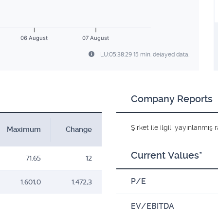
06 August
07 August
LU:05:38:29 15 min. delayed data.
Company Reports
Şirket ile ilgili yayınlanmı
Maximum
Change
Current Values*
71.65
12
P/E
1.601,0
1.472,3
EV/EBITDA