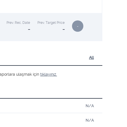
Prev. Rec. Date
Prev. Target Price
-
-
-
All
ş raporlara ulaşmak için
tıklayınız.
N/A
N/A