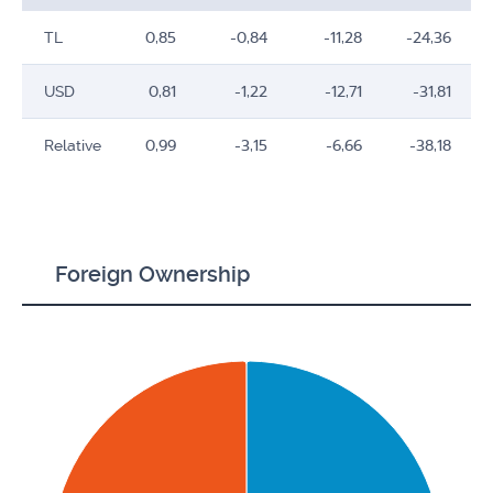
TL
0,85
-0,84
-11,28
-24,36
USD
0,81
-1,22
-12,71
-31,81
Relative
0,99
-3,15
-6,66
-38,18
Foreign Ownership