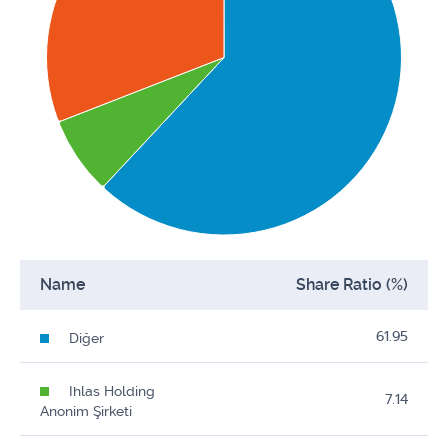
Name
Share Ratio (%)
61.95
Diğer
Ihlas Holding
7.14
Anonim Şirketi