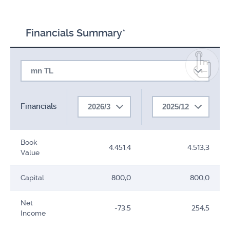
Financials Summary*
mn TL
Financials
2026/3
2025/12
Book
4.451,4
4.513,3
Value
Capital
800,0
800,0
Net
-73,5
254,5
Income