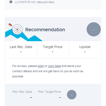
LU:11:41:11 15 min. delayed data.
-
Recommendation
Last Rec. Date
Target Price
Upside
-
-
-
For access, please
login
or
click here
and leave your
contact details and we will get back to you as soon as
possible.
Prev. Rec. Date
Prev. Target Price
-
-
-