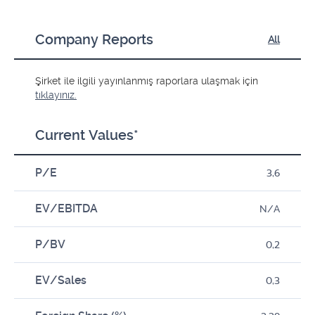
Company Reports
All
Şirket ile ilgili yayınlanmış raporlara ulaşmak için
tıklayınız.
Current Values*
P/E
3,6
EV/EBITDA
N/A
P/BV
0,2
EV/Sales
0,3