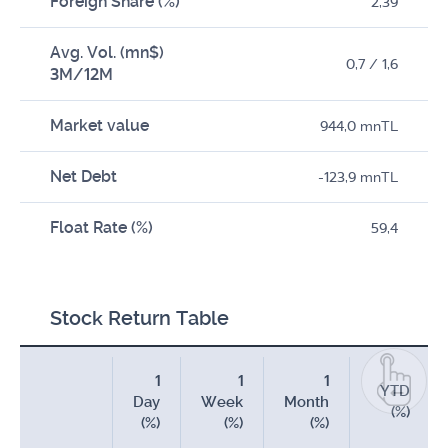
Foreign Share (%)
2,39
Avg. Vol. (mn$)
0,7 / 1,6
3M/12M
Market value
944,0 mnTL
Net Debt
-123,9 mnTL
Float Rate (%)
59,4
Stock Return Table
1
1
1
YTD
Day
Week
Month
(%)
(%)
(%)
(%)