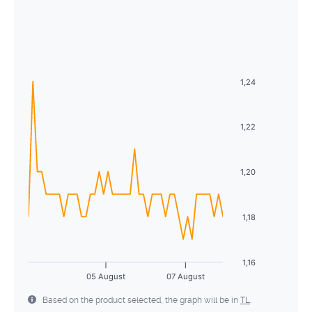
August
2026
26
27
28
29
30
31
1
Sun
Mon
Tue
Wed
Thu
Fri
Sat
2
3
4
5
6
7
8
26
27
28
29
30
31
1
9
10
11
12
13
14
15
2
3
4
5
6
7
8
1,24
16
17
18
19
20
21
22
9
10
11
12
13
14
15
23
24
25
26
27
28
29
1,22
16
17
18
19
20
21
22
30
31
1
2
3
4
5
23
24
25
26
27
28
29
1,20
30
31
1
2
3
4
5
1,18
1,16
05 August
07 August
Based on the product selected, the graph will be in
TL
.