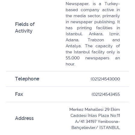
Newspaper, is a Turkey-
based company active in
the media sector, primarily
in newspaper publishing. It
Fields of
has printing facilities in
Activity
Istanbul, Ankara, Izmir,
Adana, Trabzon and
Antalya. The capacity of
the Istanbul facility only is
55,000 newspapers an
hour.
Telephone
(0212)4543000
Fax
(0212)4543455
Merkez Mahallesi 29 Ekim
Caddesi İhlas Plaza No:11
Address
A/41 34197 Yenibosna-
Bahçelievler/ İSTANBUL