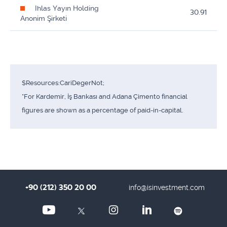
Ihlas Yayın Holding
30.91
Anonim Şirketi
$Resources:CariDegerNot;
*For Kardemir, İş Bankası and Adana Çimento financial
figures are shown as a percentage of paid-in-capital.
+90 (212) 350 20 00
info@isinvestment.com