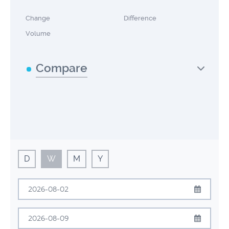
Change
Difference
Volume
Compare
D
W
M
Y
August
2026
Sun
Mon
Tue
Wed
Thu
Fri
Sat