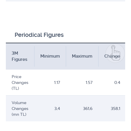
Periodical Figures
3M
Minimum
Maximum
Change
Figures
Price
Changes
1.17
1.57
0.4
(TL)
Volume
Changes
3,4
361,6
358,1
(mn TL)