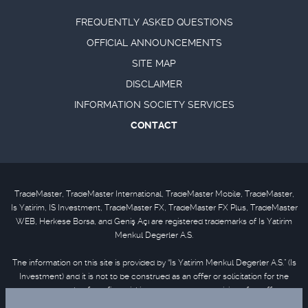
FREQUENTLY ASKED QUESTIONS
OFFICIAL ANNOUNCEMENTS
SITE MAP
DISCLAIMER
INFORMATION SOCIETY SERVICES
CONTACT
TradeMaster, TradeMaster International, TradeMaster Mobile, TradeMaster,
Is Yatirim, IS Investment, TradeMaster FX, TradeMaster FX Plus, TradeMaster
WEB, Herkese Borsa, and Geniş Açı are registered trademarks of Is Yatirim
Menkul Degerler A.S.
The information on this site is provided by “Is Yatirim Menkul Degerler A.S.” (Is
Investment) and it is not to be construed as an offer or solicitation for the
purchase or sale of any financial instrument or the provision of an offer to
provide investment services. Information, opinions and comments contained