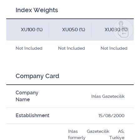
Index Weights
XU100 (%)
XU050 (%)
XU030 (%)
Not Included
Not Included
Not Included
Company Card
Company
Ihlas Gazetecilik
Name
Establishment
15/08/2000
Ihlas Gazetecilik AS,
formerly Turkiye