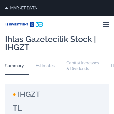
MARKET DATA
Ihlas Gazetecilik Stock |
IHGZT
Capital Increases
Summary
Estimates
F
& Dividends
IHGZT
TL