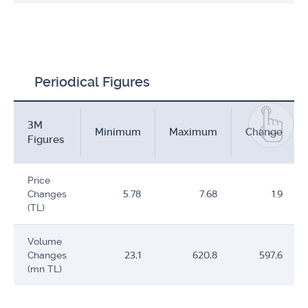
Periodical Figures
3M
Minimum
Maximum
Change
Figures
Price
Changes
5.78
7.68
1.9
(TL)
Volume
Changes
23,1
620,8
597,6
(mn TL)