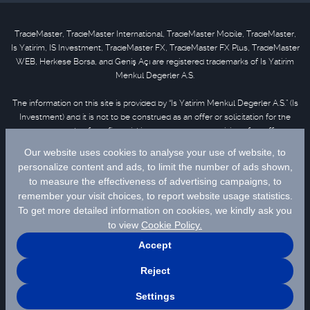
TradeMaster, TradeMaster International, TradeMaster Mobile, TradeMaster,
Is Yatirim, IS Investment, TradeMaster FX, TradeMaster FX Plus, TradeMaster
WEB, Herkese Borsa, and Geniş Açı are registered trademarks of Is Yatirim
Menkul Degerler A.S.
The information on this site is provided by “Is Yatirim Menkul Degerler A.S.” (Is
Investment) and it is not to be construed as an offer or solicitation for the
purchase or sale of any financial instrument or the provision of an offer to
provide investment services. Information, opinions and comments contained
in this material are not under the scope of investment advisory services.
Please refer to
disclaimer
for further information.
Selected data are supplied by Matriks Finansal Teknolojiler A.S. Please
click
for disclaimer.
© 2026 İş Yatırım Menkul Değerler A.Ş.