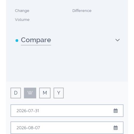
Change
Difference
Volume
Compare
D
W
M
Y
July
2026
Sun
Mon
Tue
Wed
Thu
Fri
Sat