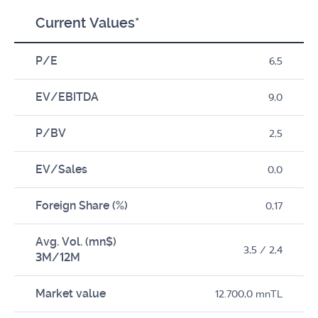
Current Values*
P/E
6,5
EV/EBITDA
9,0
P/BV
2,5
EV/Sales
0,0
Foreign Share (%)
0,17
Avg. Vol. (mn$)
3,5 / 2,4
3M/12M
Market value
12.700,0 mnTL