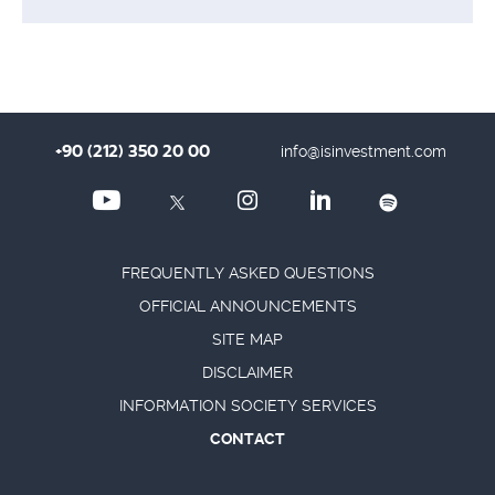
+90 (212) 350 20 00
info@isinvestment.com
FREQUENTLY ASKED QUESTIONS
OFFICIAL ANNOUNCEMENTS
SITE MAP
DISCLAIMER
INFORMATION SOCIETY SERVICES
CONTACT