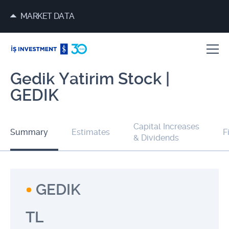
MARKET DATA
Gedik Yatirim Stock |
GEDIK
Capital Increases
Summary
Estimates
F
& Dividends
GEDIK
TL