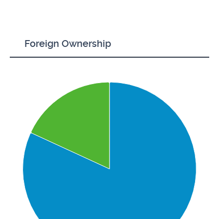
Foreign Ownership