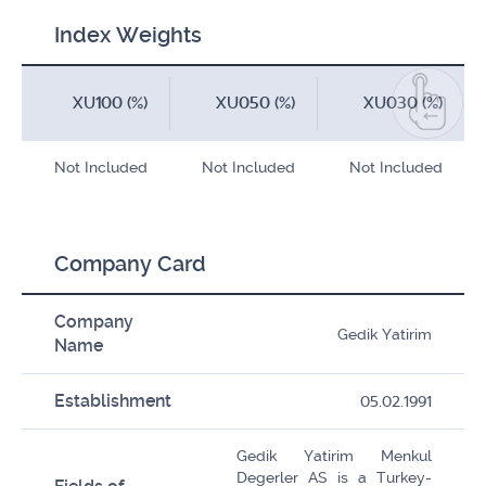
Index Weights
XU100 (%)
XU050 (%)
XU030 (%)
Not Included
Not Included
Not Included
Company Card
Company
Gedik Yatirim
Name
Establishment
05.02.1991
Gedik Yatirim Menkul
Degerler AS is a Turkey-