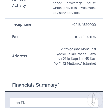
Fields of
based brokerage house
Activity
which provides investment
advisory services.
Telephone
(0216)4530000
Fax
(0216)3771136
Altayçeşme Mahallesi
Çamlı Sokak Pasco Plaza
Address
No:21 İç Kapı No: 45 Kat:
10-11-12 Maltepe/ İstanbul
Financials Summary*
mn TL