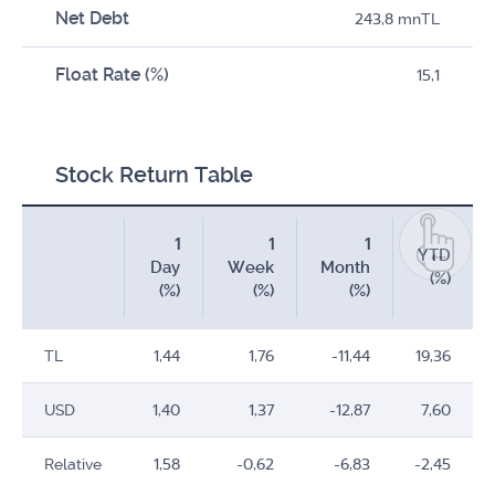
Net Debt
243,8 mnTL
Float Rate (%)
15,1
Stock Return Table
1
1
1
YTD
Day
Week
Month
(%)
(%)
(%)
(%)
TL
1,44
1,76
-11,44
19,36
USD
1,40
1,37
-12,87
7,60
Relative
1,58
-0,62
-6,83
-2,45