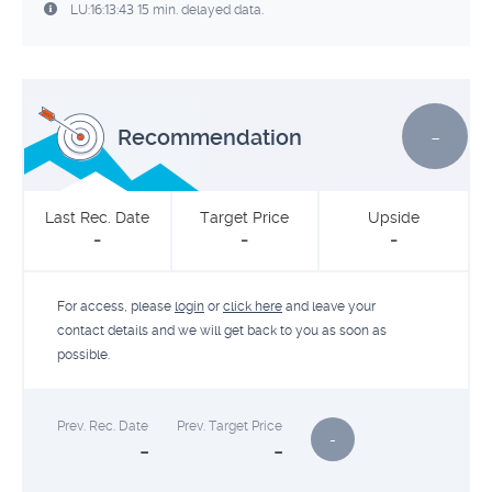
LU:16:13:43 15 min. delayed data.
-
Recommendation
Last Rec. Date
Target Price
Upside
-
-
-
For access, please
login
or
click here
and leave your
contact details and we will get back to you as soon as
possible.
Prev. Rec. Date
Prev. Target Price
-
-
-