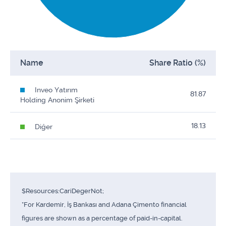
Name
Share Ratio (%)
Inveo Yatırım
81.87
Holding Anonim Şirketi
18.13
Diğer
$Resources:CariDegerNot;
*For Kardemir, İş Bankası and Adana Çimento financial
figures are shown as a percentage of paid-in-capital.