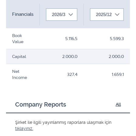
Financials
2026/3
2025/12
Book
5.116,5
5.599,3
Value
Capital
2.000,0
2.000,0
Net
327,4
1.659,1
Income
Company Reports
All
Şirket ile ilgili yayınlanmış raporlara ulaşmak için
tıklayınız.