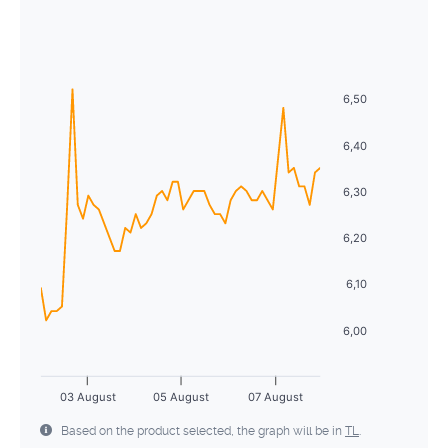
August
2026
28
29
30
1
2
3
4
Sun
Mon
Tue
Wed
Thu
Fri
Sat
5
6
7
8
9
10
11
26
27
28
29
30
31
1
12
13
14
15
16
17
18
6,50
2
3
4
5
6
7
8
19
20
21
22
23
24
25
6,40
9
10
11
12
13
14
15
26
27
28
29
30
31
1
6,30
16
17
18
19
20
21
22
2
3
4
5
6
7
8
6,20
23
24
25
26
27
28
29
30
31
1
2
3
4
5
6,10
6,00
03 August
05 August
07 August
Based on the product selected, the graph will be in
TL
.