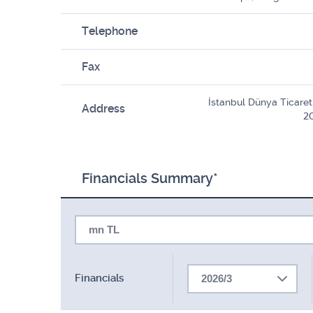
Telephone
Fax
İstanbul Dünya Ticaret 
Address
20
Financials Summary*
mn TL
Financials
2026/3