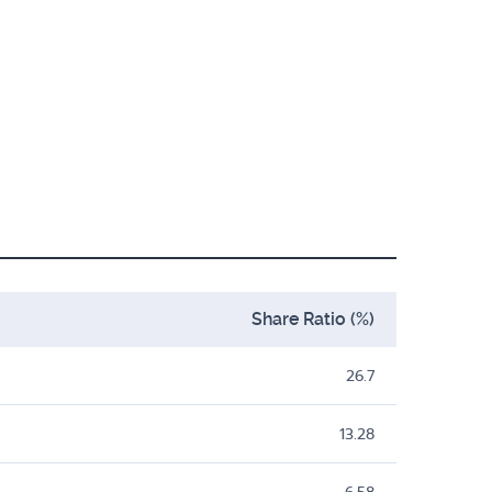
Share Ratio (%)
26.7
13.28