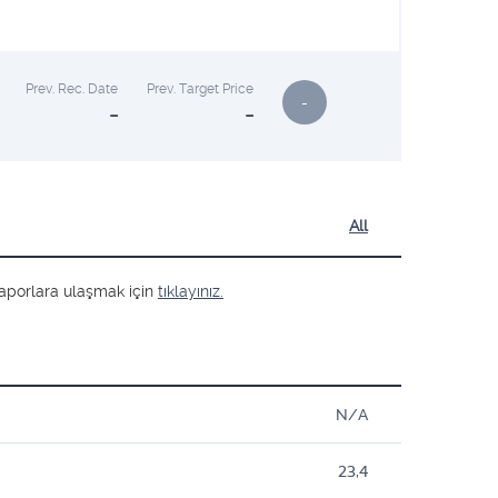
Prev. Rec. Date
Prev. Target Price
-
-
-
All
ş raporlara ulaşmak için
tıklayınız.
N/A
23,4