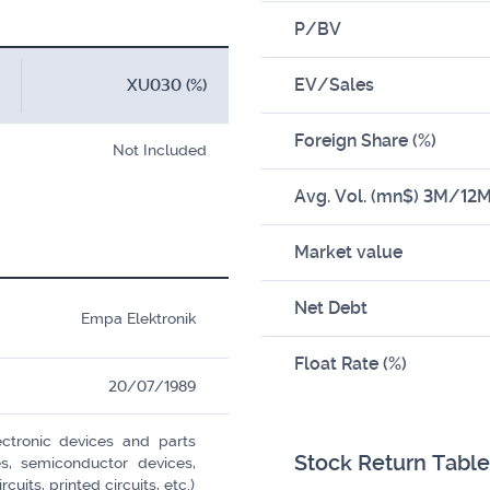
P/BV
EV/Sales
XU030 (%)
Foreign Share (%)
Not Included
Avg. Vol. (mn$) 3M/12
Market value
Net Debt
Empa Elektronik
Float Rate (%)
20/07/1989
ctronic devices and parts
Stock Return Table
es, semiconductor devices,
cuits, printed circuits, etc.)