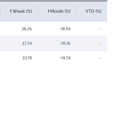
1 Week (%)
1 Month (%)
YTD (%)
38,26
-18,44
-
37,74
-19,76
-
33,19
-14,74
-