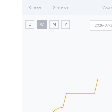
Change
Difference
Volu
D
W
M
Y
Sun
Mon
28
29
5
6
12
13
19
20
26
27
2
3