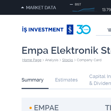
BIST
MARKET DATA
13.7
W
Empa Elektronik S
Home Page
Analysis
Stocks
Company Card
Capital I
Summary
Estimates
& Divide
EMPAE
T