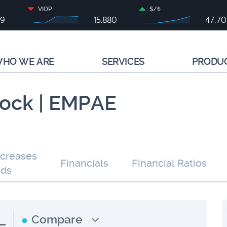
VIOP
$/₺
99
15.880
47,7
HO WE ARE
SERVICES
PRODU
tock | EMPAE
ncreases
Financials
Financial Ratios
nds
L
Compare