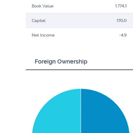
Book Value
1.774,1
Capital
170,0
Net Income
-4,9
Foreign Ownership