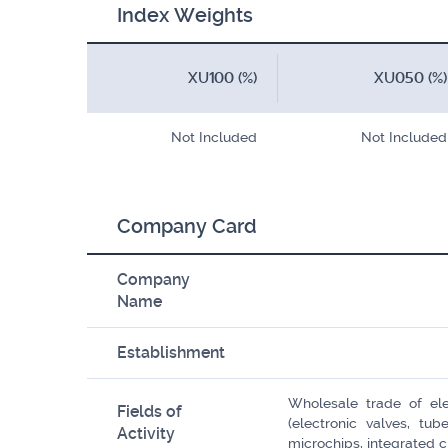
Index Weights
XU100 (%)
XU050 (%)
Not Included
Not Included
Company Card
Company
Name
Establishment
Wholesale trade of ele
Fields of
(electronic valves, tub
Activity
microchips, integrated cir