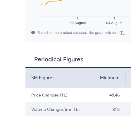
03 August
04 August
Based on the product selected, the graph will be in
TL
.
Periodical Figures
3M Figures
Minimum
Price Changes (TL)
48.46
Volume Changes (mn TL)
31,8