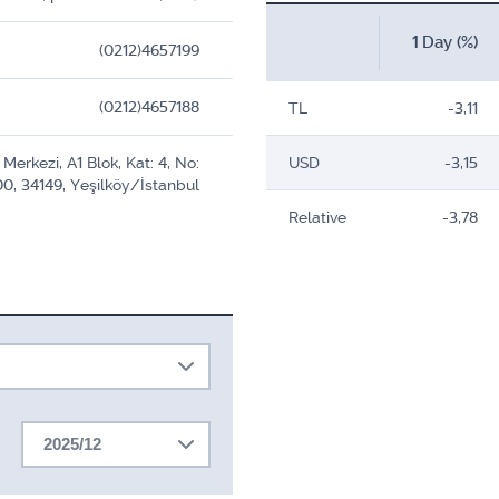
1 Day (%)
(0212)4657199
(0212)4657188
TL
-3,11
Merkezi, A1 Blok, Kat: 4, No:
USD
-3,15
0, 34149, Yeşilköy/İstanbul
Relative
-3,78
2025/12