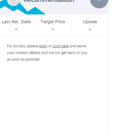
Last Rec. Date
Target Price
Upside
-
-
-
For access, please
login
or
click here
and leave
your contact details and we will get back to you
as soon as possible.