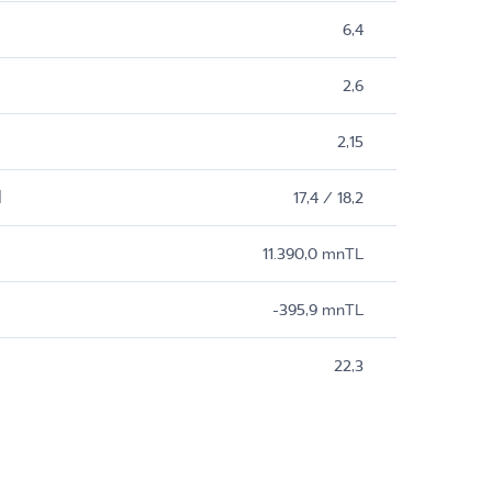
6,4
2,6
2,15
M
17,4 / 18,2
11.390,0 mnTL
-395,9 mnTL
22,3