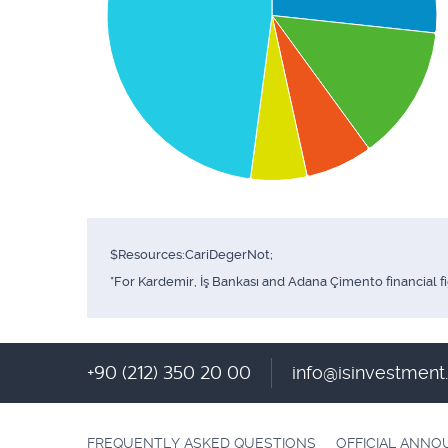
$Resources:CariDegerNot;
*For Kardemir, İş Bankası and Adana Çimento financial f
+90 (212) 350 20 00
info@isinvestmen
FREQUENTLY ASKED QUESTIONS
OFFICIAL ANN