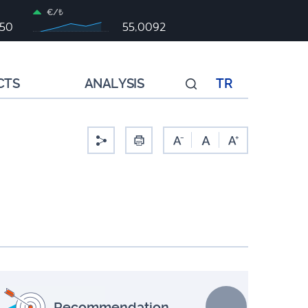
€/₺
050
55,0092
CTS
ANALYSIS
TR
-
Recommendation