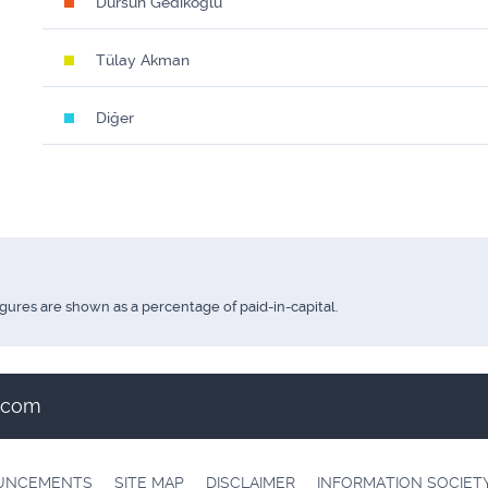
Dursun Gedikoğlu
Tülay Akman
Diğer
igures are shown as a percentage of paid-in-capital.
t.com
OUNCEMENTS
SITE MAP
DISCLAIMER
INFORMATION SOCIET