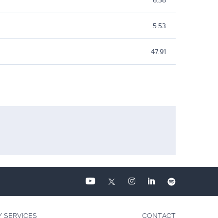
6.58
5.53
47.91
Y SERVICES
CONTACT