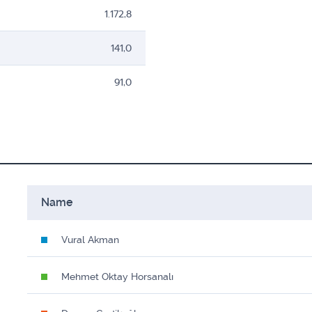
1.172,8
141,0
91,0
Name
Vural Akman
Mehmet Oktay Horsanalı