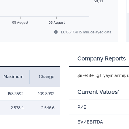
50,00
05 August
06 August
LU:06:17:41 15 min. delayed data.
Company Reports
Şirket ile ilgili yayınlanmı
Maximum
Change
Current Values*
158.3592
109.8992
P/E
2.578,4
2.546,6
EV/EBITDA