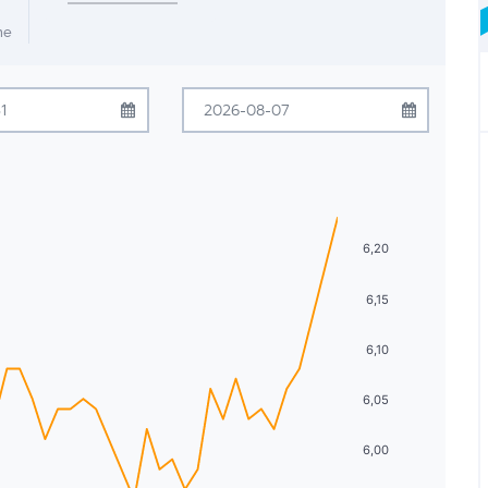
me
July
2026
August
2026
Tue
Wed
Thu
Fri
Sat
Sun
Mon
Tue
Wed
Thu
Fri
Sat
30
1
2
3
4
26
27
28
29
30
31
1
6,20
7
8
9
10
11
2
3
4
5
6
7
8
6,15
14
15
16
17
18
9
10
11
12
13
14
15
21
22
23
24
25
16
17
18
19
20
21
22
6,10
28
29
30
31
1
23
24
25
26
27
28
29
6,05
4
5
6
7
8
30
31
1
2
3
4
5
6,00