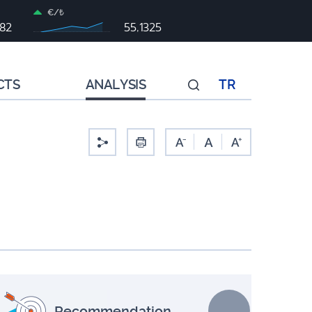
€/₺
982
55,1325
CTS
ANALYSIS
TR
-
Recommendation