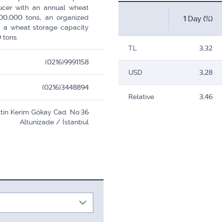
ducer with an annual wheat
00,000 tons, an organized
1 Day (%)
d a wheat storage capacity
 tons.
TL
3,32
(0216)9991158
USD
3,28
(0216)3448894
Relative
3,46
ettin Kerim Gökay Cad. No:36
Altunizade / İstanbul