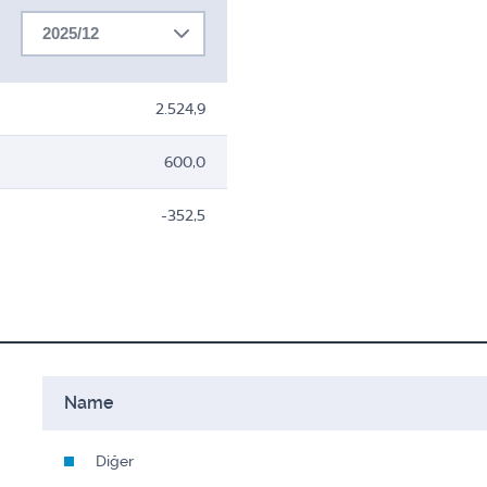
2025/12
2.524,9
600,0
-352,5
Name
Diğer