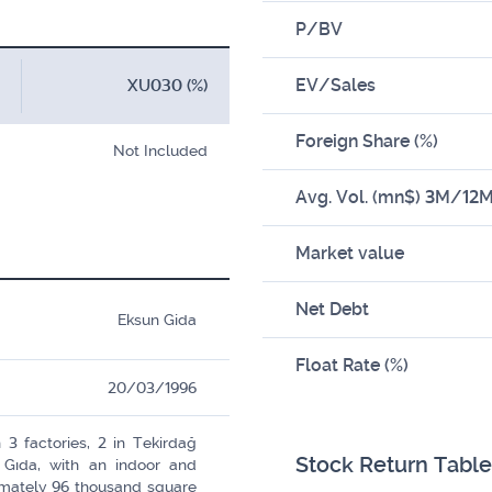
P/BV
EV/Sales
XU030 (%)
Foreign Share (%)
Not Included
Avg. Vol. (mn$) 3M/12
Market value
Net Debt
Eksun Gida
Float Rate (%)
20/03/1996
3 factories, 2 in Tekirdağ
Stock Return Table
 Gıda, with an indoor and
ximately 96 thousand square