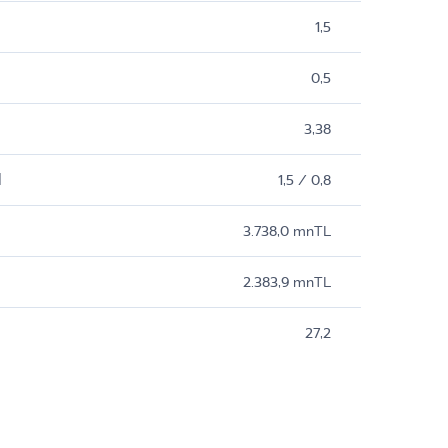
1,5
0,5
3,38
M
1,5 / 0,8
3.738,0 mnTL
2.383,9 mnTL
27,2