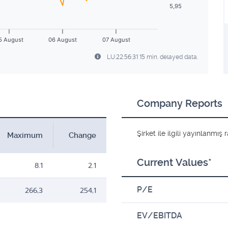
5,95
5 August
06 August
07 August
LU:22:56:31 15 min. delayed data.
Company Reports
Şirket ile ilgili yayınlanmı
Maximum
Change
Current Values*
8.1
2.1
P/E
266,3
254,1
EV/EBITDA