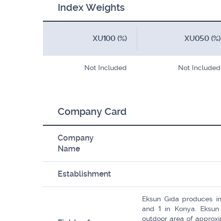
Index Weights
XU100 (%)
XU050 (%)
Not Included
Not Included
Company Card
Company
Name
Establishment
Eksun Gıda produces in 
and 1 in Konya. Eksun
outdoor area of ​​appro