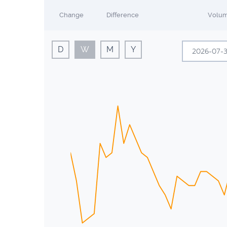
Change
Difference
Volu
D
W
M
Y
Sun
Mon
28
29
5
6
12
13
19
20
26
27
2
3