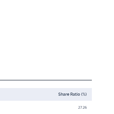
Share Ratio (%)
27.26