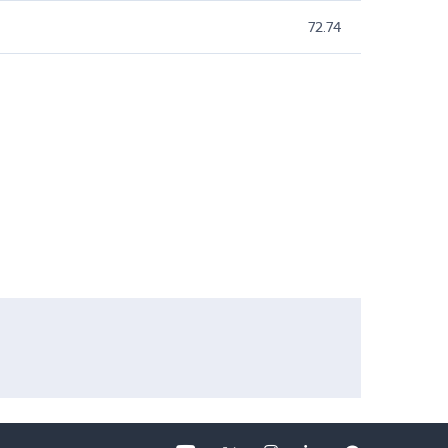
72.74