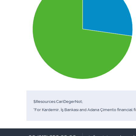
$Resources:CariDegerNot;
*For Kardemir, İş Bankası and Adana Çimento financial f