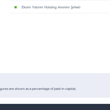
Eksim Yatırım Holding Anonim Şirketi
igures are shown as a percentage of paid-in-capital.