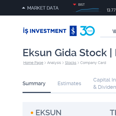
BIST
MARKET DATA
13.7
W
Eksun Gida Stock 
Home Page
Analysis
Stocks
Company Card
Capital I
Summary
Estimates
& Divide
EKSUN
T