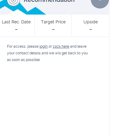
Last Rec. Date
Target Price
Upside
-
-
-
For access, please
login
or
click here
and leave
your contact details and we will get back to you
as soon as possible.