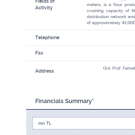
Fields of
meters, is a flour pro
Activity
crushing capacity of 6
distribution network an
of approximately 42,000
Telephone
Fax
Ord. Prof. Fahr
Address
Financials Summary*
mn TL