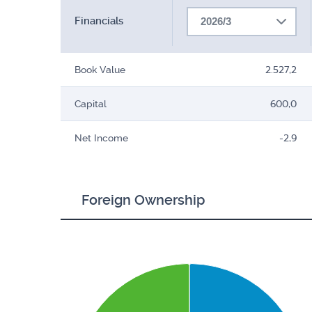
Financials
2026/3
Book Value
2.527,2
Capital
600,0
Net Income
-2,9
Foreign Ownership