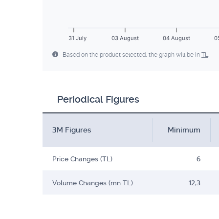
31 July
03 August
04 August
0
Based on the product selected, the graph will be in
TL
.
Periodical Figures
3M Figures
Minimum
Price Changes (TL)
6
Volume Changes (mn TL)
12,3