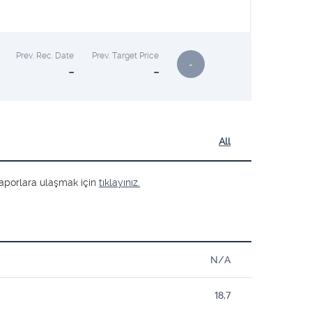
Prev. Rec. Date
Prev. Target Price
-
-
-
All
ş raporlara ulaşmak için
tıklayınız.
N/A
18,7