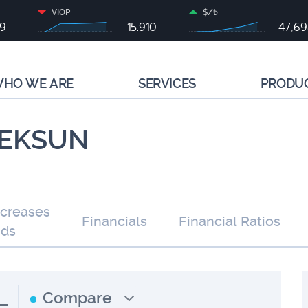
VIOP
$/₺
79
15.910
47,6
HO WE ARE
SERVICES
PRODU
| EKSUN
ncreases
Financials
Financial Ratios
nds
L
Compare