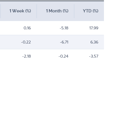
1 Week (%)
1 Month (%)
YTD (%)
0,16
-5,18
17,99
-0,22
-6,71
6,36
-2,18
-0,24
-3,57