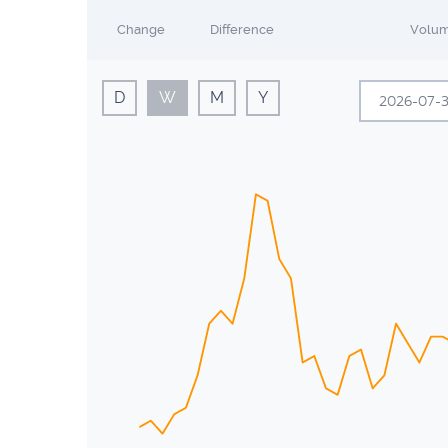
Change
Difference
Volu
D
W
M
Y
Sun
Mon
28
29
5
6
12
13
19
20
26
27
2
3