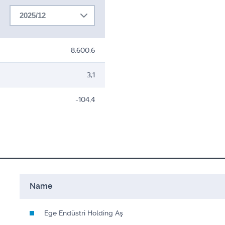
2025/12
8.600,6
3,1
-104,4
Name
Ege Endüstri Holding Aş