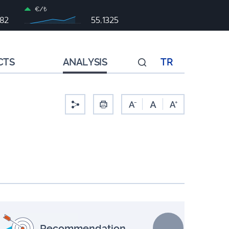
€/₺
982
55,1325
CTS
ANALYSIS
TR
-
Recommendation