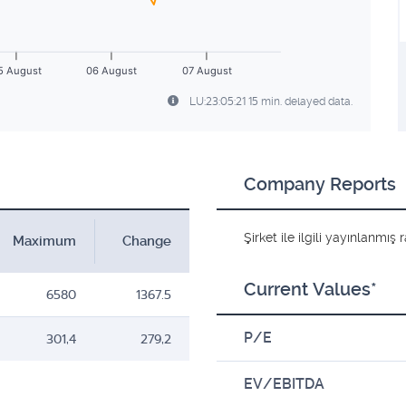
5 August
06 August
07 August
LU:23:05:21 15 min. delayed data.
Company Reports
Şirket ile ilgili yayınlanmı
Maximum
Change
Current Values*
6580
1367.5
P/E
301,4
279,2
EV/EBITDA