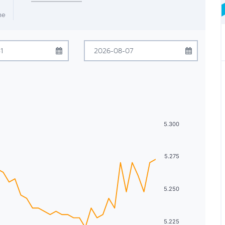
me
July
2026
August
2026
Tue
Wed
Thu
Fri
Sat
Sun
Mon
Tue
Wed
Thu
Fri
Sat
30
1
2
3
4
26
27
28
29
30
31
1
7
8
9
10
11
2
3
4
5
6
7
8
5.300
14
15
16
17
18
9
10
11
12
13
14
15
5.275
21
22
23
24
25
16
17
18
19
20
21
22
28
29
30
31
1
23
24
25
26
27
28
29
5.250
4
5
6
7
8
30
31
1
2
3
4
5
5.225