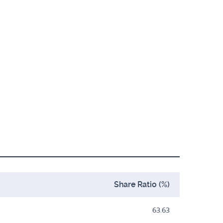
Share Ratio (%)
63.63