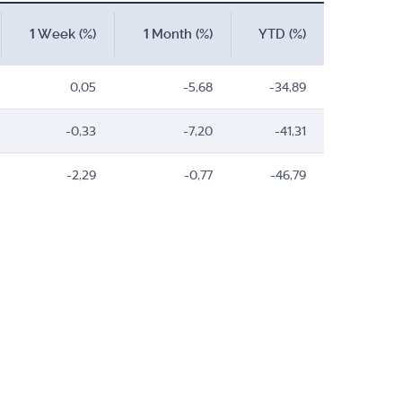
1 Week (%)
1 Month (%)
YTD (%)
0,05
-5,68
-34,89
-0,33
-7,20
-41,31
-2,29
-0,77
-46,79