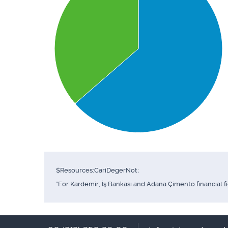
$Resources:CariDegerNot;
*For Kardemir, İş Bankası and Adana Çimento financial f