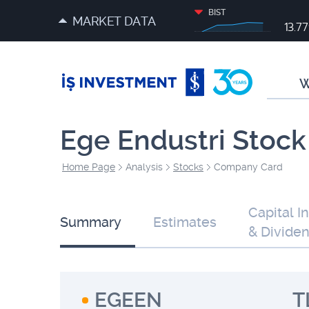
BIST
MARKET DATA
13.7
W
Ege Endustri Stock
Home Page
Analysis
Stocks
Company Card
Capital I
Summary
Estimates
& Divide
EGEEN
T