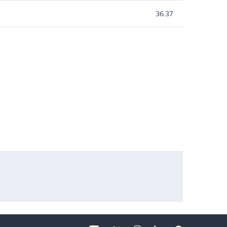
36.37