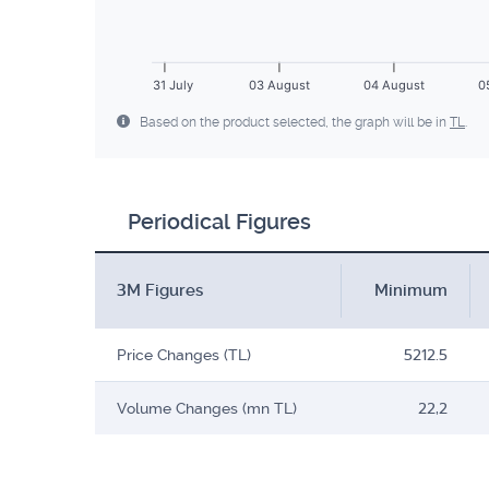
31 July
03 August
04 August
0
Based on the product selected, the graph will be in
TL
.
Periodical Figures
3M Figures
Minimum
Price Changes (TL)
5212.5
Volume Changes (mn TL)
22,2