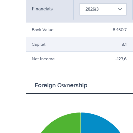
Financials
2026/3
Book Value
8.450,7
Capital
3,1
Net Income
-123,6
Foreign Ownership