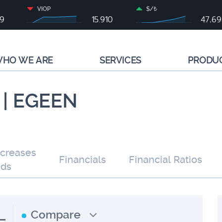
VIOP
$/₺
79
15.910
47,6
HO WE ARE
SERVICES
PRODU
 | EGEEN
ncreases
Financials
Financial Ratios
nds
L
Compare