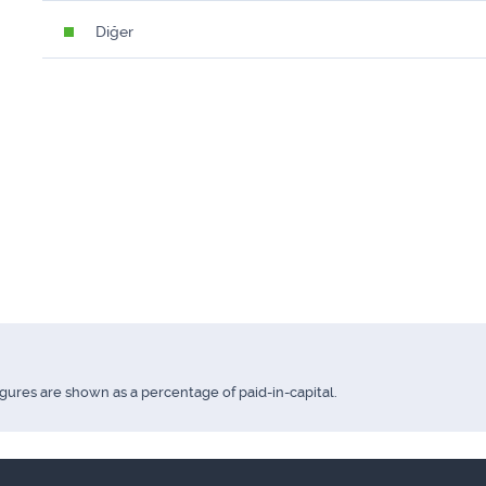
Diğer
igures are shown as a percentage of paid-in-capital.