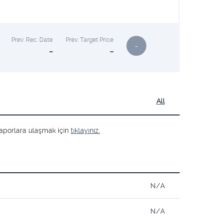
Prev. Rec. Date
Prev. Target Price
-
-
-
All
ş raporlara ulaşmak için
tıklayınız.
N/A
N/A