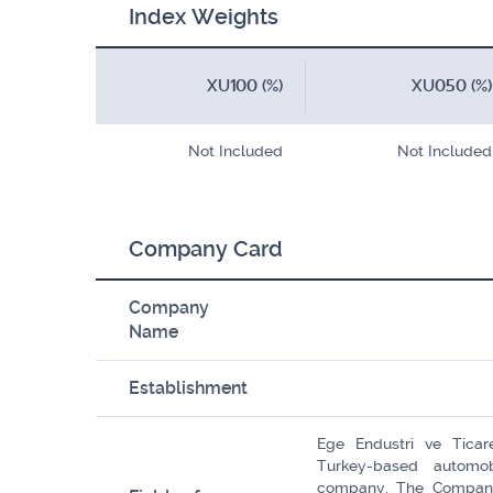
Index Weights
XU100 (%)
XU050 (%)
Not Included
Not Included
Company Card
Company
Name
Establishment
Ege Endustri ve Ticar
Turkey-based automob
company. The Company'