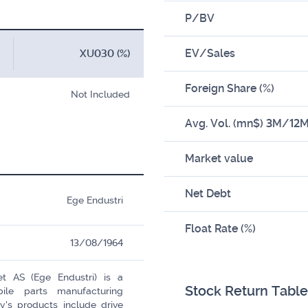
P/BV
EV/Sales
XU030 (%)
Foreign Share (%)
Not Included
Avg. Vol. (mn$) 3M/12
Market value
Net Debt
Ege Endustri
Float Rate (%)
13/08/1964
et AS (Ege Endustri) is a
Stock Return Table
ile parts manufacturing
s products include drive