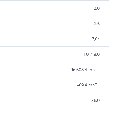
2,0
3,6
7,64
M
1,9 / 3,0
16.608,4 mnTL
-69,4 mnTL
36,0