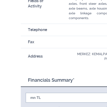
Fields of
axles, front steer axle
Activity
axle beams, axle housing
axle linkage comp
components.
Telephone
Fax
MERKEZ: KEMALPA
Address
P
Financials Summary*
mn TL