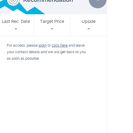
Last Rec. Date
Target Price
Upside
-
-
-
For access, please
login
or
click here
and leave
your contact details and we will get back to you
as soon as possible.