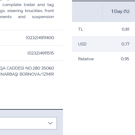
s, complete trailer and tag
s, steering knuckles, front
1 Day (%)
onents and suspension
TL
0,81
(0232)4911400
USD
0,77
(0232)4911515
Relative
0,95
ŞA CADDESİ NO:280 35060
INARBAŞI BORNOVA/İZMİR