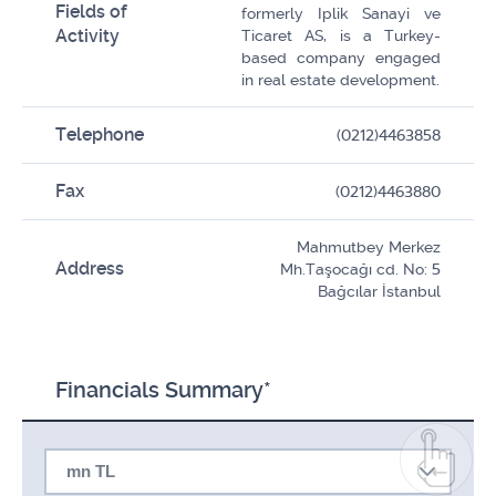
Fields of
formerly Iplik Sanayi ve
Activity
Ticaret AS, is a Turkey-
based company engaged
in real estate development.
Telephone
(0212)4463858
Fax
(0212)4463880
Mahmutbey Merkez
Address
Mh.Taşocağı cd. No: 5
Bağcılar İstanbul
Financials Summary*
mn TL