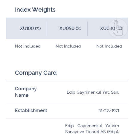
Index Weights
XU100 (%)
XU050 (%)
XU030 (%)
Not Included
Not Included
Not Included
Company Card
Company
Edip Gayrimenkul Yat. San.
Name
Establishment
31/12/1971
Edip Gayrimenkul Yatirim
Sanayi ve Ticaret AS (Edip),