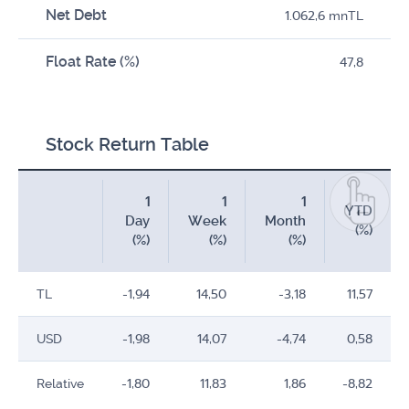
Net Debt
1.062,6 mnTL
Float Rate (%)
47,8
Stock Return Table
1
1
1
YTD
Day
Week
Month
(%)
(%)
(%)
(%)
TL
-1,94
14,50
-3,18
11,57
USD
-1,98
14,07
-4,74
0,58
Relative
-1,80
11,83
1,86
-8,82