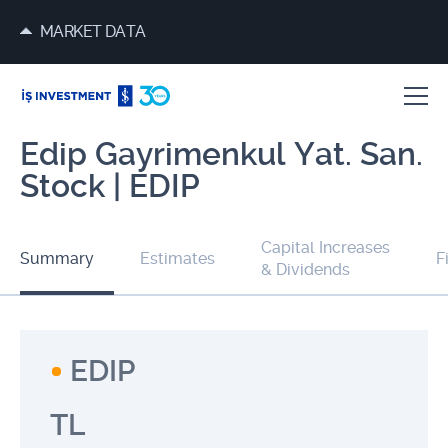
MARKET DATA
Edip Gayrimenkul Yat. San.
Stock | EDIP
Capital Increases
Summary
Estimates
F
& Dividends
EDIP
TL