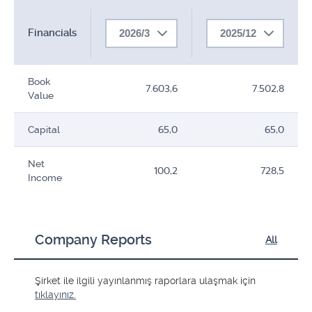
Financials
2026/3
2025/12
Book
7.603,6
7.502,8
Value
Capital
65,0
65,0
Net
100,2
728,5
Income
Company Reports
All
Şirket ile ilgili yayınlanmış raporlara ulaşmak için
tıklayınız.