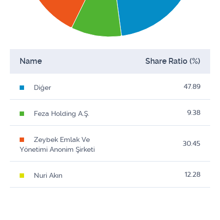
Name
Share Ratio (%)
47.89
Diğer
9.38
Feza Holding A.Ş.
Zeybek Emlak Ve
30.45
Yönetimi Anonim Şirketi
12.28
Nuri Akın