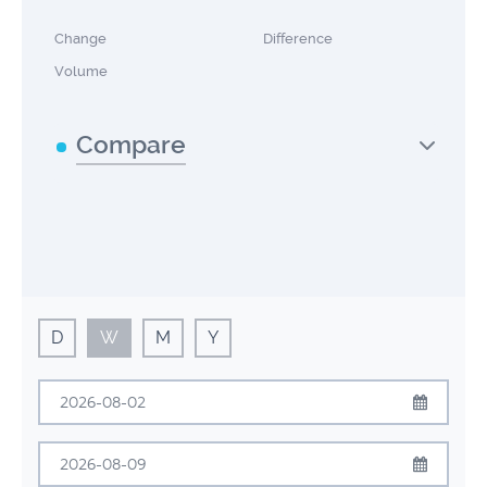
Change
Difference
Volume
Compare
D
W
M
Y
August
2026
Sun
Mon
Tue
Wed
Thu
Fri
Sat