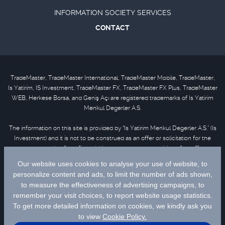
INFORMATION SOCIETY SERVICES
CONTACT
TradeMaster, TradeMaster International, TradeMaster Mobile, TradeMaster,
Is Yatirim, IS Investment, TradeMaster FX, TradeMaster FX Plus, TradeMaster
WEB, Herkese Borsa, and Geniş Açı are registered trademarks of Is Yatirim
Menkul Degerler A.S.
The information on this site is provided by “Is Yatirim Menkul Degerler A.S.” (Is
Investment) and it is not to be construed as an offer or solicitation for the
purchase or sale of any financial instrument or the provision of an offer to
provide investment services. Information, opinions and comments contained
in this material are not under the scope of investment advisory services.
Please refer to
disclaimer
for further information.