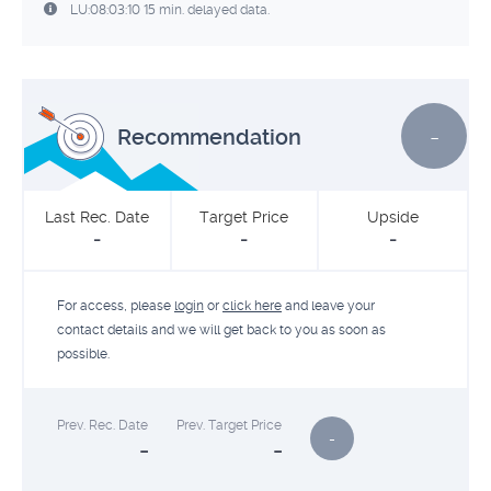
LU:08:03:10 15 min. delayed data.
-
Recommendation
Last Rec. Date
Target Price
Upside
-
-
-
For access, please
login
or
click here
and leave your
contact details and we will get back to you as soon as
possible.
Prev. Rec. Date
Prev. Target Price
-
-
-