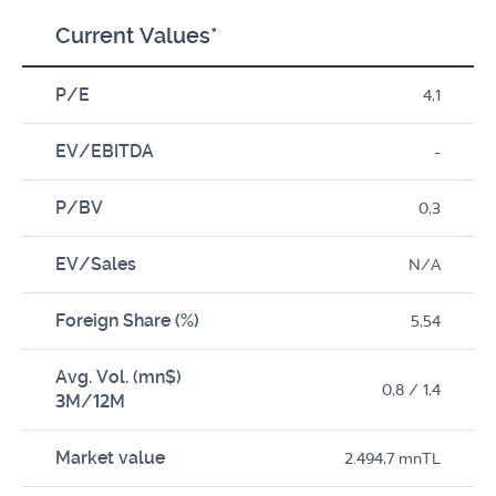
Current Values*
P/E
4,1
EV/EBITDA
-
P/BV
0,3
EV/Sales
N/A
Foreign Share (%)
5,54
Avg. Vol. (mn$)
0,8 / 1,4
3M/12M
Market value
2.494,7 mnTL