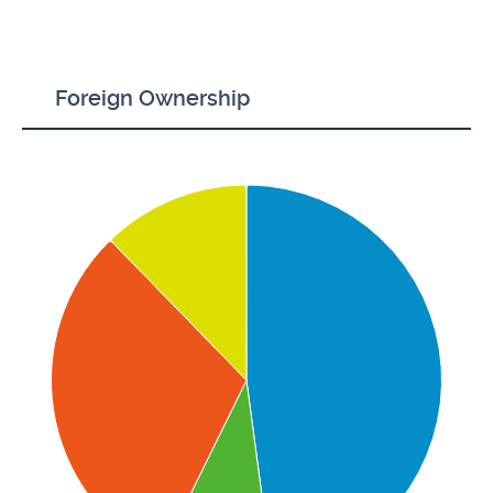
Foreign Ownership