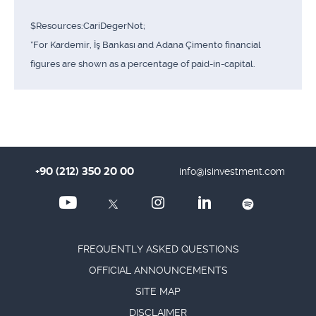
$Resources:CariDegerNot;
*For Kardemir, İş Bankası and Adana Çimento financial
figures are shown as a percentage of paid-in-capital.
+90 (212) 350 20 00
info@isinvestment.com
FREQUENTLY ASKED QUESTIONS
OFFICIAL ANNOUNCEMENTS
SITE MAP
DISCLAIMER