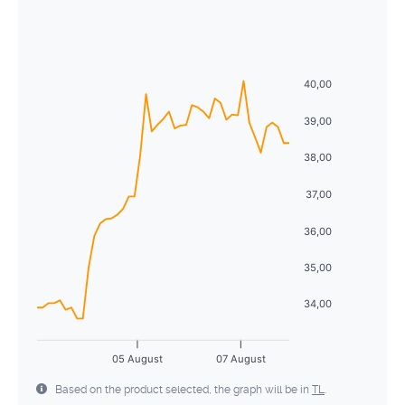
August
2026
26
27
28
29
30
31
1
Sun
Mon
Tue
Wed
Thu
Fri
Sat
2
3
4
5
6
7
8
26
27
28
29
30
31
1
40,00
9
10
11
12
13
14
15
2
3
4
5
6
7
8
39,00
16
17
18
19
20
21
22
9
10
11
12
13
14
15
38,00
23
24
25
26
27
28
29
16
17
18
19
20
21
22
37,00
30
31
1
2
3
4
5
23
24
25
26
27
28
29
36,00
30
31
1
2
3
4
5
35,00
34,00
05 August
07 August
Based on the product selected, the graph will be in
TL
.