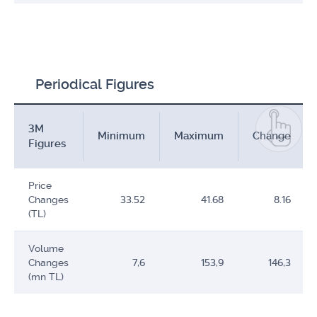
Periodical Figures
3M
Minimum
Maximum
Change
Figures
Price
Changes
33.52
41.68
8.16
(TL)
Volume
Changes
7,6
153,9
146,3
(mn TL)