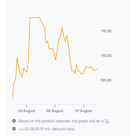
Sun
Mon
Tue
Wed
Thu
Fri
Sat
5
6
7
8
9
10
11
26
27
28
29
30
31
1
12
13
14
15
16
17
18
2
3
4
5
6
7
8
115,00
19
20
21
22
23
24
25
9
10
11
12
13
14
15
26
27
28
29
30
31
1
16
17
18
19
20
21
22
110,00
2
3
4
5
6
7
8
23
24
25
26
27
28
29
30
31
1
2
3
4
5
105,00
03 August
05 August
07 August
Based on the product selected, the graph will be in
TL
.
LU:23:28:09 15 min. delayed data.