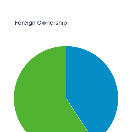
Foreign Ownership