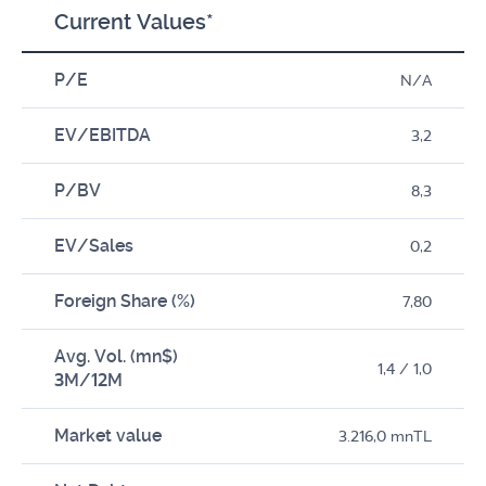
Current Values*
P/E
N/A
EV/EBITDA
3,2
P/BV
8,3
EV/Sales
0,2
Foreign Share (%)
7,80
Avg. Vol. (mn$)
1,4 / 1,0
3M/12M
Market value
3.216,0 mnTL