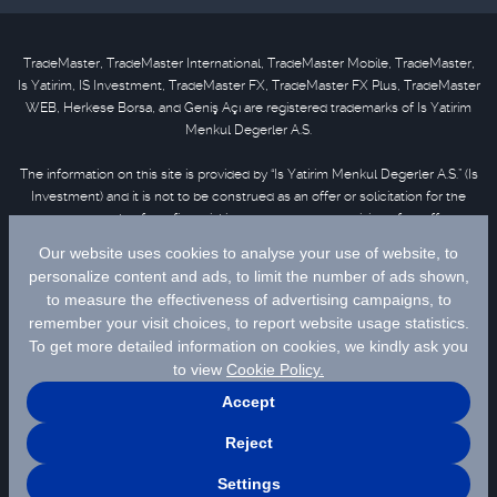
TradeMaster, TradeMaster International, TradeMaster Mobile, TradeMaster,
Is Yatirim, IS Investment, TradeMaster FX, TradeMaster FX Plus, TradeMaster
WEB, Herkese Borsa, and Geniş Açı are registered trademarks of Is Yatirim
Menkul Degerler A.S.
The information on this site is provided by “Is Yatirim Menkul Degerler A.S.” (Is
Investment) and it is not to be construed as an offer or solicitation for the
purchase or sale of any financial instrument or the provision of an offer to
provide investment services. Information, opinions and comments contained
in this material are not under the scope of investment advisory services.
Please refer to
disclaimer
for further information.
Selected data are supplied by Matriks Finansal Teknolojiler A.S. Please
click
for disclaimer.
© 2026 İş Yatırım Menkul Değerler A.Ş.