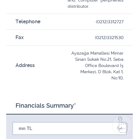
and computer peripherals
distributor.
Telephone
(0212)3312727
Fax
(0212)3321530
Ayazağa Mahallesi Mimar
Sinan Sokak No:21, Seba
Address
Office Boulevard İş
Merkezi, D Blok, Kat:1,
No:10,
Financials Summary*
mn TL