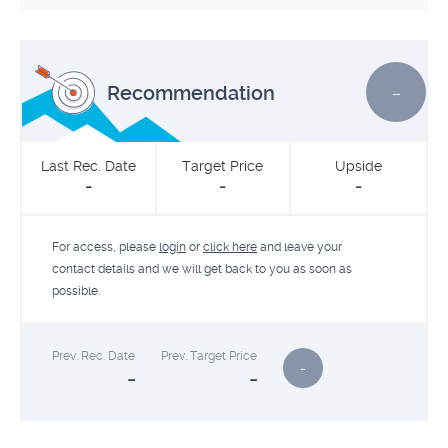
-
Recommendation
Last Rec. Date
Target Price
Upside
-
-
-
For access, please
login
or
click here
and leave your
contact details and we will get back to you as soon as
possible.
Prev. Rec. Date
Prev. Target Price
-
-
-