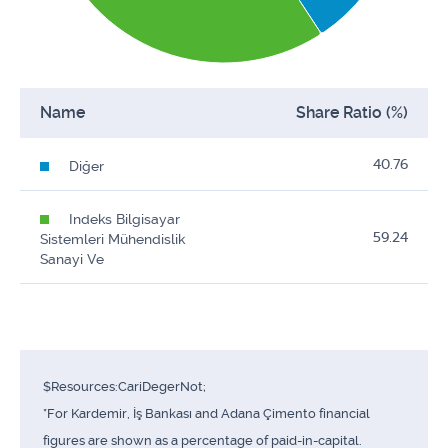
Name
Share Ratio (%)
40.76
Diğer
Indeks Bilgisayar
59.24
Sistemleri Mühendislik
Sanayi Ve
$Resources:CariDegerNot;
*For Kardemir, İş Bankası and Adana Çimento financial
figures are shown as a percentage of paid-in-capital.