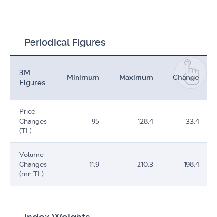
Periodical Figures
3M
Minimum
Maximum
Change
Figures
Price
Changes
95
128.4
33.4
(TL)
Volume
Changes
11,9
210,3
198,4
(mn TL)