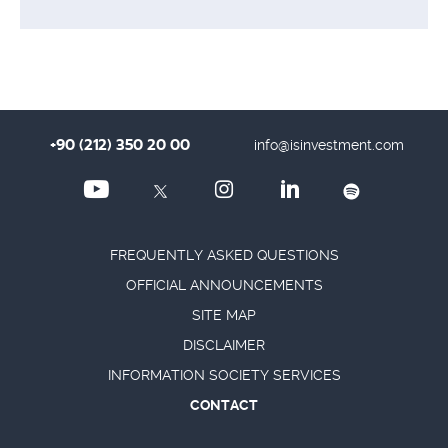
+90 (212) 350 20 00
info@isinvestment.com
FREQUENTLY ASKED QUESTIONS
OFFICIAL ANNOUNCEMENTS
SITE MAP
DISCLAIMER
INFORMATION SOCIETY SERVICES
CONTACT