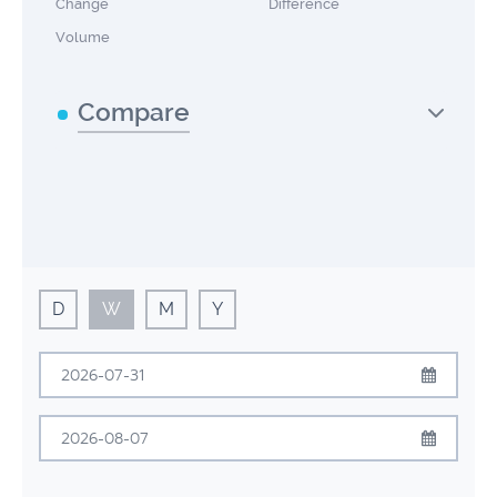
Change
Difference
Volume
Compare
D
W
M
Y
July
2026
Sun
Mon
Tue
Wed
Thu
Fri
Sat
August
2026
28
29
30
1
2
3
4