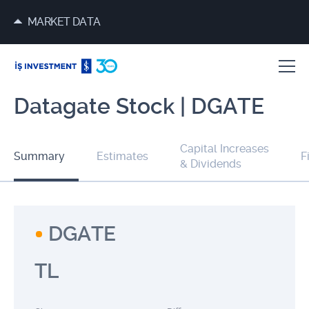
MARKET DATA
Datagate Stock | DGATE
Capital Increases
Summary
Estimates
F
& Dividends
DGATE
TL