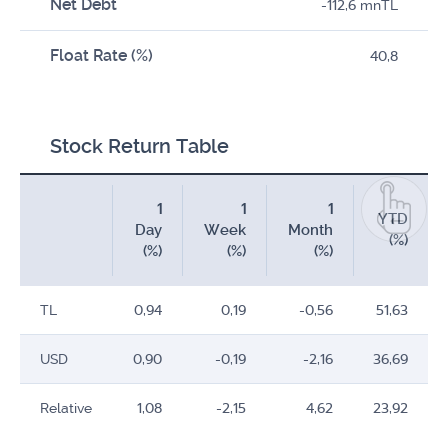
Net Debt
-112,6 mnTL
Float Rate (%)
40,8
Stock Return Table
1
1
1
YTD
Day
Week
Month
(%)
(%)
(%)
(%)
TL
0,94
0,19
-0,56
51,63
USD
0,90
-0,19
-2,16
36,69
Relative
1,08
-2,15
4,62
23,92