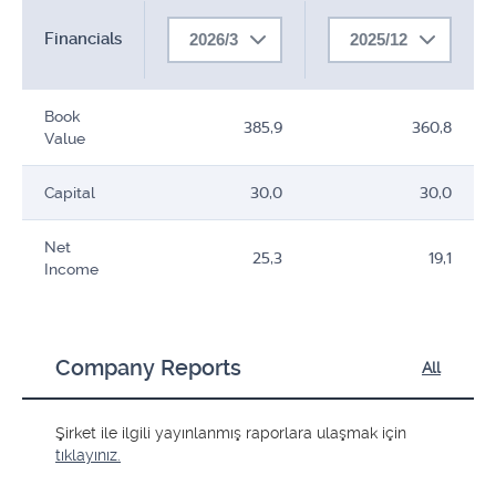
Financials
2026/3
2025/12
Book
385,9
360,8
Value
Capital
30,0
30,0
Net
25,3
19,1
Income
Company Reports
All
Şirket ile ilgili yayınlanmış raporlara ulaşmak için
tıklayınız.