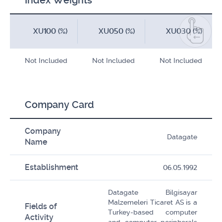
Index Weights
XU100 (%)
XU050 (%)
XU030 (%)
Not Included
Not Included
Not Included
Company Card
Company
Datagate
Name
Establishment
06.05.1992
Datagate Bilgisayar
Malzemeleri Ticaret AS is a
Fields of
Turkey-based computer
Activity