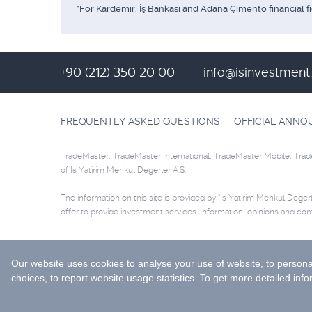
*For Kardemir, İş Bankası and Adana Çimento financial f
+90 (212) 350 20 00
info@isinvestmen
FREQUENTLY ASKED QUESTIONS
OFFICIAL ANN
TradeMaster, TradeMaster International, TradeMaster Mobile, Trad
of Is Yatirim Menkul Degerler A.S.
The information on this site is provided by “Is Yatirim Menkul Degerle
offer to provide investment services. Information, opinions and co
Selected data are supplied by Matriks Finansal Teknolojiler A.S. Pl
© 2026 İş Yatırım Menkul Değerler A.Ş.