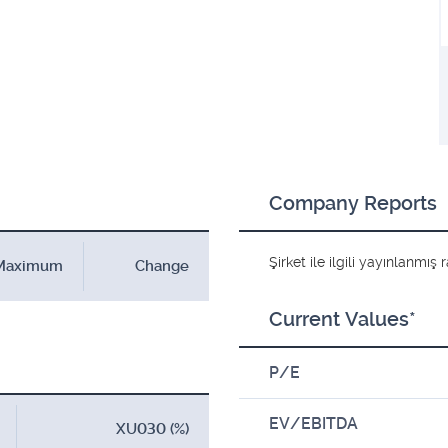
Company Reports
Şirket ile ilgili yayınlanmı
Maximum
Change
Current Values*
P/E
EV/EBITDA
XU030 (%)