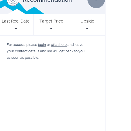
Last Rec. Date
Target Price
Upside
-
-
-
For access, please
login
or
click here
and leave
your contact details and we will get back to you
as soon as possible.