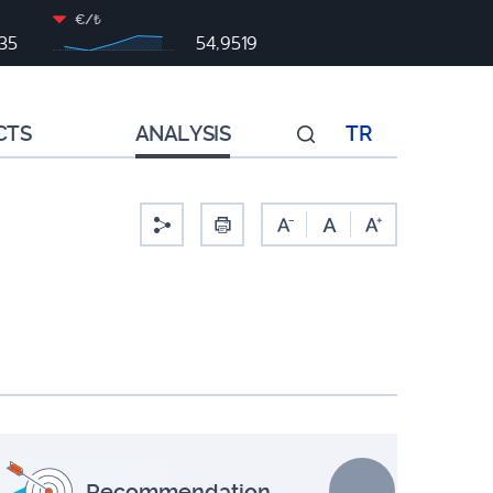
€/₺
35
54,9519
CTS
ANALYSIS
TR
-
Recommendation