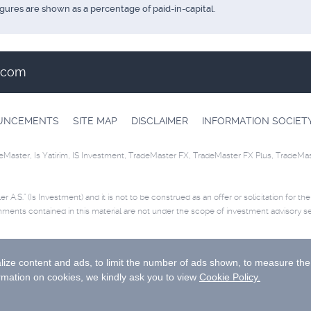
igures are shown as a percentage of paid-in-capital.
t.com
OUNCEMENTS
SITE MAP
DISCLAIMER
INFORMATION SOCIET
eMaster, Is Yatirim, IS Investment, TradeMaster FX, TradeMaster FX Plus, TradeMa
r A.S.” (Is Investment) and it is not to be construed as an offer or solicitation for th
mments contained in this material are not under the scope of investment advisory se
ease
click
for disclaimer.