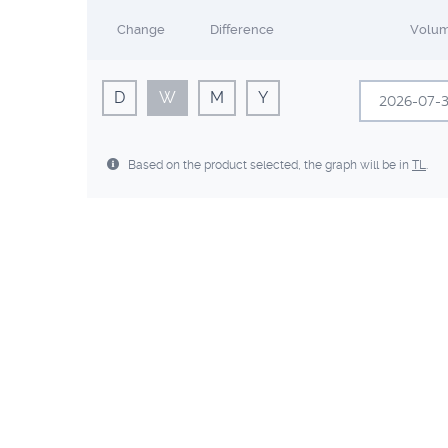
Change
Difference
Volu
D
W
M
Y
Sun
Mon
Based on the product selected, the graph will be in
TL
.
28
29
5
6
12
13
19
20
26
27
2
3