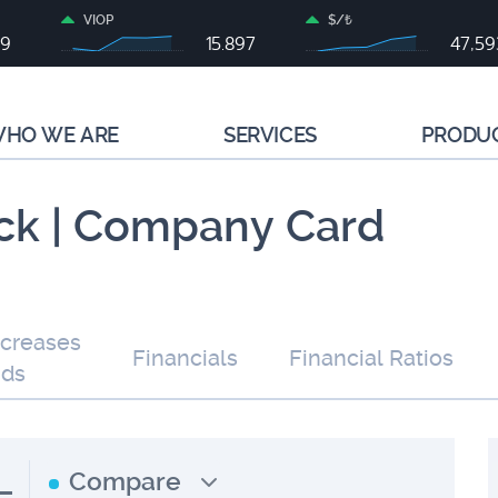
VIOP
$/₺
99
15.897
47,59
HO WE ARE
SERVICES
PRODU
ck | Company Card
ncreases
Financials
Financial Ratios
nds
L
Compare