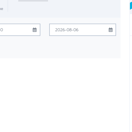
me
July
2026
August
2026
Tue
Wed
Thu
Fri
Sat
Sun
Mon
Tue
Wed
Thu
Fri
Sat
30
1
2
3
4
26
27
28
29
30
31
1
7
8
9
10
11
2
3
4
5
6
7
8
14
15
16
17
18
9
10
11
12
13
14
15
21
22
23
24
25
16
17
18
19
20
21
22
28
29
30
31
1
23
24
25
26
27
28
29
4
5
6
7
8
30
31
1
2
3
4
5