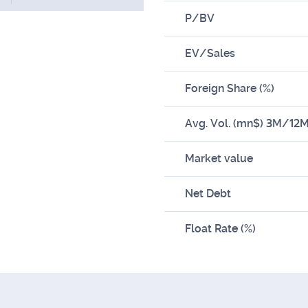
P/BV
EV/Sales
Foreign Share (%)
Avg. Vol. (mn$) 3M/12
Market value
Net Debt
Float Rate (%)