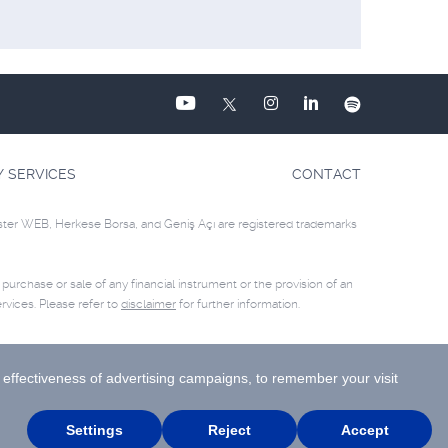
Y SERVICES
CONTACT
ster WEB, Herkese Borsa, and Geniş Açı are registered trademarks
e purchase or sale of any financial instrument or the provision of an
rvices. Please refer to
disclaimer
for further information.
Site Creation & Technology by
MagiClick