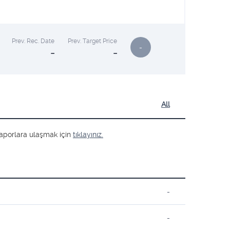
Prev. Rec. Date
Prev. Target Price
-
-
-
All
ş raporlara ulaşmak için
tıklayınız.
-
-