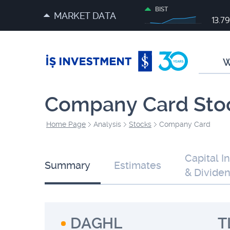
BIST
MARKET DATA
13.7
W
Company Card Sto
Home Page
Analysis
Stocks
Company Card
Capital I
Summary
Estimates
& Divide
DAGHL
T