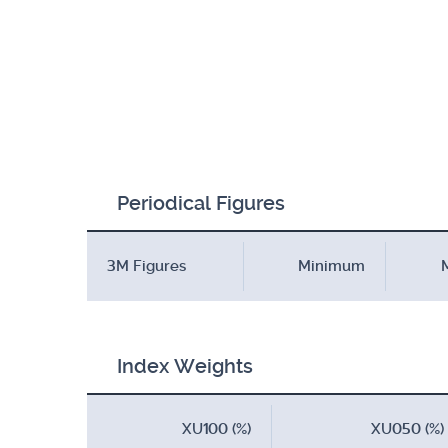
Periodical Figures
3M Figures
Minimum
Index Weights
XU100 (%)
XU050 (%)