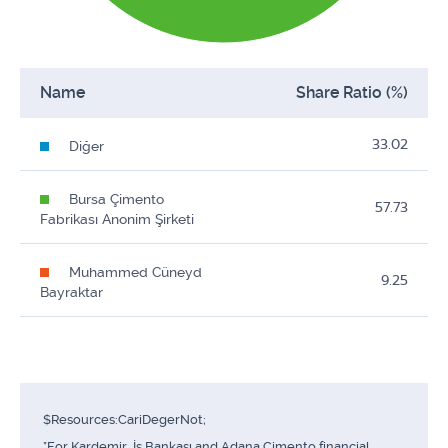
Name
Share Ratio (%)
33.02
Diğer
Bursa Çimento
57.73
Fabrikası Anonim Şirketi
Muhammed Cüneyd
9.25
Bayraktar
$Resources:CariDegerNot;
*For Kardemir, İş Bankası and Adana Çimento financial