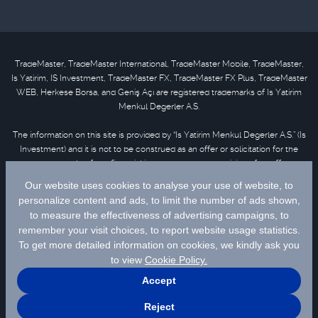
TradeMaster, TradeMaster International, TradeMaster Mobile, TradeMaster,
Is Yatirim, IS Investment, TradeMaster FX, TradeMaster FX Plus, TradeMaster
WEB, Herkese Borsa, and Geniş Açı are registered trademarks of Is Yatirim
Menkul Degerler A.S.
The information on this site is provided by “Is Yatirim Menkul Degerler A.S.” (Is
Investment) and it is not to be construed as an offer or solicitation for the
purchase or sale of any financial instrument or the provision of an offer to
provide investment services. Information, opinions and comments contained
in this material are not under the scope of investment advisory services.
Please refer to
disclaimer
for further information.
Selected data are supplied by Matriks Finansal Teknolojiler A.S. Please
click
for disclaimer.