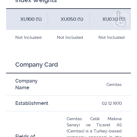
Index Weights
XU100 (%)
XU050 (%)
XU030 (%)
Not Included
Not Included
Not Included
Company Card
Company
Cemtas
Name
Establishment
02.12.1970
Cemtas Celik Makina
Sanayi ve Ticaret AS
(Cemtas) is a Turkey-based
Fields of