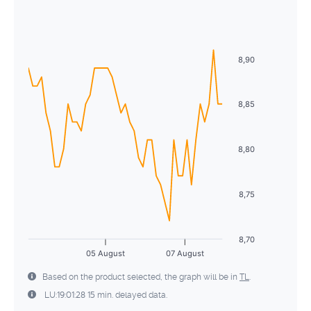
Sun
Mon
Tue
Wed
Thu
Fri
Sat
2
3
4
5
6
7
8
26
27
28
29
30
31
1
9
10
11
12
13
14
15
2
3
4
5
6
7
8
8,90
16
17
18
19
20
21
22
9
10
11
12
13
14
15
23
24
25
26
27
28
29
8,85
16
17
18
19
20
21
22
30
31
1
2
3
4
5
23
24
25
26
27
28
29
8,80
30
31
1
2
3
4
5
8,75
8,70
05 August
07 August
Based on the product selected, the graph will be in
TL
.
LU:19:01:28 15 min. delayed data.