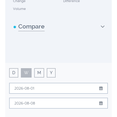
Change
Difference
Volume
Compare
D
W
M
Y
August
2026
Sun
Mon
Tue
Wed
Thu
Fri
Sat
August
2026
26
27
28
29
30
31
1