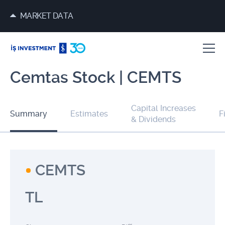
MARKET DATA
Cemtas Stock | CEMTS
Capital Increases
Summary
Estimates
F
& Dividends
CEMTS
TL