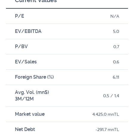
Current Values*
P/E
N/A
EV/EBITDA
5,0
P/BV
0,7
EV/Sales
0,6
Foreign Share (%)
6,11
Avg. Vol. (mn$)
0,5 / 1,4
3M/12M
Market value
4.425,0 mnTL
Net Debt
-291,7 mnTL