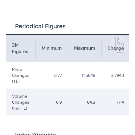
Periodical Figures
3M
Minimum
Maximum
Change
Figures
Price
Changes
8.77
11.5648
2.7948
(TL)
Volume
Changes
6,9
84,3
77,4
(mn TL)