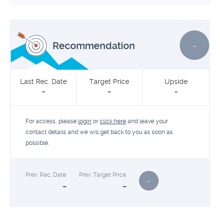
-
Recommendation
Last Rec. Date
Target Price
Upside
-
-
-
For access, please
login
or
click here
and leave your
contact details and we will get back to you as soon as
possible.
Prev. Rec. Date
Prev. Target Price
-
-
-