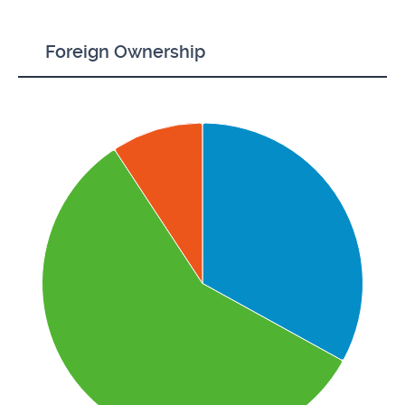
Foreign Ownership