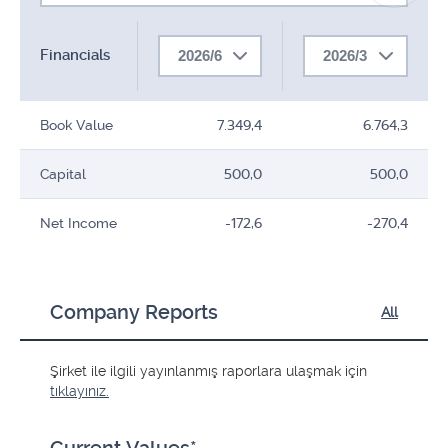
Financials
2026/6
2026/3
Book Value
7.349,4
6.764,3
Capital
500,0
500,0
Net Income
-172,6
-270,4
Company Reports
All
Şirket ile ilgili yayınlanmış raporlara ulaşmak için
tıklayınız.