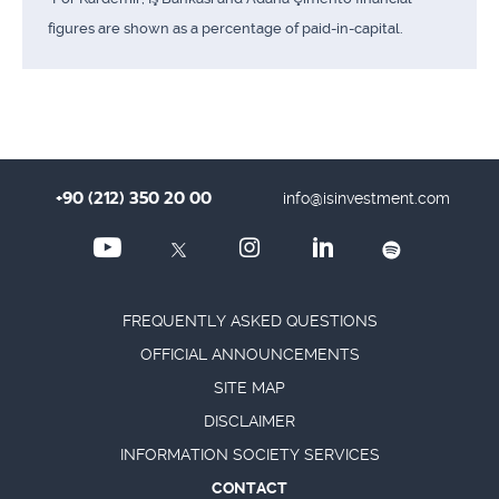
figures are shown as a percentage of paid-in-capital.
+90 (212) 350 20 00
info@isinvestment.com
FREQUENTLY ASKED QUESTIONS
OFFICIAL ANNOUNCEMENTS
SITE MAP
DISCLAIMER
INFORMATION SOCIETY SERVICES
CONTACT