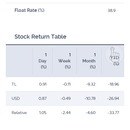
Float Rate (%)
38,9
Stock Return Table
1
1
1
YTD
Day
Week
Month
(%)
(%)
(%)
(%)
TL
0,91
-0,11
-9,32
-18,96
USD
0,87
-0,49
-10,78
-26,94
Relative
1,05
-2,44
-4,60
-33,77