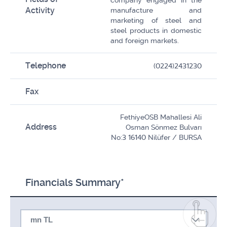
company engaged in the
Activity
manufacture and
marketing of steel and
steel products in domestic
and foreign markets.
Telephone
(0224)2431230
Fax
FethiyeOSB Mahallesi Ali
Address
Osman Sönmez Bulvarı
No:3 16140 Nilüfer / BURSA
Financials Summary*
mn TL