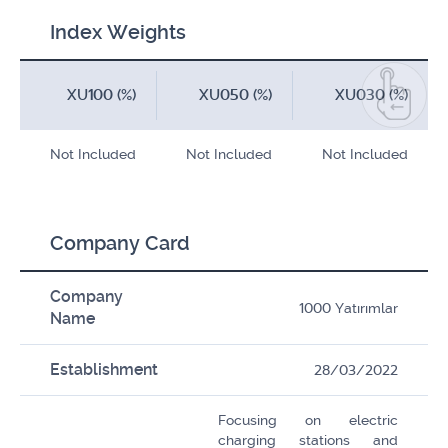
Index Weights
XU100 (%)
XU050 (%)
XU030 (%)
Not Included
Not Included
Not Included
Company Card
Company
1000 Yatırımlar
Name
Establishment
28/03/2022
Focusing on electric
charging stations and