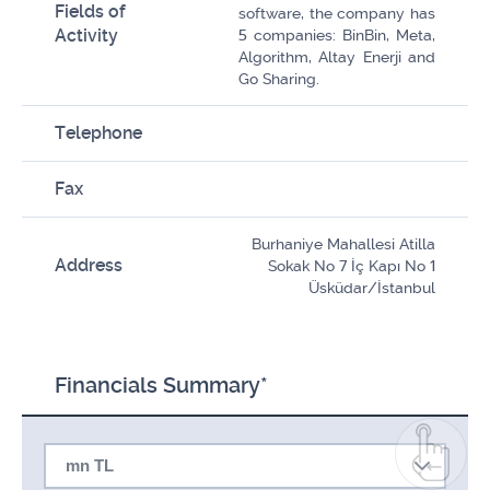
Fields of
software, the company has
Activity
5 companies: BinBin, Meta,
Algorithm, Altay Enerji and
Go Sharing.
Telephone
Fax
Burhaniye Mahallesi Atilla
Address
Sokak No 7 İç Kapı No 1
Üsküdar/İstanbul
Financials Summary*
mn TL