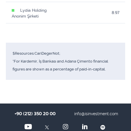
Lydia Holding
8.97
Anonim Şirketi
$Resources:CariDegerNot;
*For Kardemir, İş Bankası and Adana Çimento financial
figures are shown as a percentage of paid-in-capital.
+90 (212) 350 20 00
info@isinvestment.com