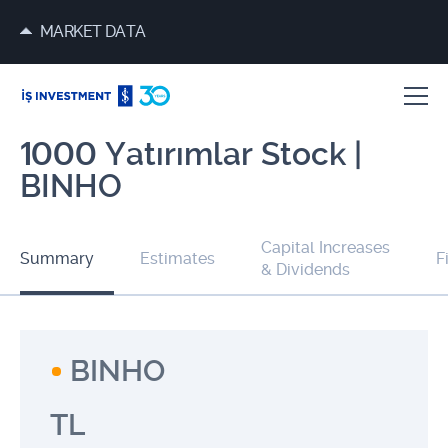
MARKET DATA
1000 Yatırımlar Stock |
BINHO
Capital Increases
Summary
Estimates
F
& Dividends
BINHO
TL