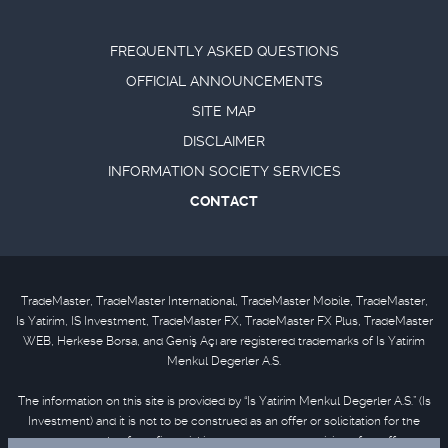
FREQUENTLY ASKED QUESTIONS
OFFICIAL ANNOUNCEMENTS
SITE MAP
DISCLAIMER
INFORMATION SOCIETY SERVICES
CONTACT
TradeMaster, TradeMaster International, TradeMaster Mobile, TradeMaster,
Is Yatirim, IS Investment, TradeMaster FX, TradeMaster FX Plus, TradeMaster
WEB, Herkese Borsa, and Geniş Açı are registered trademarks of Is Yatirim
Menkul Degerler A.S.
The information on this site is provided by “Is Yatirim Menkul Degerler A.S.” (Is
Investment) and it is not to be construed as an offer or solicitation for the
purchase or sale of any financial instrument or the provision of an offer to