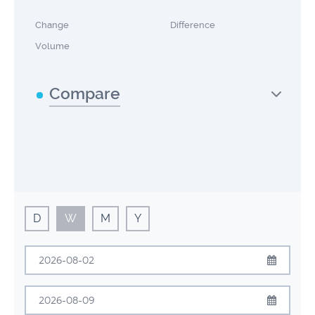
Change
Difference
Volume
Compare
D
W
M
Y
August
2026
Sun
Mon
Tue
Wed
Thu
Fri
Sat