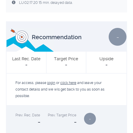
LU:02:17:20 15 min. delayed data.
-
Recommendation
Last Rec. Date
Target Price
Upside
-
-
-
For access, please
login
or
click here
and leave your
contact details and we will get back to you as soon as
possible.
Prev. Rec. Date
Prev. Target Price
-
-
-