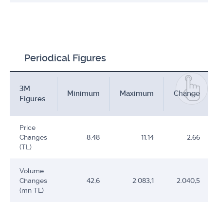
Periodical Figures
3M
Minimum
Maximum
Change
Figures
Price
Changes
8.48
11.14
2.66
(TL)
Volume
Changes
42,6
2.083,1
2.040,5
(mn TL)