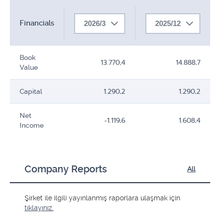
Financials
2026/3
2025/12
Book
13.770,4
14.888,7
Value
Capital
1.290,2
1.290,2
Net
-1.119,6
1.608,4
Income
Company Reports
All
Şirket ile ilgili yayınlanmış raporlara ulaşmak için
tıklayınız.