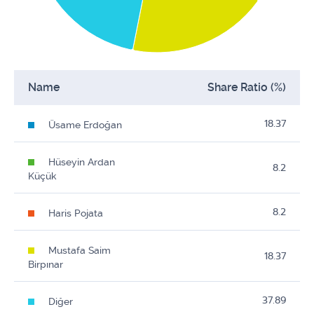
Name
Share Ratio (%)
18.37
Üsame Erdoğan
Hüseyin Ardan
8.2
Küçük
8.2
Haris Pojata
Mustafa Saim
18.37
Birpınar
37.89
Diğer