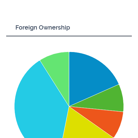
Foreign Ownership