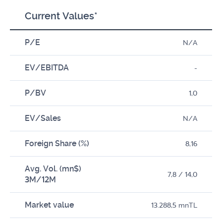
Current Values*
P/E
N/A
EV/EBITDA
-
P/BV
1,0
EV/Sales
N/A
Foreign Share (%)
8,16
Avg. Vol. (mn$)
7,8 / 14,0
3M/12M
Market value
13.288,5 mnTL