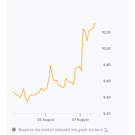
August
2026
26
27
28
29
30
31
1
Sun
Mon
Tue
Wed
Thu
Fri
Sat
2
3
4
5
6
7
8
26
27
28
29
30
31
1
9
10
11
12
13
14
15
10,20
2
3
4
5
6
7
8
16
17
18
19
20
21
22
9
10
11
12
13
14
15
10,00
23
24
25
26
27
28
29
16
17
18
19
20
21
22
9,80
30
31
1
2
3
4
5
23
24
25
26
27
28
29
9,60
30
31
1
2
3
4
5
9,40
9,20
05 August
07 August
Based on the product selected, the graph will be in
TL
.