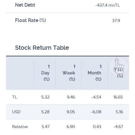
Net Debt
-437,4 mnTL
Float Rate (%)
37,9
Stock Return Table
1
1
1
YTD
Day
Week
Month
(%)
(%)
(%)
(%)
TL
5,32
9,46
-4,54
16,65
USD
5,28
9,05
-6,08
5,16
Relative
5,47
6,90
0,43
-4,67