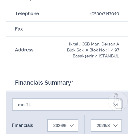
Telephone
(0530)3147040
Fax
İkitelli OSB Mah. Dersan A
Address
Blok Sok. A Blok No : 1 / 97
Başakşehir / İSTANBUL
Financials Summary*
mn TL
Financials
2026/6
2026/3