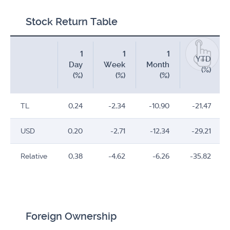
Stock Return Table
1
1
1
YTD
Day
Week
Month
(%)
(%)
(%)
(%)
TL
0,24
-2,34
-10,90
-21,47
USD
0,20
-2,71
-12,34
-29,21
Relative
0,38
-4,62
-6,26
-35,82
Foreign Ownership