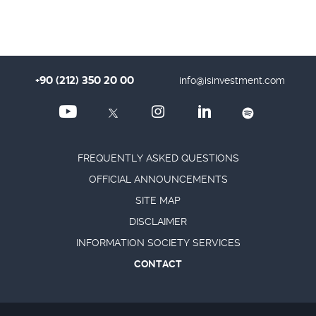
+90 (212) 350 20 00
info@isinvestment.com
FREQUENTLY ASKED QUESTIONS
OFFICIAL ANNOUNCEMENTS
SITE MAP
DISCLAIMER
INFORMATION SOCIETY SERVICES
CONTACT