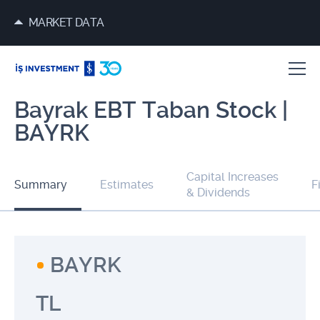
MARKET DATA
Bayrak EBT Taban Stock |
BAYRK
Capital Increases
Summary
Estimates
F
& Dividends
BAYRK
TL