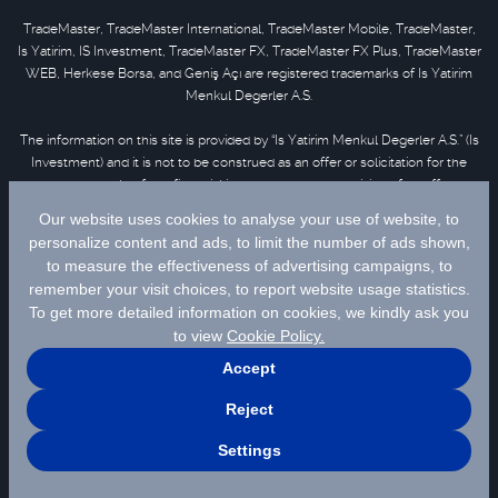
TradeMaster, TradeMaster International, TradeMaster Mobile, TradeMaster,
Is Yatirim, IS Investment, TradeMaster FX, TradeMaster FX Plus, TradeMaster
WEB, Herkese Borsa, and Geniş Açı are registered trademarks of Is Yatirim
Menkul Degerler A.S.
The information on this site is provided by “Is Yatirim Menkul Degerler A.S.” (Is
Investment) and it is not to be construed as an offer or solicitation for the
purchase or sale of any financial instrument or the provision of an offer to
provide investment services. Information, opinions and comments contained
in this material are not under the scope of investment advisory services.
Please refer to
disclaimer
for further information.
Selected data are supplied by Matriks Finansal Teknolojiler A.S. Please
click
for disclaimer.
© 2026 İş Yatırım Menkul Değerler A.Ş.
Site Creation & Technology by
MagiClick