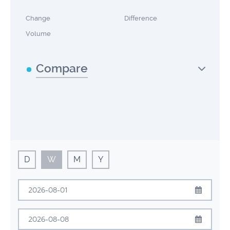
Change
Difference
Volume
Compare
D
W
M
Y
August
2026
Sun
Mon
Tue
Wed
Thu
Fri
Sat