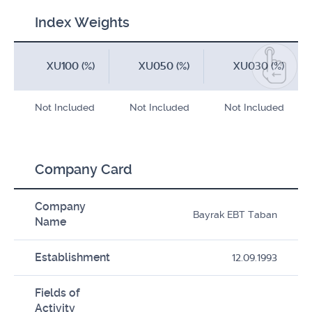
Index Weights
XU100 (%)
XU050 (%)
XU030 (%)
Not Included
Not Included
Not Included
Company Card
Company
Bayrak EBT Taban
Name
Establishment
12.09.1993
Fields of
Activity