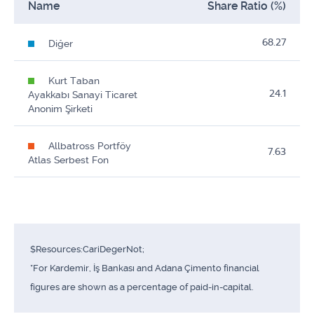
Name
Share Ratio (%)
68.27
Diğer
Kurt Taban
24.1
Ayakkabı Sanayi Ticaret
Anonim Şirketi
Allbatross Portföy
7.63
Atlas Serbest Fon
$Resources:CariDegerNot;
*For Kardemir, İş Bankası and Adana Çimento financial
figures are shown as a percentage of paid-in-capital.