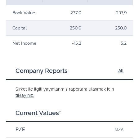
Book Value
237,0
237,9
Capital
250,0
250,0
Net Income
-15,2
5,2
Company Reports
All
Şirket ile ilgili yayınlanmış raporlara ulaşmak için
tıklayınız.
Current Values*
P/E
N/A