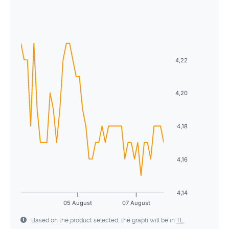
August
2026
26
27
28
29
30
31
1
Sun
Mon
Tue
Wed
Thu
Fri
Sat
2
3
4
5
6
7
8
26
27
28
29
30
31
1
9
10
11
12
13
14
15
2
3
4
5
6
7
8
4,22
16
17
18
19
20
21
22
9
10
11
12
13
14
15
23
24
25
26
27
28
29
4,20
16
17
18
19
20
21
22
30
31
1
2
3
4
5
23
24
25
26
27
28
29
4,18
30
31
1
2
3
4
5
4,16
4,14
05 August
07 August
Based on the product selected, the graph will be in
TL
.