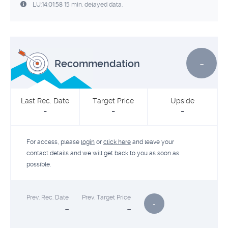
LU:14:01:58 15 min. delayed data.
-
Recommendation
Last Rec. Date
Target Price
Upside
-
-
-
For access, please
login
or
click here
and leave your
contact details and we will get back to you as soon as
possible.
Prev. Rec. Date
Prev. Target Price
-
-
-