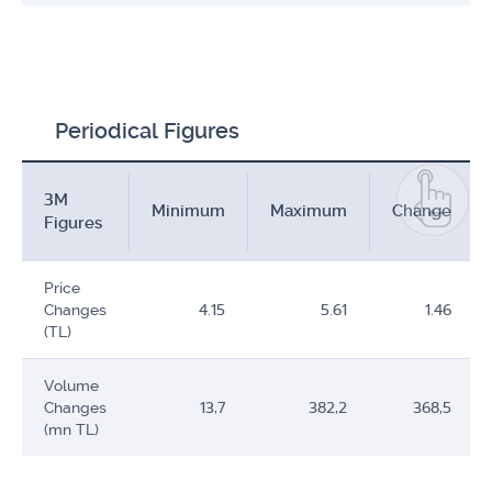
Periodical Figures
3M
Minimum
Maximum
Change
Figures
Price
Changes
4.15
5.61
1.46
(TL)
Volume
Changes
13,7
382,2
368,5
(mn TL)