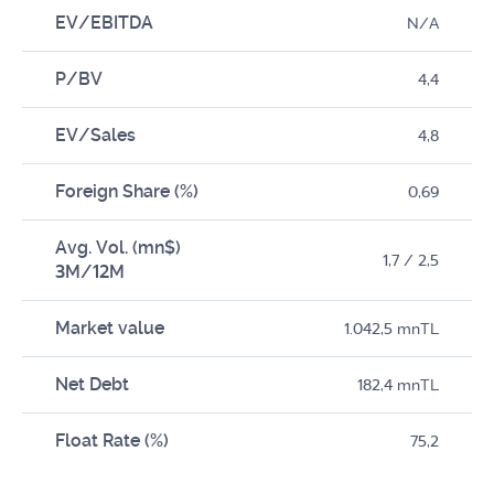
EV/EBITDA
N/A
P/BV
4,4
EV/Sales
4,8
Foreign Share (%)
0,69
Avg. Vol. (mn$)
1,7 / 2,5
3M/12M
Market value
1.042,5 mnTL
Net Debt
182,4 mnTL
Float Rate (%)
75,2