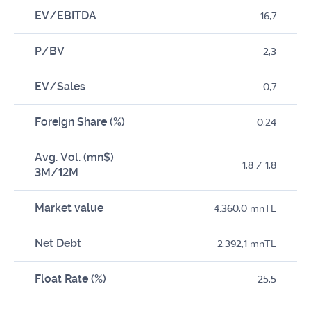
EV/EBITDA
16,7
P/BV
2,3
EV/Sales
0,7
Foreign Share (%)
0,24
Avg. Vol. (mn$)
1,8 / 1,8
3M/12M
Market value
4.360,0 mnTL
Net Debt
2.392,1 mnTL
Float Rate (%)
25,5