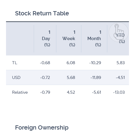
Stock Return Table
1
1
1
YTD
Day
Week
Month
(%)
(%)
(%)
(%)
TL
-0,68
6,08
-10,29
5,83
USD
-0,72
5,68
-11,89
-4,51
Relative
-0,79
4,52
-5,61
-13,03
Foreign Ownership