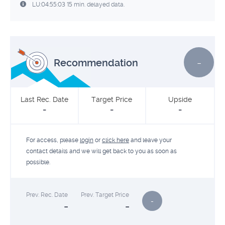
LU:04:55:03 15 min. delayed data.
-
Recommendation
Last Rec. Date
Target Price
Upside
-
-
-
For access, please
login
or
click here
and leave your
contact details and we will get back to you as soon as
possible.
Prev. Rec. Date
Prev. Target Price
-
-
-