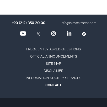
+90 (212) 350 20 00
info@isinvestment.com
FREQUENTLY ASKED QUESTIONS
OFFICIAL ANNOUNCEMENTS
SITE MAP
DISCLAIMER
INFORMATION SOCIETY SERVICES
CONTACT