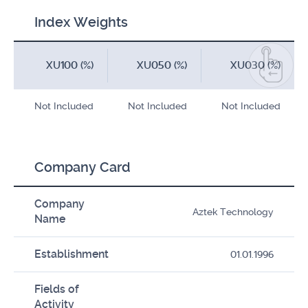
Index Weights
XU100 (%)
XU050 (%)
XU030 (%)
Not Included
Not Included
Not Included
Company Card
Company
Aztek Technology
Name
Establishment
01.01.1996
Fields of
Activity