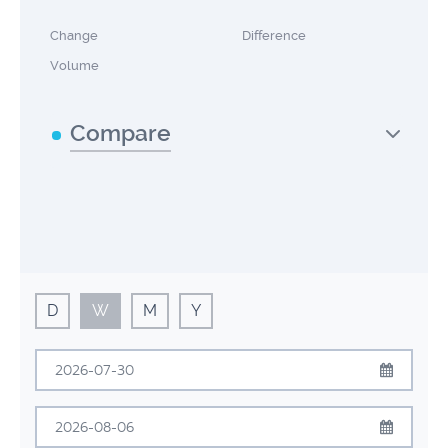
Change
Difference
Volume
Compare
D
W
M
Y
July
2026
Sun
Mon
Tue
Wed
Thu
Fri
Sat