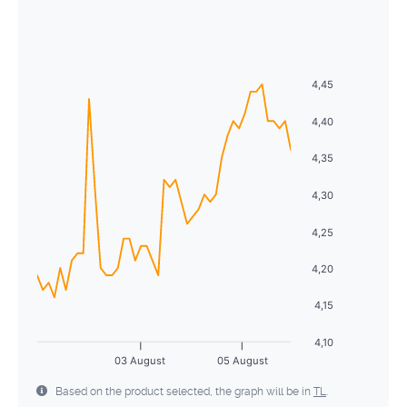
August
2026
28
29
30
1
2
3
4
Sun
Mon
Tue
Wed
Thu
Fri
Sat
5
6
7
8
9
10
11
26
27
28
29
30
31
1
4,45
12
13
14
15
16
17
18
2
3
4
5
6
7
8
4,40
19
20
21
22
23
24
25
9
10
11
12
13
14
15
4,35
26
27
28
29
30
31
1
16
17
18
19
20
21
22
4,30
2
3
4
5
6
7
8
23
24
25
26
27
28
29
4,25
30
31
1
2
3
4
5
4,20
4,15
4,10
03 August
05 August
Based on the product selected, the graph will be in
TL
.