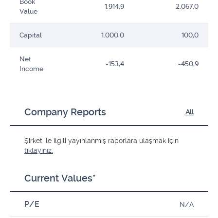
Book
1.914,9
2.067,0
Value
Capital
1.000,0
100,0
Net
-153,4
-450,9
Income
Company Reports
All
Şirket ile ilgili yayınlanmış raporlara ulaşmak için
tıklayınız.
Current Values*
P/E
N/A