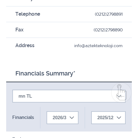
Telephone
(0212)2798891
Fax
(0212)2798890
Address
info@aztekteknoloji.com
Financials Summary*
mn TL
Financials
2026/3
2025/12