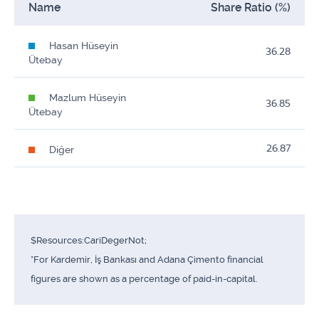
Name
Share Ratio (%)
Hasan Hüseyin
36.28
Ütebay
Mazlum Hüseyin
36.85
Ütebay
26.87
Diğer
$Resources:CariDegerNot;
*For Kardemir, İş Bankası and Adana Çimento financial
figures are shown as a percentage of paid-in-capital.