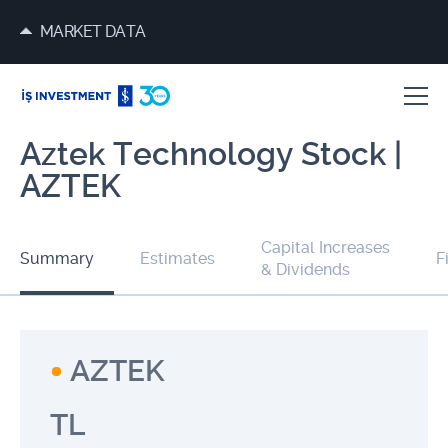
MARKET DATA
Aztek Technology Stock |
AZTEK
Capital Increases
Summary
Estimates
F
& Dividends
AZTEK
TL