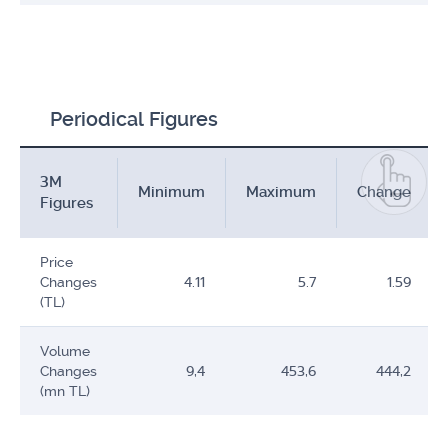
Periodical Figures
3M
Minimum
Maximum
Change
Figures
Price
Changes
4.11
5.7
1.59
(TL)
Volume
Changes
9,4
453,6
444,2
(mn TL)