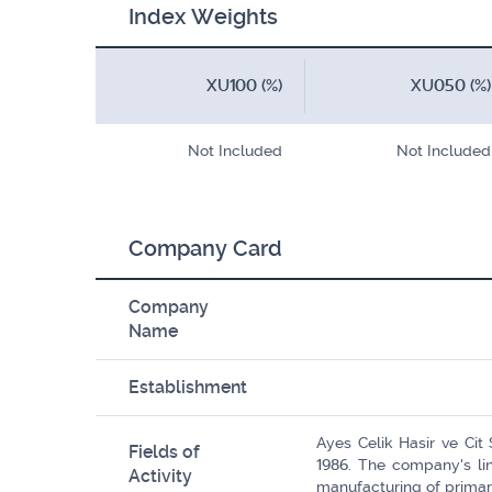
Index Weights
XU100 (%)
XU050 (%)
Not Included
Not Included
Company Card
Company
Name
Establishment
Ayes Celik Hasir ve Cit
Fields of
1986. The company's lin
Activity
manufacturing of primar