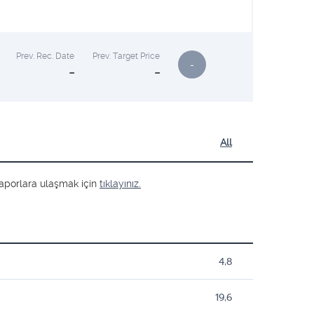
Prev. Rec. Date
Prev. Target Price
-
-
-
All
ş raporlara ulaşmak için
tıklayınız.
4,8
19,6