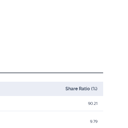
Share Ratio (%)
90.21
9.79