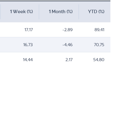
1 Week (%)
1 Month (%)
YTD (%)
17,17
-2,89
89,41
16,73
-4,46
70,75
14,44
2,17
54,80