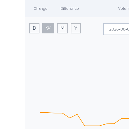
Change
Difference
Volu
D
W
M
Y
A
Sun
Mon
26
27
2
3
9
10
16
17
23
24
30
31