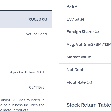
P/BV
EV/Sales
XU030 (%)
Foreign Share (%)
Not Included
Avg. Vol. (mn$) 3M/12
Market value
Net Debt
Ayes Celik Hasir & Cit
Float Rate (%)
09.11.1978
 Sanayi A.S. was founded in
Stock Return Table
e of business includes the
y metal products.