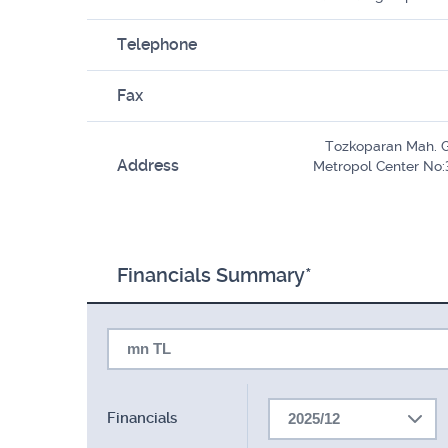
Telephone
Fax
Tozkoparan Mah. G
Address
Metropol Center No:
Financials Summary*
mn TL
Financials
2025/12