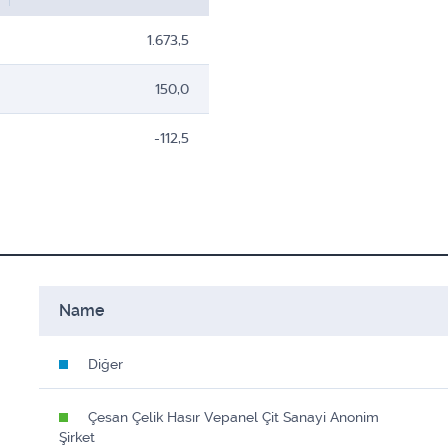
1.673,5
150,0
-112,5
Name
Diğer
Çesan Çelik Hasır Vepanel Çit Sanayi Anonim
Şirket