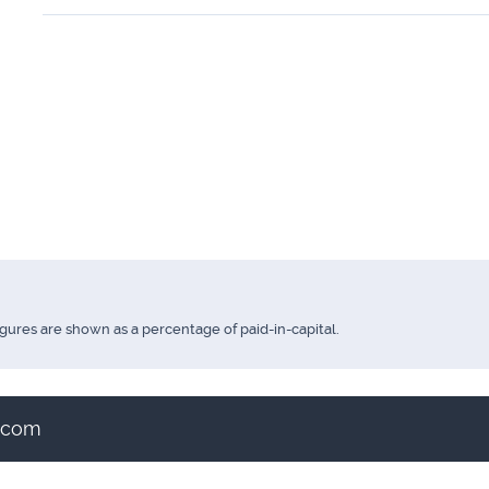
igures are shown as a percentage of paid-in-capital.
t.com