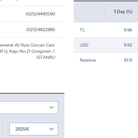
1 Day (%)
(0212)4440590
(0212)4822885
TL
9,96
eneral Ali Rıza Gürcan Cad.
USD
9,92
31 İç Kapı No:21 Güngören /
İSTANBU
Relative
10,11
2025/6