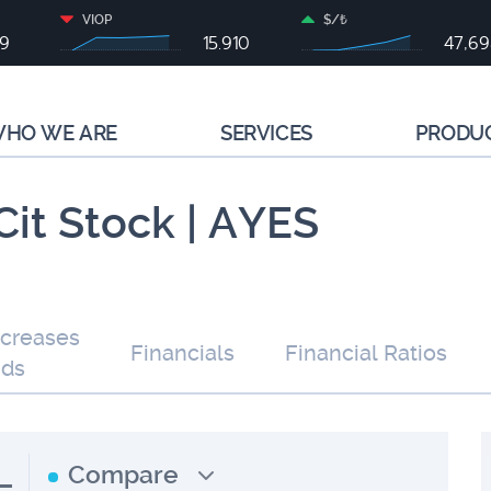
VIOP
$/₺
79
15.910
47,6
HO WE ARE
SERVICES
PRODU
Cit Stock | AYES
ncreases
Financials
Financial Ratios
nds
L
Compare