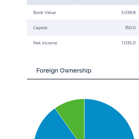
Book Value
3.039,8
Capital
150,0
Net Income
1.035,0
Foreign Ownership