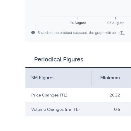
04 August
05 August
Based on the product selected, the graph will be in
TL
.
Periodical Figures
3M Figures
Minimum
Price Changes (TL)
26.32
Volume Changes (mn TL)
0,6