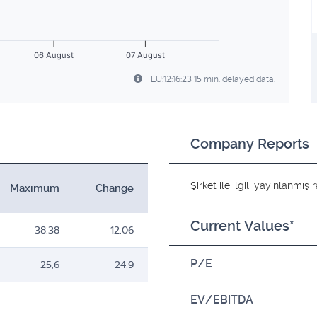
06 August
07 August
LU:12:16:23 15 min. delayed data.
Company Reports
Şirket ile ilgili yayınlanmı
Maximum
Change
Current Values*
38.38
12.06
P/E
25,6
24,9
EV/EBITDA