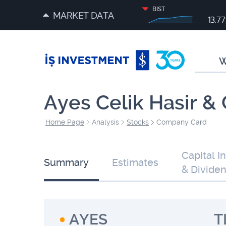
BIST
MARKET DATA
13.7
W
Ayes Celik Hasir & 
Home Page
Analysis
Stocks
Company Card
Capital I
Summary
Estimates
& Divide
AYES
T