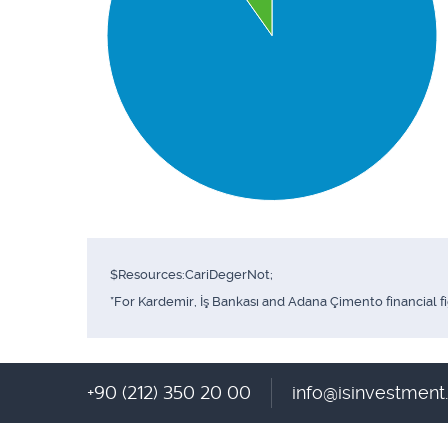
$Resources:CariDegerNot;
*For Kardemir, İş Bankası and Adana Çimento financial f
+90 (212) 350 20 00
info@isinvestmen