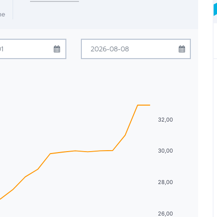
me
ugust
2026
August
2026
Tue
Wed
Thu
Fri
Sat
Sun
Mon
Tue
Wed
Thu
Fri
Sat
28
29
30
31
1
26
27
28
29
30
31
1
4
5
6
7
8
2
3
4
5
6
7
8
32,00
11
12
13
14
15
9
10
11
12
13
14
15
30,00
18
19
20
21
22
16
17
18
19
20
21
22
25
26
27
28
29
23
24
25
26
27
28
29
28,00
1
2
3
4
5
30
31
1
2
3
4
5
26,00