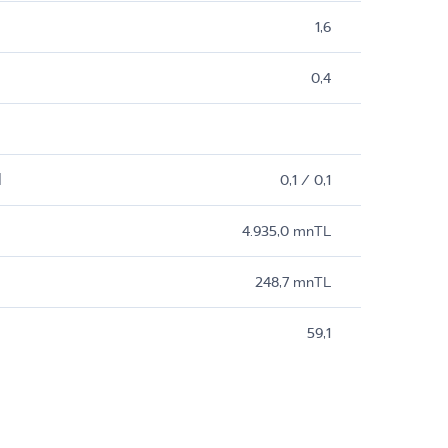
1,6
0,4
M
0,1 / 0,1
4.935,0 mnTL
248,7 mnTL
59,1