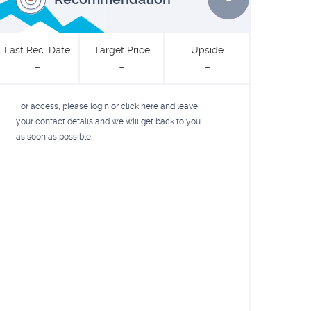
Last Rec. Date
Target Price
Upside
-
-
-
For access, please
login
or
click here
and leave
your contact details and we will get back to you
as soon as possible.