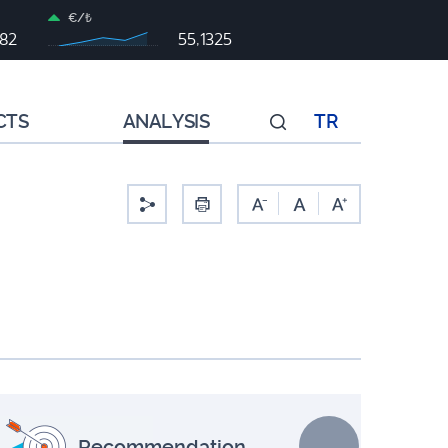
€/₺
982
55,1325
CTS
ANALYSIS
TR
-
Recommendation