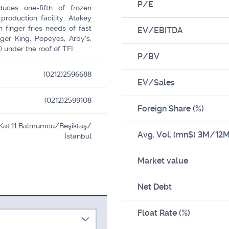
P/E
duces one-fifth of frozen
production facility. Atakey
n finger fries needs of fast
EV/EBITDA
rger King, Popeyes, Arby's,
 under the roof of TFI.
P/BV
(0212)2596688
EV/Sales
(0212)2599108
Foreign Share (%)
 Kat:11 Balmumcu/Beşiktaş/
Avg. Vol. (mn$) 3M/12
İstanbul
Market value
Net Debt
Float Rate (%)