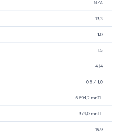
N/A
13,3
1,0
1,5
4,14
M
0,8 / 1,0
6.694,2 mnTL
-374,0 mnTL
19,9