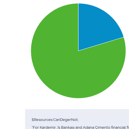
$Resources:CariDegerNot;
*For Kardemir, İş Bankası and Adana Çimento financial f