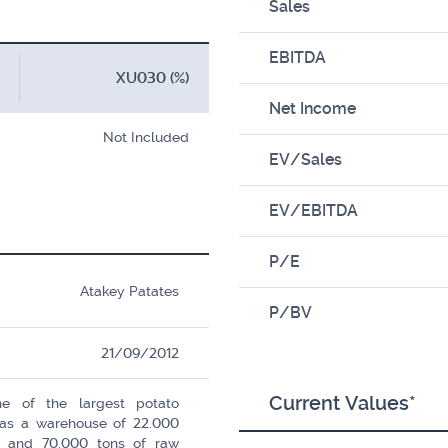
Sales
EBITDA
XU030 (%)
Net Income
Not Included
EV/Sales
EV/EBITDA
P/E
Atakey Patates
P/BV
21/09/2012
Current Values*
e of the largest potato
 has a warehouse of 22.000
s and 70.000 tons of raw