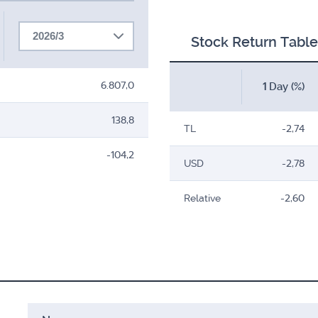
2026/3
Stock Return Table
6.807,0
1 Day (%)
138,8
TL
-2,74
-104,2
USD
-2,78
Relative
-2,60