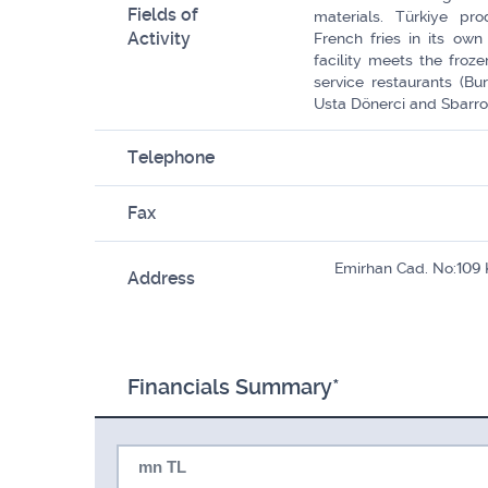
Fields of
materials. Türkiye pro
Activity
French fries in its own 
facility meets the froze
service restaurants (Bu
Usta Dönerci and Sbarro)
Telephone
Fax
Emirhan Cad. No:109
Address
Financials Summary*
mn TL