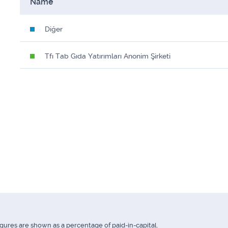
Name
Diğer
Tfı Tab Gıda Yatırımları Anonim Şirketi
igures are shown as a percentage of paid-in-capital.