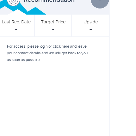
Last Rec. Date
Target Price
Upside
-
-
-
For access, please
login
or
click here
and leave
your contact details and we will get back to you
as soon as possible.