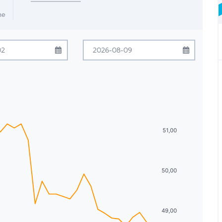
me
ugust
2026
August
2026
Tue
Wed
Thu
Fri
Sat
Sun
Mon
Tue
Wed
Thu
Fri
Sat
28
29
30
31
1
26
27
28
29
30
31
1
4
5
6
7
8
2
3
4
5
6
7
8
51,00
11
12
13
14
15
9
10
11
12
13
14
15
18
19
20
21
22
16
17
18
19
20
21
22
50,00
25
26
27
28
29
23
24
25
26
27
28
29
1
2
3
4
5
30
31
1
2
3
4
5
49,00