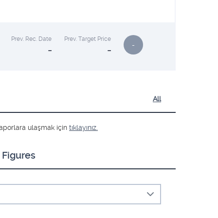
Prev. Rec. Date
Prev. Target Price
-
-
-
All
ş raporlara ulaşmak için
tıklayınız.
 Figures