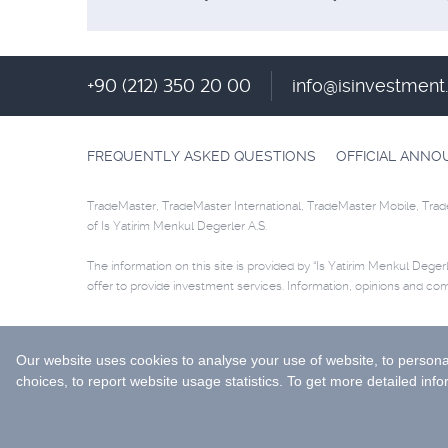
+90 (212) 350 20 00
info@isinvestmen
FREQUENTLY ASKED QUESTIONS
OFFICIAL ANN
TradeMaster, TradeMaster International, TradeMaster Mobile, Trad
of Is Yatirim Menkul Degerler A.S.
The information on this site is provided by “Is Yatirim Menkul Degerle
offer to provide investment services. Information, opinions and co
Selected data are supplied by Matriks Finansal Teknolojiler A.S. Pl
© 2026 İş Yatırım Menkul Değerler A.Ş.