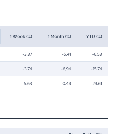
1 Week (%)
1 Month (%)
YTD (%)
-3,37
-5,41
-6,53
-3,74
-6,94
-15,74
-5,63
-0,48
-23,61