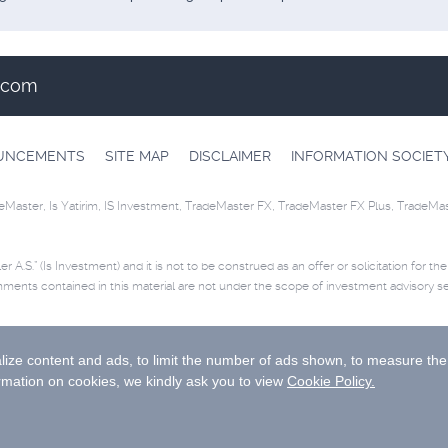
t.com
OUNCEMENTS
SITE MAP
DISCLAIMER
INFORMATION SOCIET
eMaster, Is Yatirim, IS Investment, TradeMaster FX, TradeMaster FX Plus, TradeMa
r A.S.” (Is Investment) and it is not to be construed as an offer or solicitation for th
mments contained in this material are not under the scope of investment advisory se
ease
click
for disclaimer.