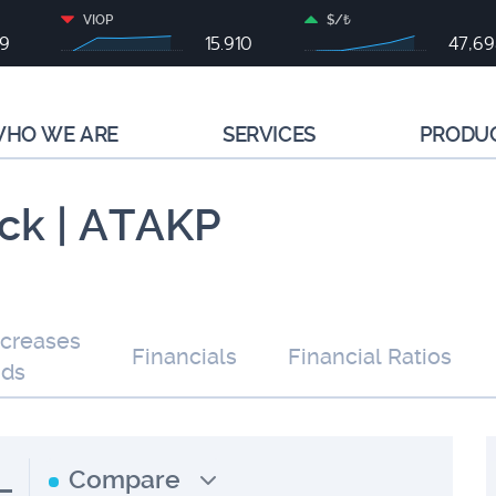
VIOP
$/₺
79
15.910
47,6
HO WE ARE
SERVICES
PRODU
ck | ATAKP
ncreases
Financials
Financial Ratios
nds
L
Compare