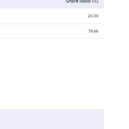
Share Ratio (%)
20.34
79.66