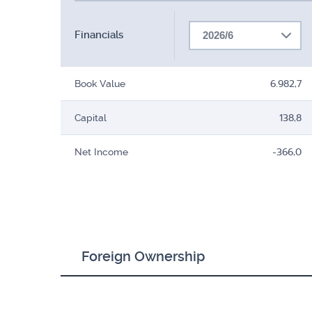
Financials
2026/6
Book Value
6.982,7
Capital
138,8
Net Income
-366,0
Foreign Ownership