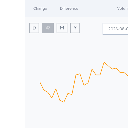
Change
Difference
Volu
D
W
M
Y
A
Sun
Mon
26
27
2
3
9
10
16
17
23
24
30
31