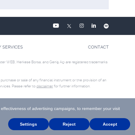
Y SERVICES
CONTACT
ster WEB, Herkese Borsa, and Geniş Açı are registered trademarks
e purchase or sale of any financial instrument or the provision of an
rvices. Please refer to
disclaimer
for further information.
Site Creation & Technology by
MagiClick