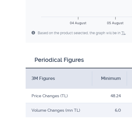
04 August
05 August
Based on the product selected, the graph will be in
TL
.
Periodical Figures
3M Figures
Minimum
Price Changes (TL)
48.24
Volume Changes (mn TL)
6,0