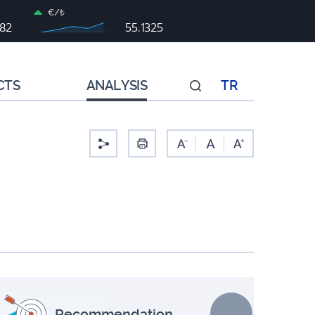
€/₺
982
55,1325
CTS
ANALYSIS
TR
-
Recommendation