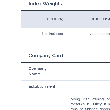
Index Weights
XU100 (%)
XU050 (%)
Not Included
Not Included
Company Card
Company
Name
Establishment
Along with owning on
factories in Turkey, it
tons of finished good