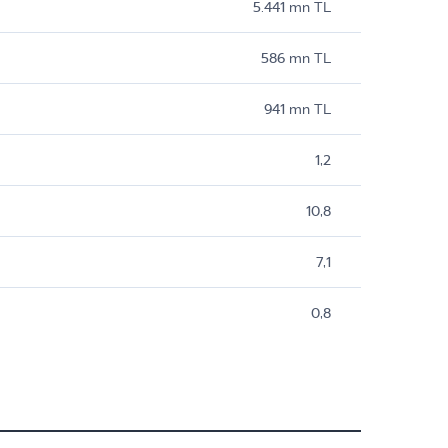
5.441 mn TL
586 mn TL
941 mn TL
1,2
10,8
7,1
0,8