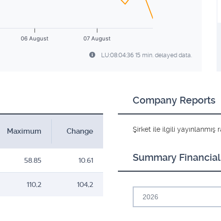
06 August
07 August
LU:08:04:36 15 min. delayed data.
Company Reports
Şirket ile ilgili yayınlanmı
Maximum
Change
Summary Financial
58.85
10.61
110,2
104,2
2026