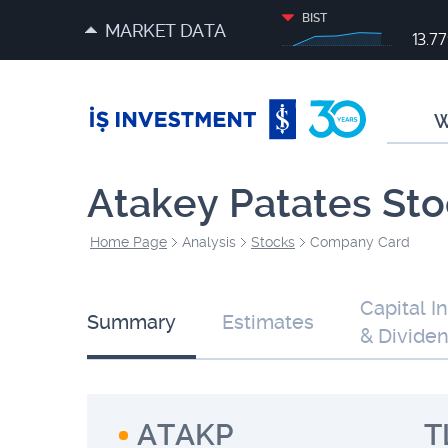
BIST
MARKET DATA
13.7
W
Atakey Patates Sto
Home Page
Analysis
Stocks
Company Card
Capital I
Summary
Estimates
& Divide
ATAKP
T