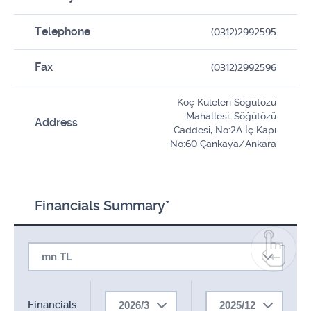
Telephone
(0312)2992595
Fax
(0312)2992596
Koç Kuleleri Söğütözü
Mahallesi, Söğütözü
Address
Caddesi, No:2A İç Kapı
No:60 Çankaya/Ankara
Financials Summary*
mn TL
Financials
2026/3
2025/12