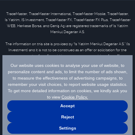
TradeMaster, TradeMaster International, TradeMaster Mobile, TradeMaster,
Is Yatirim, IS Investment, TradeMaster FX, TradeMaster FX Plus, TradeMaster
WEB, Herkese Borsa, and Geniş Açı are registered trademarks of Is Yatirim
Menkul Degerler A.S.
The information on this site is provided by “Is Yatirim Menkul Degerler A.S.” (Is
Investment) and it is not to be construed as an offer or solicitation for the
purchase or sale of any financial instrument or the provision of an offer to
provide investment services. Information, opinions and comments contained
in this material are not under the scope of investment advisory services.
Please refer to
disclaimer
for further information.
Selected data are supplied by Matriks Finansal Teknolojiler A.S. Please
click
for disclaimer.
© 2026 İş Yatırım Menkul Değerler A.Ş.
Site Creation & Technology by
MagiClick