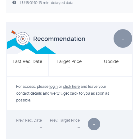
LU:18:01:10 15 min. delayed data.
-
Recommendation
Last Rec. Date
Target Price
Upside
-
-
-
For access, please
login
or
click here
and leave your
contact details and we will get back to you as soon as
possible.
Prev. Rec. Date
Prev. Target Price
-
-
-