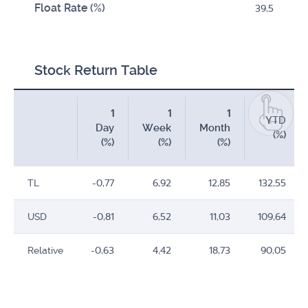
Float Rate (%)
39,5
Stock Return Table
1
1
1
YTD
Day
Week
Month
(%)
(%)
(%)
(%)
TL
-0,77
6,92
12,85
132,55
USD
-0,81
6,52
11,03
109,64
Relative
-0,63
4,42
18,73
90,05