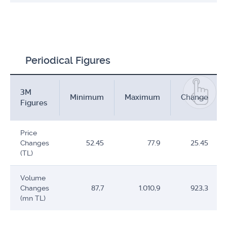
Periodical Figures
3M
Minimum
Maximum
Change
Figures
Price
Changes
52.45
77.9
25.45
(TL)
Volume
Changes
87,7
1.010,9
923,3
(mn TL)