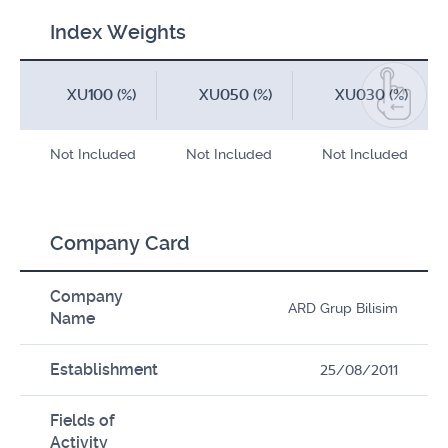
Index Weights
XU100 (%)
XU050 (%)
XU030 (%)
Not Included
Not Included
Not Included
Company Card
Company
ARD Grup Bilisim
Name
Establishment
25/08/2011
Fields of
Activity