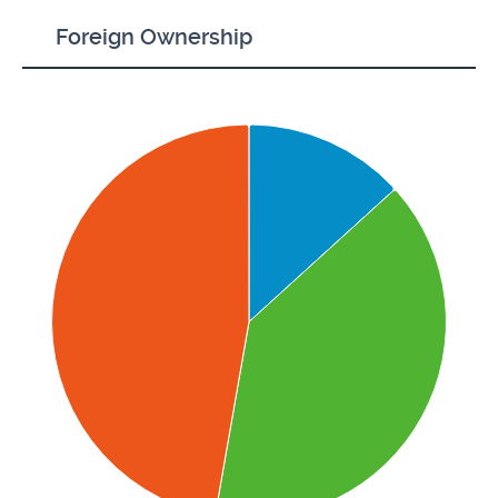
Foreign Ownership