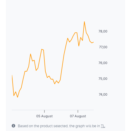
August
2026
26
27
28
29
30
31
1
Sun
Mon
Tue
Wed
Thu
Fri
Sat
2
3
4
5
6
7
8
26
27
28
29
30
31
1
9
10
11
12
13
14
15
78,00
2
3
4
5
6
7
8
16
17
18
19
20
21
22
9
10
11
12
13
14
15
77,00
23
24
25
26
27
28
29
16
17
18
19
20
21
22
76,00
30
31
1
2
3
4
5
23
24
25
26
27
28
29
75,00
30
31
1
2
3
4
5
74,00
05 August
07 August
Based on the product selected, the graph will be in
TL
.