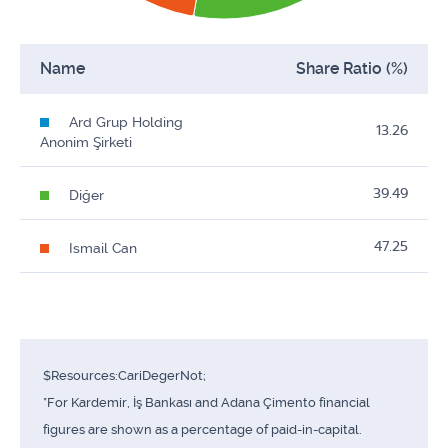
Name
Share Ratio (%)
Ard Grup Holding
13.26
Anonim Şirketi
39.49
Diğer
47.25
Ismail Can
$Resources:CariDegerNot;
*For Kardemir, İş Bankası and Adana Çimento financial
figures are shown as a percentage of paid-in-capital.