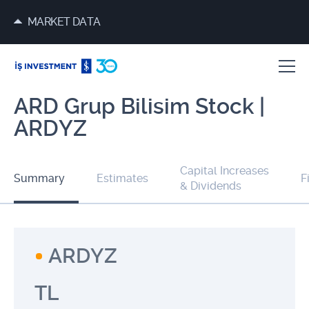
MARKET DATA
ARD Grup Bilisim Stock |
ARDYZ
Capital Increases
Summary
Estimates
F
& Dividends
ARDYZ
TL