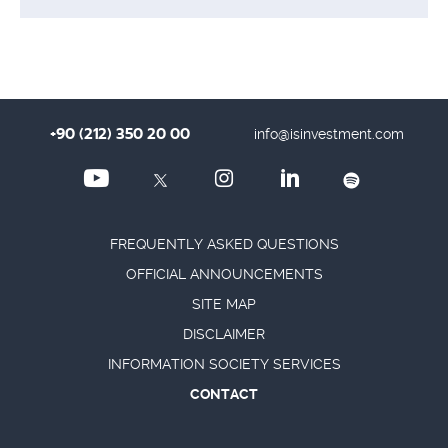
+90 (212) 350 20 00
info@isinvestment.com
FREQUENTLY ASKED QUESTIONS
OFFICIAL ANNOUNCEMENTS
SITE MAP
DISCLAIMER
INFORMATION SOCIETY SERVICES
CONTACT