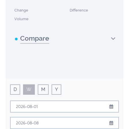
Change
Difference
Volume
Compare
D
W
M
Y
August
2026
Sun
Mon
Tue
Wed
Thu
Fri
Sat