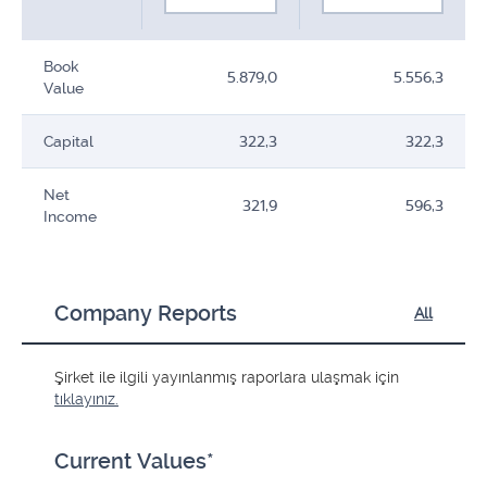
Book
5.879,0
5.556,3
Value
Capital
322,3
322,3
Net
321,9
596,3
Income
Company Reports
All
Şirket ile ilgili yayınlanmış raporlara ulaşmak için
tıklayınız.
Current Values*