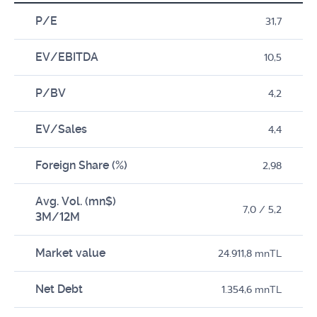
P/E
31,7
EV/EBITDA
10,5
P/BV
4,2
EV/Sales
4,4
Foreign Share (%)
2,98
Avg. Vol. (mn$)
7,0 / 5,2
3M/12M
Market value
24.911,8 mnTL
Net Debt
1.354,6 mnTL