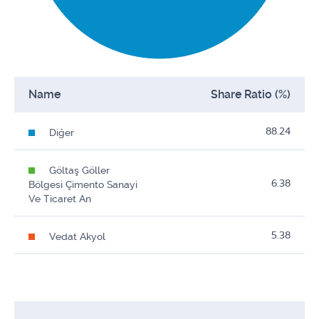
Name
Share Ratio (%)
88.24
Diğer
Göltaş Göller
6.38
Bölgesi Çimento Sanayi
Ve Ticaret An
5.38
Vedat Akyol