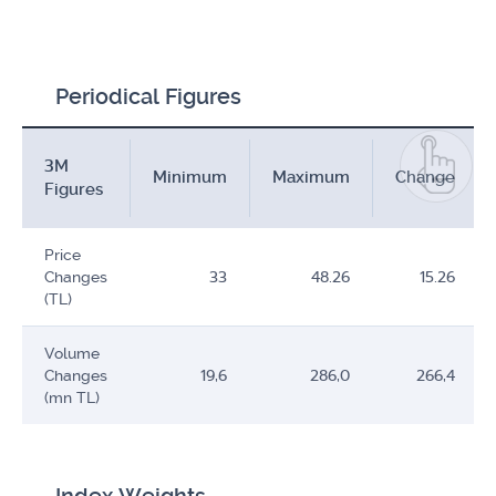
Periodical Figures
3M
Minimum
Maximum
Change
Figures
Price
Changes
33
48.26
15.26
(TL)
Volume
Changes
19,6
286,0
266,4
(mn TL)