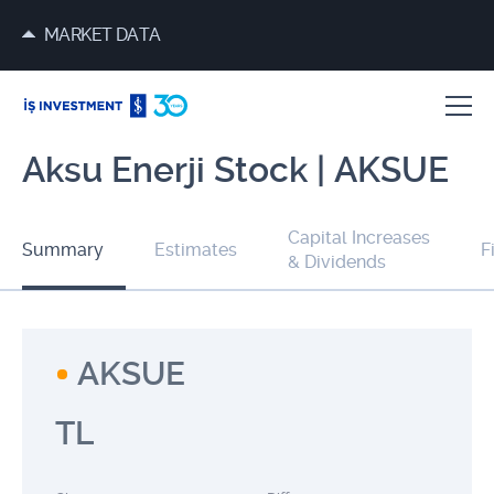
MARKET DATA
Aksu Enerji Stock | AKSUE
Capital Increases
Summary
Estimates
F
& Dividends
AKSUE
TL