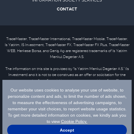
INFORMATION SOCIETY SERVICES
CONTACT
TradeMaster, TradeMaster International, TradeMaster Mobile, TradeMaster,
Is Yatirim, IS Investment, TradeMaster FX, TradeMaster FX Plus, TradeMaster
WEB, Herkese Borsa, and Geniş Açı are registered trademarks of Is Yatirim
Menkul Degerler A.S.
The information on this site is provided by “Is Yatirim Menkul Degerler A.S.” (Is
Investment) and it is not to be construed as an offer or solicitation for the
purchase or sale of any financial instrument or the provision of an offer to
provide investment services. Information, opinions and comments contained
in this material are not under the scope of investment advisory services.
Please refer to
disclaimer
for further information.
Selected data are supplied by Matriks Finansal Teknolojiler A.S. Please
click