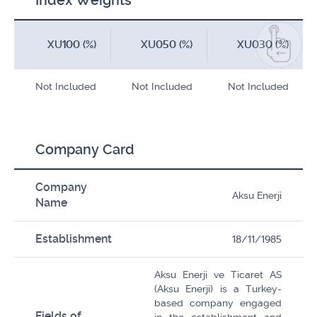
Index Weights
XU100 (%)
XU050 (%)
XU030 (%)
Not Included
Not Included
Not Included
Company Card
Company
Aksu Enerji
Name
Establishment
18/11/1985
Aksu Enerji ve Ticaret AS
(Aksu Enerji) is a Turkey-
based company engaged
Fields of