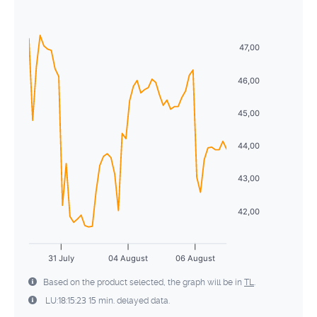
Sun
Mon
Tue
Wed
Thu
Fri
Sat
5
6
7
8
9
10
11
26
27
28
29
30
31
1
12
13
14
15
16
17
18
47,00
2
3
4
5
6
7
8
19
20
21
22
23
24
25
46,00
9
10
11
12
13
14
15
26
27
28
29
30
31
1
45,00
16
17
18
19
20
21
22
2
3
4
5
6
7
8
44,00
23
24
25
26
27
28
29
30
31
1
2
3
4
5
43,00
42,00
31 July
04 August
06 August
Based on the product selected, the graph will be in
TL
.
LU:18:15:23 15 min. delayed data.