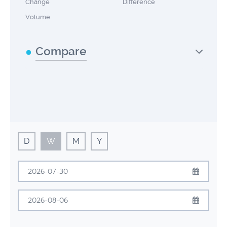
Change
Difference
Volume
Compare
D
W
M
Y
July
2026
Sun
Mon
Tue
Wed
Thu
Fri
Sat
August
2026
28
29
30
1
2
3
4