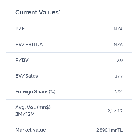
Current Values*
P/E
N/A
EV/EBITDA
N/A
P/BV
2,9
EV/Sales
37,7
Foreign Share (%)
3,94
Avg. Vol. (mn$)
2,1 / 1,2
3M/12M
Market value
2.896,1 mnTL