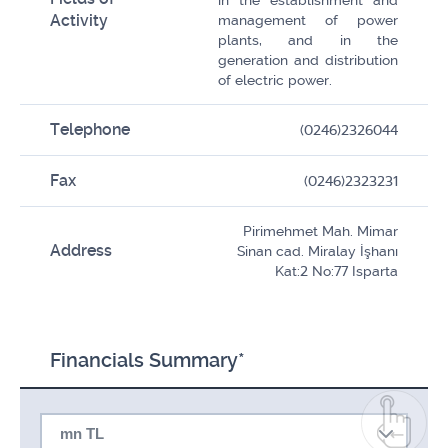
in the establishment and
Activity
management of power
plants, and in the
generation and distribution
of electric power.
Telephone
(0246)2326044
Fax
(0246)2323231
Pirimehmet Mah. Mimar
Address
Sinan cad. Miralay İşhanı
Kat:2 No:77 Isparta
Financials Summary*
mn TL