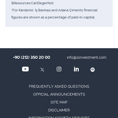
$Resources:CariDegerNot;
*For Kardemir, İş Bankası and Adana Çimento financial
figures are shown as a percentage of paid-in-capital.
+90 (212) 350 20 00
info@isinvestment.com
FREQUENTLY ASKED QUESTIONS
OFFICIAL ANNOUNCEMENTS
SITE MAP
DISCLAIMER