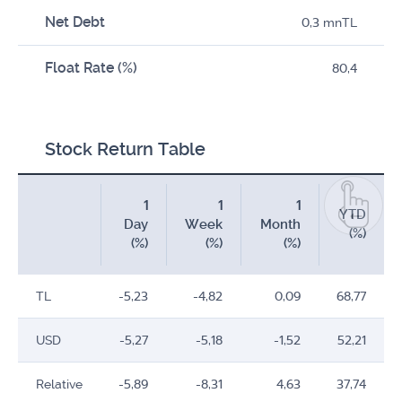
Net Debt
0,3 mnTL
Float Rate (%)
80,4
Stock Return Table
1
1
1
YTD
Day
Week
Month
(%)
(%)
(%)
(%)
TL
-5,23
-4,82
0,09
68,77
USD
-5,27
-5,18
-1,52
52,21
Relative
-5,89
-8,31
4,63
37,74