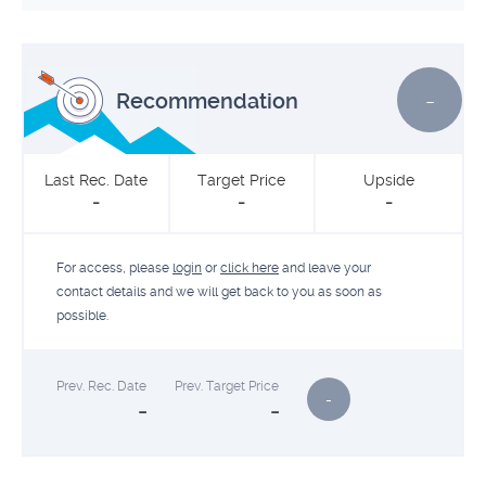
-
Recommendation
Last Rec. Date
Target Price
Upside
-
-
-
For access, please
login
or
click here
and leave your
contact details and we will get back to you as soon as
possible.
Prev. Rec. Date
Prev. Target Price
-
-
-