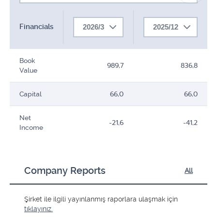
Financials
2026/3
2025/12
Book
989,7
836,8
Value
Capital
66,0
66,0
Net
-21,6
-41,2
Income
Company Reports
All
Şirket ile ilgili yayınlanmış raporlara ulaşmak için
tıklayınız.