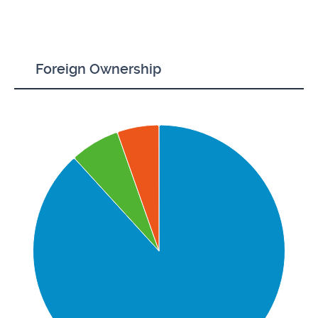
Foreign Ownership