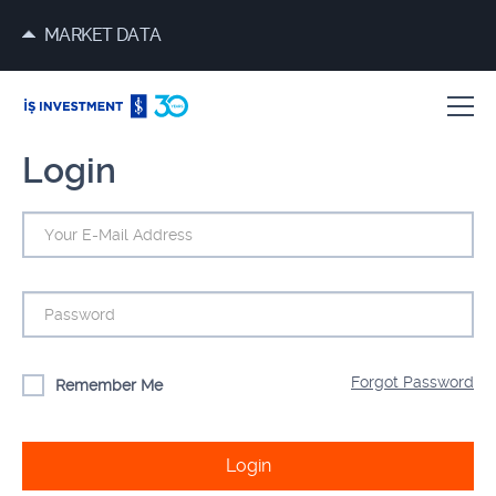
MARKET DATA
Login
Forgot Password
Remember Me
Login