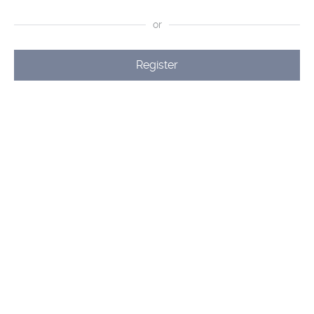
or
Register