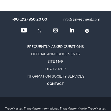
+90 (212) 350 20 00
info@isinvestment.com
FREQUENTLY ASKED QUESTIONS
OFFICIAL ANNOUNCEMENTS
SITE MAP
DISCLAIMER
INFORMATION SOCIETY SERVICES
CONTACT
TradeMaster, TradeMaster International, TradeMaster Mobile, TradeMaster,