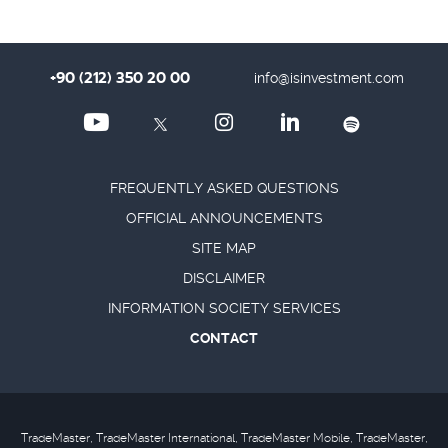
+90 (212) 350 20 00
info@isinvestment.com
FREQUENTLY ASKED QUESTIONS
OFFICIAL ANNOUNCEMENTS
SITE MAP
DISCLAIMER
INFORMATION SOCIETY SERVICES
CONTACT
TradeMaster, TradeMaster International, TradeMaster Mobile, TradeMaster,