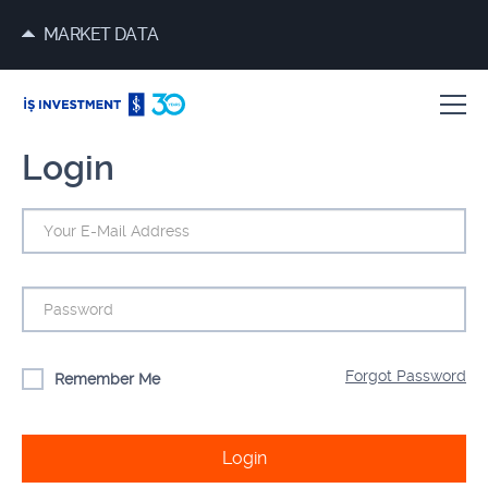
MARKET DATA
Login
Forgot Password
Remember Me
Login