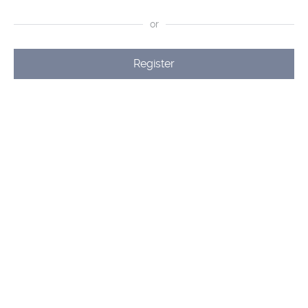
or
Register