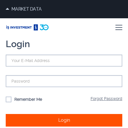
MARKET DATA
Login
Forgot Password
Remember Me
Login