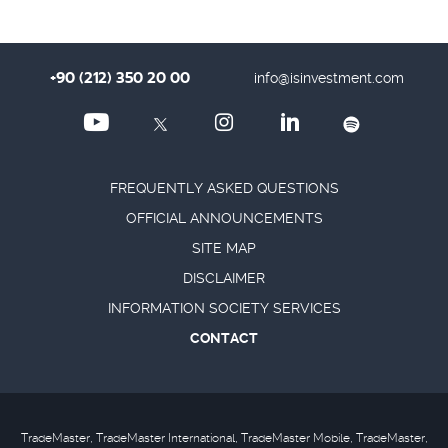
+90 (212) 350 20 00
info@isinvestment.com
FREQUENTLY ASKED QUESTIONS
OFFICIAL ANNOUNCEMENTS
SITE MAP
DISCLAIMER
INFORMATION SOCIETY SERVICES
CONTACT
TradeMaster, TradeMaster International, TradeMaster Mobile, TradeMaster,