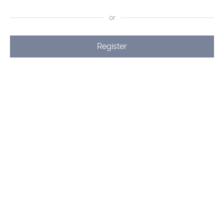
or
Register