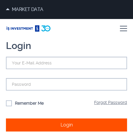
MARKET DATA
Login
Forgot Password
Remember Me
Login