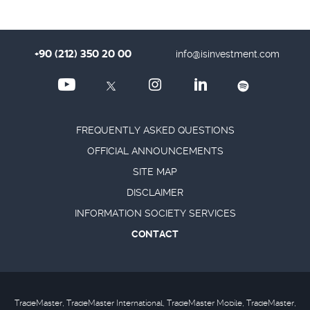
+90 (212) 350 20 00
info@isinvestment.com
FREQUENTLY ASKED QUESTIONS
OFFICIAL ANNOUNCEMENTS
SITE MAP
DISCLAIMER
INFORMATION SOCIETY SERVICES
CONTACT
TradeMaster, TradeMaster International, TradeMaster Mobile, TradeMaster,