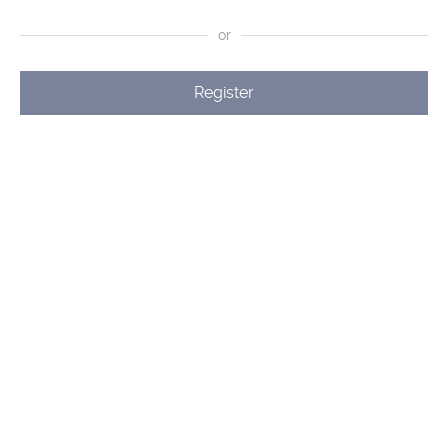
or
Register