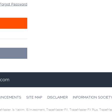
Forgot Password
t.com
OUNCEMENTS
SITE MAP
DISCLAIMER
INFORMATION SOCIET
eMaster, Is Yatirim, IS Investment, TradeMaster FX, TradeMaster FX Plus, TradeMa