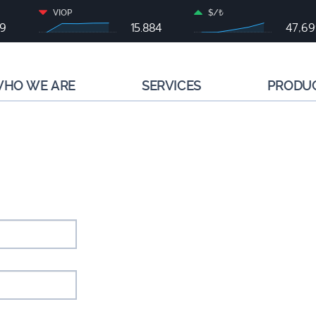
VIOP
$/₺
79
15.884
47,6
HO WE ARE
SERVICES
PRODU