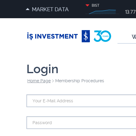
BIST
MARKET DATA
13.7
W
Login
Home Page
Membership Procedures