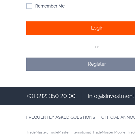
Remember Me
Login
or
Register
+90 (212) 350 20 00
info@isinvestmen
FREQUENTLY ASKED QUESTIONS
OFFICIAL ANN
TradeMaster, TradeMaster International, TradeMaster Mobile, Trad