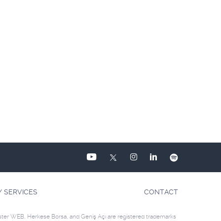
Y SERVICES
CONTACT
ster WEB, Herkese Borsa, and Geniş Açı are registered trademarks