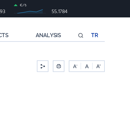
€/₺
993
55,1784
CTS
ANALYSIS
TR