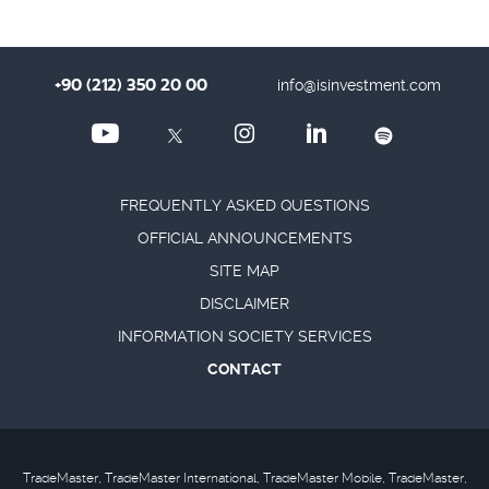
+90 (212) 350 20 00
info@isinvestment.com
FREQUENTLY ASKED QUESTIONS
OFFICIAL ANNOUNCEMENTS
SITE MAP
DISCLAIMER
INFORMATION SOCIETY SERVICES
CONTACT
TradeMaster, TradeMaster International, TradeMaster Mobile, TradeMaster,