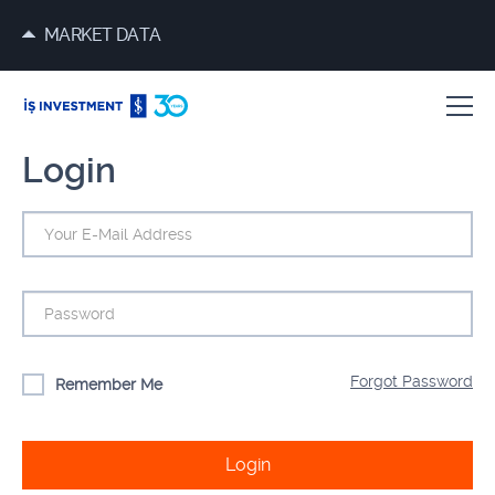
MARKET DATA
Login
Forgot Password
Remember Me
Login