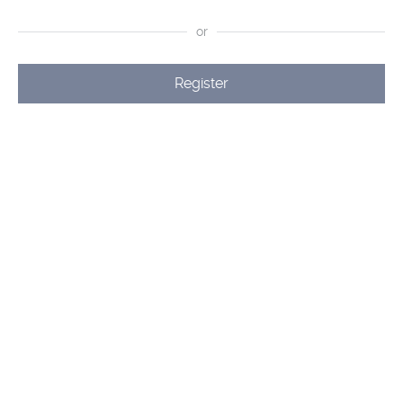
or
Register